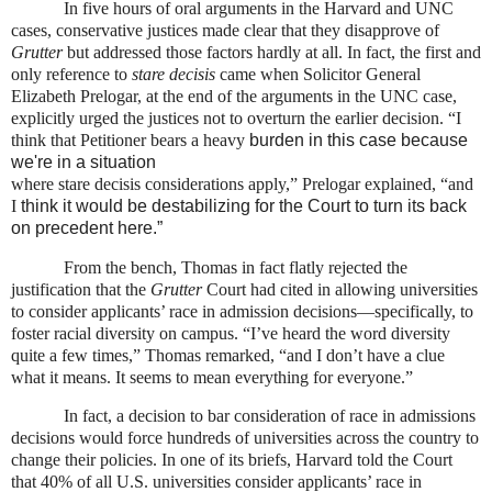
In five hours of oral arguments in the Harvard and UNC
cases, conservative justices made clear that they disapprove of
Grutter
but addressed those factors hardly at all. In fact, the first and
only reference to
stare decisis
came when Solicitor General
Elizabeth Prelogar, at the end of the arguments in the UNC case,
explicitly urged the justices not to overturn the earlier decision.
“I
think that Petitioner bears a heavy
burden in this case because
we're in a situation
where stare decisis considerations apply,” Prelogar explained, “and
I
think it would be destabilizing for the Court to
turn its back
on precedent here.
”
From the bench, Thomas in fact flatly rejected the
justification that the
Grutter
Court had cited in allowing universities
to consider applicants’ race in admission decisions—specifically, to
foster racial diversity on campus. “I’ve heard the word diversity
quite a few times,” Thomas remarked, “and I don’t have a clue
what it means. It seems to mean everything for everyone.”
In fact, a decision to bar consideration of race in admissions
decisions would force hundreds of universities across the country to
change their policies. In one of its briefs, Harvard told the Court
that 40% of all U.S. universities consider applicants’ race in