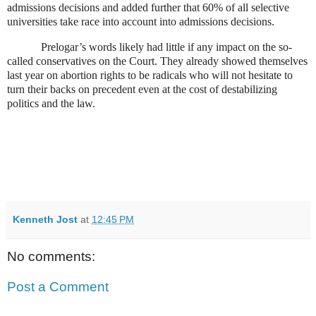
admissions decisions and added further that 60% of all selective
universities take race into account into admissions decisions.
Prelogar’s words likely had little if any impact on the so-
called conservatives on the Court. They already showed themselves
last year on abortion rights to be radicals who will not hesitate to
turn their backs on precedent even at the cost of destabilizing
politics and the law.
Kenneth Jost
at
12:45 PM
No comments:
Post a Comment