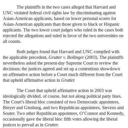
The plaintiffs in the two cases alleged that Harvard and
UNC violated federal civil rights law by discriminating against
Asian-American applicants, based on lower personal scores for
Asian-American applicants than those given to black or Hispanic
applicants. The two lower court judges who ruled in the cases both
rejected the allegations and ruled in favor of the two universities on
all counts.
Both judges found that Harvard and UNC complied with
the applicable precedent,
Grutter v. Bollinger
(2003). The plaintiffs
nevertheless asked the present-day Supreme Court to review the
decisions; the justices agreed and set up a contentious showdown
on affirmative action before a Court much different from the Court
that upheld affirmative action in
Grutter.
The Court that upheld affirmative action in 2003 was
ideologically divided, of course, but not along political party lines.
The Court’s liberal bloc consisted of two Democratic appointees,
Breyer and Ginsburg, and two Republican appointees, Stevens and
Souter. Two other Republican appointees, O’Connor and Kennedy,
occasionally gave the liberal bloc fifth votes allowing the liberal
justices to prevail as in
Grutter.