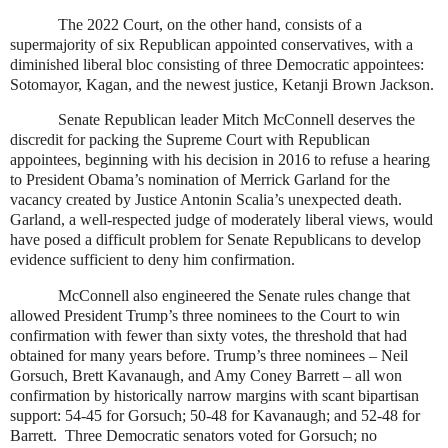
The 2022 Court, on the other hand, consists of a
supermajority of six Republican appointed conservatives, with a
diminished liberal bloc consisting of three Democratic appointees:
Sotomayor, Kagan, and the newest justice, Ketanji Brown Jackson.
Senate Republican leader Mitch McConnell deserves the
discredit for packing the Supreme Court with Republican
appointees, beginning with his decision in 2016 to refuse a hearing
to President Obama’s nomination of Merrick Garland for the
vacancy created by Justice Antonin Scalia’s unexpected death.
Garland, a well-respected judge of moderately liberal views, would
have posed a difficult problem for Senate Republicans to develop
evidence sufficient to deny him confirmation.
McConnell also engineered the Senate rules change that
allowed President Trump’s three nominees to the Court to win
confirmation with fewer than sixty votes, the threshold that had
obtained for many years before. Trump’s three nominees – Neil
Gorsuch, Brett Kavanaugh, and Amy Coney Barrett – all won
confirmation by historically narrow margins with scant bipartisan
support: 54-45 for Gorsuch; 50-48 for Kavanaugh; and 52-48 for
Barrett.
Three Democratic senators voted for Gorsuch; no