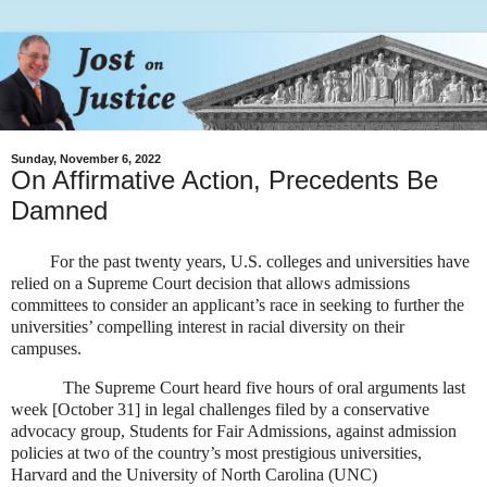
Sunday, November 6, 2022
On Affirmative Action, Precedents Be
Damned
For the past twenty years, U.S. colleges and universities have
relied on a Supreme Court decision that allows admissions
committees to consider an applicant’s race in seeking to further the
universities’ compelling interest in racial diversity on their
campuses.
The Supreme Court heard five hours of oral arguments last
week [October 31] in legal challenges filed by a conservative
advocacy group, Students for Fair Admissions, against admission
policies at two of the country’s most prestigious universities,
Harvard and the University of North Carolina (UNC)