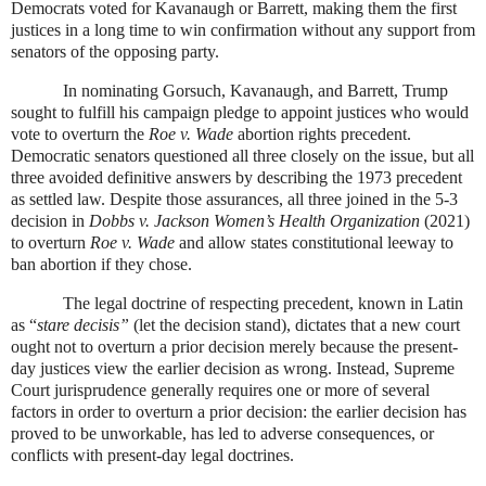
Democrats voted for Kavanaugh or Barrett, making them the first
justices in a long time to win confirmation without any support from
senators of the opposing party.
In nominating Gorsuch, Kavanaugh, and Barrett, Trump
sought to fulfill his campaign pledge to appoint justices who would
vote to overturn the
Roe v. Wade
abortion rights precedent.
Democratic senators questioned all three closely on the issue, but all
three avoided definitive answers by describing the 1973 precedent
as settled law. Despite those assurances, all three joined in the 5-3
decision in
Dobbs v. Jackson Women’s Health Organization
(2021)
to overturn
Roe v. Wade
and allow states constitutional leeway to
ban abortion if they chose.
The legal doctrine of respecting precedent, known in Latin
as “
stare decisis”
(let the decision stand), dictates that a new court
ought not to overturn a prior decision merely because the present-
day justices view the earlier decision as wrong. Instead, Supreme
Court jurisprudence generally requires one or more of several
factors in order to overturn a prior decision: the earlier decision has
proved to be unworkable, has led to adverse consequences, or
conflicts with present-day legal doctrines.