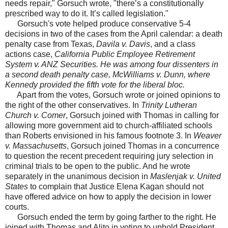
needs repair," Gorsuch wrote, "there’s a constitutionally
prescribed way to do it. It’s called legislation."
Gorsuch's vote helped produce conservative 5-4
decisions in two of the cases from the April calendar: a death
penalty case from Texas,
Davila v. Davis
, and a class
actions case,
California Public Employee Retirement
System v. ANZ Securities
. He was among four dissenters in
a second death penalty case,
McWilliams v. Dunn
, where
Kennedy provided the fifth vote for the liberal bloc.
Apart from the votes, Gorsuch wrote or joined opinions to
the right of the other conservatives. In
Trinity Lutheran
Church v. Comer
, Gorsuch joined with Thomas in calling for
allowing more government aid to church-affiliated schools
than Roberts envisioned in his famous footnote 3. In
Weaver
v. Massachusetts
, Gorsuch joined Thomas in a concurrence
to question the recent precedent requiring jury selection in
criminal trials to be open to the public. And he wrote
separately in the unanimous decision in
Maslenjak v. United
States
to complain that Justice Elena Kagan should not
have offered advice on how to apply the decision in lower
courts.
Gorsuch ended the term by going farther to the right. He
joined with Thomas and Alito in voting to uphold President