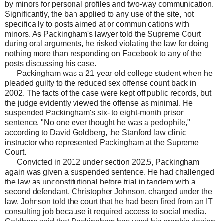
by minors for personal profiles and two-way communication.
Significantly, the ban applied to any use of the site, not
specifically to posts aimed at or communications with
minors. As Packingham's lawyer told the Supreme Court
during oral arguments, he risked violating the law for doing
nothing more than responding on Facebook to any of the
posts discussing his case.
Packingham was a 21-year-old college student when he
pleaded guilty to the reduced sex offense count back in
2002. The facts of the case were kept off public records, but
the judge evidently viewed the offense as minimal. He
suspended Packingham's six- to eight-month prison
sentence. "No one ever thought he was a pedophile,"
according to David Goldberg, the Stanford law clinic
instructor who represented Packingham at the Supreme
Court.
Convicted in 2012 under section 202.5, Packingham
again was given a suspended sentence. He had challenged
the law as unconstitutional before trial in tandem with a
second defendant, Christopher Johnson, charged under the
law. Johnson told the court that he had been fired from an IT
consulting job because it required access to social media.