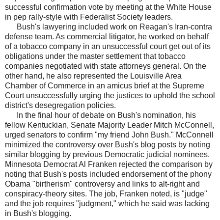
successful confirmation vote by meeting at the White House
in pep rally-style with Federalist Society leaders.
Bush's lawyering included work on Reagan's Iran-contra
defense team. As commercial litigator, he worked on behalf
of a tobacco company in an unsuccessful court get out of its
obligations under the master settlement that tobacco
companies negotiated with state attorneys general. On the
other hand, he also represented the Louisville Area
Chamber of Commerce in an amicus brief at the Supreme
Court unsuccessfully urging the justices to uphold the school
district's desegregation policies.
In the final hour of debate on Bush's nomination, his
fellow Kentuckian, Senate Majority Leader Mitch McConnell,
urged senators to confirm "my friend John Bush." McConnell
minimized the controversy over Bush's blog posts by noting
similar blogging by previous Democratic judicial nominees.
Minnesota Democrat Al Franken rejected the comparison by
noting that Bush's posts included endorsement of the phony
Obama "birtherism" controversy and links to alt-right and
conspiracy-theory sites. The job, Franken noted, is "judge"
and the job requires "judgment," which he said was lacking
in Bush's blogging.