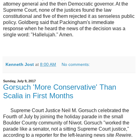
attorney general and the then Democratic governor. At the
Supreme Court, none of the justices found the law
constitutional and five of them rejected it as senseless public
policy. Goldberg said that Packingham's immediate
response when he heard the news of the decision was a
single word: "Hallelujah." Amen.
Kenneth Jost
at
8:00 AM
No comments:
Sunday, July 9, 2017
Gorsuch 'More Conservative' Than
Scalia in First Months
Supreme Court Justice Neil M. Gorsuch celebrated the
Fourth of July by joining the holiday parade in the small
Boulder County community of Niwot. Gorsuch "worked the
parade like a senator, not a sitting Supreme Court justice,"
according to a reporter for the left-leaning news site
Rewire
.