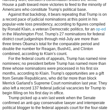
House a path toward more victories to feed to the minority of
Americans who constitute Trump's political base.
Against that backdrop, it bears repeating that Trump is on
a record pace of judicial nominations at this point in his
popular-vote loss presidency, according to figures compiled
by Ronald Klain, a veteran Democratic politico, for an
op-ed
in the
Washington Post
. Trump's 27 nominations for federal
district court judgeships through mid-July are more than
three times Obama's total for the comparable period and
double the number for Reagan, Bush41, and Clinton
combined, according to Klain's count.
For the federal courts of appeals, Trump has named nine
nominees; no president before Trump has named more than
three whose nominations were processed in his first six
months, according to Klain. Trump's opportunities are a gift
from Senate Republicans, who did far more than block
Merrick Garland's Supreme Court nomination last year. They
also left a record 137 federal judicial vacancies for Trump to
begin filling on his first day in office.
Trump picked up a win last week when the Senate
confirmed an anti-gay conservative lawyer and intemperate
political blogger to the federal appeals court for the four-state