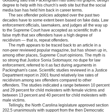
Goldberg said that Packingham has used his graphic design
degree to help with his church's web site but that the social
media ban has held him back in career terms.
The sex offender policies adopted over the past two
decades have to some extent been based on fake data. Law
enforcement officials, lawmakers, and judges all the way up
to the Supreme Court have accepted as scientific truth a
false myth that sex offenders have a high degree of
recidivism — that is, repeat offenders.
The myth appears to be traced back to an article in a
non-peer reviewed popular magazine, but has shown up in,
among other places, Supreme Court opinions. The myth is
so strong that Justice Sonia Sotomayor, no dupe for law
enforcement, referred to it as fact during arguments in
Packingham's case. Scientific studies reviewed in a Justice
Department report in 2001 found relatively low rates of
recidivism among sex offenders compared to other
offenders. The studies indicated a range between 10 percent
and 29 percent for child molesters with female victims and
between 13 percent and 40 percent for child molesters with
male victims.
Tellingly, the North Carolina legislature approved section
202.5 unanimously with support from the then Democratic