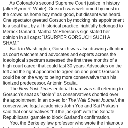
As Colorado's second Supreme Court justice in history
(after Byron R. White), Gorsuch was welcomed by most in
the crowd as home boy made good, but dissent was heard.
One spectator greeted Gorsuch by mocking his appointment
to a seat that, by all historical practice, rightfully belonged to
Merrick Garland. Martha McPherson's sign stated her
opinion in all caps: "USURPER GORSUCH SUCH A
SHAM."
Back in Washington, Gorsuch was also drawing attention
as court watchers and advocates and experts across the
ideological spectrum assessed the first three months of a
high court career that could last 30 years. Advocates on the
left and the right appeared to agree on one point: Gorsuch
could be on the way to being more conservative than his
lionized predecessor, Antonin Scalia.
The
New York Times
editorial board was still referring to
Gorsuch's seat as "stolen" as conservatives chortled over
the appointment. In an op-ed for
The Wall Street Journal
, the
conservative legal academics John Yoo and Sai Prakash
said that conservatives "hit the jackpot" with the Senate
Republicans' gamble to block Garland's confirmation.
Yoo, the Berkeley law professor who wrote the infamous