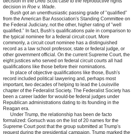
decision in the Dred Scott case to the reproductive rights
decision in
Roe v. Wade
.
Bush got an unenthusiastic passing grade of "qualified"
from the American Bar Association's Standing Committee on
the Federal Judiciary, not the other, higher rating of "well
qualified." In fact, Bush's qualifications pale in comparison to
the typical nominee for a federal circuit court. More
commonly, a circuit court nominee has a distinguished
record as a law school professor, state or federal judge, or
other government official. On the current Supreme Court, the
eight justices who served on federal circuit courts all had
qualifications like those before their nominations.
In place of objective qualifications like those, Bush's
record included political lawyering and, perhaps most
important, two decades of helping to lead the Louisville
chapter of the Federalist Society. The Federalist Society has
been a career ladder for would-be federal judges under
Republican administrations dating to its founding in the
Reagan era.
Under Trump, the relationship has been de facto
formalized: Gorsuch was on the list of 20 names for the
Supreme Court post that the group submitted at Trump's
request during the presidential campaign. Trump marked the