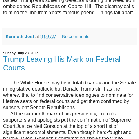
issues, Trump was suffering defections during the week from
emboldened Republicans on Capitol Hill. The disarray calls
to mind the line from Yeats' famous poem: "Things fall apart."
Kenneth Jost
at
8:00 AM
No comments:
Sunday, July 23, 2017
Trump Leaving His Mark on Federal
Courts
The White House may be in total disarray and the Senate
in legislative deadlock, but Donald Trump still has the
wherewithal to find conservative ideologues to nominate for
lifetime seats on federal courts and get them confirmed by
subservient Senate Republicans.
At the six-month mark of his presidency, Trump's
supporters and apologists put the confirmation of Supreme
Court Justice Neil Gorsuch at the top of a short list of
significant accomplishments. Even though hard-fought and
narrowly won, Gorsuch's confirmation shows the White