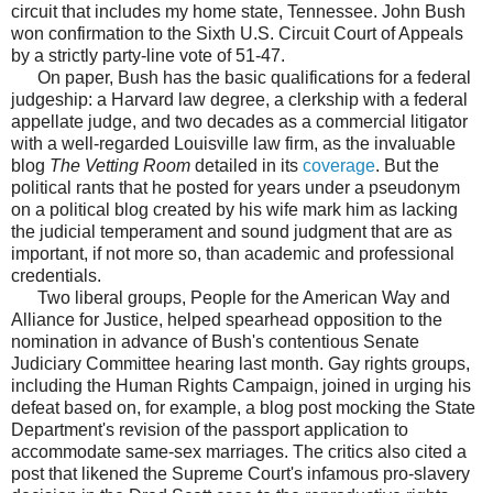
circuit that includes my home state, Tennessee. John Bush
won confirmation to the Sixth U.S. Circuit Court of Appeals
by a strictly party-line vote of 51-47.
On paper, Bush has the basic qualifications for a federal
judgeship: a Harvard law degree, a clerkship with a federal
appellate judge, and two decades as a commercial litigator
with a well-regarded Louisville law firm, as the invaluable
blog
The Vetting Room
detailed in its
coverage
. But the
political rants that he posted for years under a pseudonym
on a political blog created by his wife mark him as lacking
the judicial temperament and sound judgment that are as
important, if not more so, than academic and professional
credentials.
Two liberal groups, People for the American Way and
Alliance for Justice, helped spearhead opposition to the
nomination in advance of Bush's contentious Senate
Judiciary Committee hearing last month. Gay rights groups,
including the Human Rights Campaign, joined in urging his
defeat based on, for example, a blog post mocking the State
Department's revision of the passport application to
accommodate same-sex marriages. The critics also cited a
post that likened the Supreme Court's infamous pro-slavery