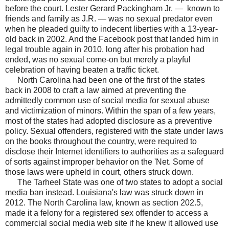
before the court. Lester Gerard Packingham Jr. — known to
friends and family as J.R. — was no sexual predator even
when he pleaded guilty to indecent liberties with a 13-year-
old back in 2002. And the Facebook post that landed him in
legal trouble again in 2010, long after his probation had
ended, was no sexual come-on but merely a playful
celebration of having beaten a traffic ticket.
North Carolina had been one of the first of the states
back in 2008 to craft a law aimed at preventing the
admittedly common use of social media for sexual abuse
and victimization of minors. Within the span of a few years,
most of the states had adopted disclosure as a preventive
policy. Sexual offenders, registered with the state under laws
on the books throughout the country, were required to
disclose their Internet identifiers to authorities as a safeguard
of sorts against improper behavior on the 'Net. Some of
those laws were upheld in court, others struck down.
The Tarheel State was one of two states to adopt a social
media ban instead. Louisiana's law was struck down in
2012. The North Carolina law, known as section 202.5,
made it a felony for a registered sex offender to access a
commercial social media web site if he knew it allowed use