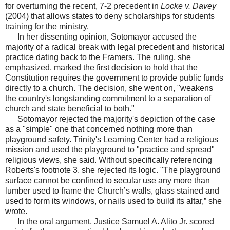
for overturning the recent, 7-2 precedent in
Locke v. Davey
(2004) that allows states to deny scholarships for students
training for the ministry.
In her dissenting opinion, Sotomayor accused the
majority of a radical break with legal precedent and historical
practice dating back to the Framers. The ruling, she
emphasized, marked the first decision to hold that the
Constitution requires the government to provide public funds
directly to a church. The decision, she went on, "weakens
the country's longstanding commitment to a separation of
church and state beneficial to both."
Sotomayor rejected the majority's depiction of the case
as a "simple" one that concerned nothing more than
playground safety. Trinity's Learning Center had a religious
mission and used the playground to "practice and spread"
religious views, she said. Without specifically referencing
Roberts's footnote 3, she rejected its logic. "The playground
surface cannot be confined to secular use any more than
lumber used to frame the Church’s walls, glass stained and
used to form its windows, or nails used to build its altar,” she
wrote.
In the oral argument, Justice Samuel A. Alito Jr. scored