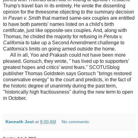
Trump's travel ban in its entirety. He wrote the dissenting
opinion for the threesome objecting to the summary decision
in
Pavan v. Smith
that married same-sex couples are entitled
to have both parents' names listed on a child's birth
certificate, just like opposite-sex couples. And, along with
Thomas, he chided the majority for refusing in
Peruta v.
California
to take up a Second Amendment challenge to
California's limits on going armed outside the home.
All in all, Yoo and Prakash could not have been more
pleased. Gorsuch, they wrote, " has lived up to supporters’
greatest hopes and critics’ worst fears." SCOTUSblog
publisher Thomas Goldstein says Gorsuch "brings restored
conservative energy" to the court and predicts, in the fact of
the historic degree of unanimity during the past term,
"historically high fractiousness" during the new term to open
in October.
Kenneth Jost
at
8:00 AM
No comments: