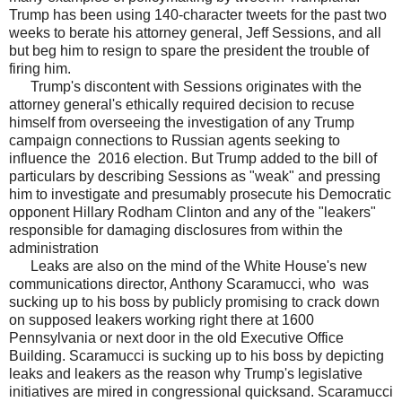
Trump has been using 140-character tweets for the past two
weeks to berate his attorney general, Jeff Sessions, and all
but beg him to resign to spare the president the trouble of
firing him.
Trump's discontent with Sessions originates with the
attorney general's ethically required decision to recuse
himself from overseeing the investigation of any Trump
campaign connections to Russian agents seeking to
influence the 2016 election. But Trump added to the bill of
particulars by describing Sessions as "weak" and pressing
him to investigate and presumably prosecute his Democratic
opponent Hillary Rodham Clinton and any of the "leakers"
responsible for damaging disclosures from within the
administration
Leaks are also on the mind of the White House's new
communications director, Anthony Scaramucci, who was
sucking up to his boss by publicly promising to crack down
on supposed leakers working right there at 1600
Pennsylvania or next door in the old Executive Office
Building. Scaramucci is sucking up to his boss by depicting
leaks and leakers as the reason why Trump's legislative
initiatives are mired in congressional quicksand. Scaramucci