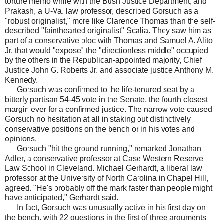
torture memo while with the Bush Justice Department, and
Prakash, a U-Va. law professor, described Gorsuch as a
"robust originalist," more like Clarence Thomas than the self-
described "fainthearted originalist" Scalia. They saw him as
part of a conservative bloc with Thomas and Samuel A. Alito
Jr. that would "expose" the "directionless middle" occupied
by the others in the Republican-appointed majority, Chief
Justice John G. Roberts Jr. and associate justice Anthony M.
Kennedy.
Gorsuch was confirmed to the life-tenured seat by a
bitterly partisan 54-45 vote in the Senate, the fourth closest
margin ever for a confirmed justice. The narrow vote caused
Gorsuch no hesitation at all in staking out distinctively
conservative positions on the bench or in his votes and
opinions.
Gorsuch "hit the ground running," remarked Jonathan
Adler, a conservative professor at Case Western Reserve
Law School in Cleveland. Michael Gerhardt, a liberal law
professor at the University of North Carolina in Chapel Hill,
agreed. "He's probably off the mark faster than people might
have anticipated," Gerhardt said.
In fact, Gorsuch was unusually active in his first day on
the bench, with 22 questions in the first of three arguments