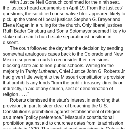
With Justice Neil Gorsuch confirmed for the ninth seat,
the justices heard arguments on April 19. From the justices'
questions, the solidified conservative bloc appeared likely to
pick up the votes of liberal justices Stephen G. Breyer and
Elena Kagan in a ruling for the church. Only liberal justices
Ruth Bader Ginsburg and Sonia Sotomayor seemed likely to
stake out a strict church-state separationist position in
dissent.
The court followed the day after the decision by sending
somewhat analogous cases back to the Colorado and New
Mexico supreme courts to reconsider their decisions
blocking state aid to non-public schools. Writing for the
majority in
Trinity Lutheran
, Chief Justice John G. Roberts Jr.
had given little weight to the Missouri constitution's provision
that prohibits any funds "from the public treasury, directly or
indirectly, in aid of any church, sect or denomination of
religion . . . ."
Roberts dismissed the state's interest in enforcing that
provision, in part to steer clear of breaching the U.S.
Constitution's prohibition against establishment of religion,
as a mere "policy preference." Missouri's constitutional
prohibition against aid to churches dates from its admission
as a state in 1820. The constitutional provisions in Colorado