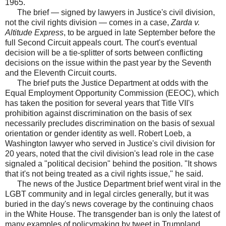
1965.
The brief — signed by lawyers in Justice's civil division,
not the civil rights division — comes in a case,
Zarda v.
Altitude Express
, to be argued in late September before the
full Second Circuit appeals court. The court's eventual
decision will be a tie-splitter of sorts between conflicting
decisions on the issue within the past year by the Seventh
and the Eleventh Circuit courts.
The brief puts the Justice Department at odds with the
Equal Employment Opportunity Commission (EEOC), which
has taken the position for several years that Title VII's
prohibition against discrimination on the basis of sex
necessarily precludes discrimination on the basis of sexual
orientation or gender identity as well. Robert Loeb, a
Washington lawyer who served in Justice's civil division for
20 years, noted that the civil division's lead role in the case
signaled a "political decision" behind the position. "It shows
that it's not being treated as a civil rights issue," he said.
The news of the Justice Department brief went viral in the
LGBT community and in legal circles generally, but it was
buried in the day's news coverage by the continuing chaos
in the White House. The transgender ban is only the latest of
many examples of policymaking by tweet in Trumpland.