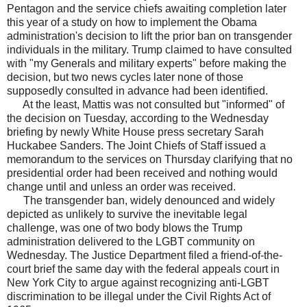
Pentagon and the service chiefs awaiting completion later
this year of a study on how to implement the Obama
administration's decision to lift the prior ban on transgender
individuals in the military. Trump claimed to have consulted
with "my Generals and military experts" before making the
decision, but two news cycles later none of those
supposedly consulted in advance had been identified.
At the least, Mattis was not consulted but "informed" of
the decision on Tuesday, according to the Wednesday
briefing by newly White House press secretary Sarah
Huckabee Sanders. The Joint Chiefs of Staff issued a
memorandum to the services on Thursday clarifying that no
presidential order had been received and nothing would
change until and unless an order was received.
The transgender ban, widely denounced and widely
depicted as unlikely to survive the inevitable legal
challenge, was one of two body blows the Trump
administration delivered to the LGBT community on
Wednesday. The Justice Department filed a friend-of-the-
court brief the same day with the federal appeals court in
New York City to argue against recognizing anti-LGBT
discrimination to be illegal under the Civil Rights Act of