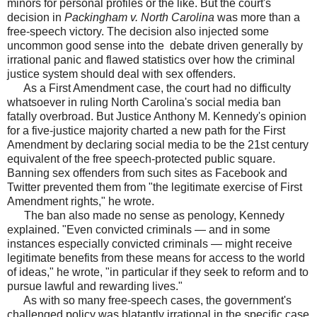
minors for personal profiles or the like. But the court's
decision in
Packingham v. North Carolina
was more than a
free-speech victory. The decision also injected some
uncommon good sense into the debate driven generally by
irrational panic and flawed statistics over how the criminal
justice system should deal with sex offenders.
As a First Amendment case, the court had no difficulty
whatsoever in ruling North Carolina's social media ban
fatally overbroad. But Justice Anthony M. Kennedy's opinion
for a five-justice majority charted a new path for the First
Amendment by declaring social media to be the 21st century
equivalent of the free speech-protected public square.
Banning sex offenders from such sites as Facebook and
Twitter prevented them from "the legitimate exercise of First
Amendment rights," he wrote.
The ban also made no sense as penology, Kennedy
explained. "Even convicted criminals — and in some
instances especially convicted criminals — might receive
legitimate benefits from these means for access to the world
of ideas," he wrote, "in particular if they seek to reform and to
pursue lawful and rewarding lives."
As with so many free-speech cases, the government's
challenged policy was blatantly irrational in the specific case