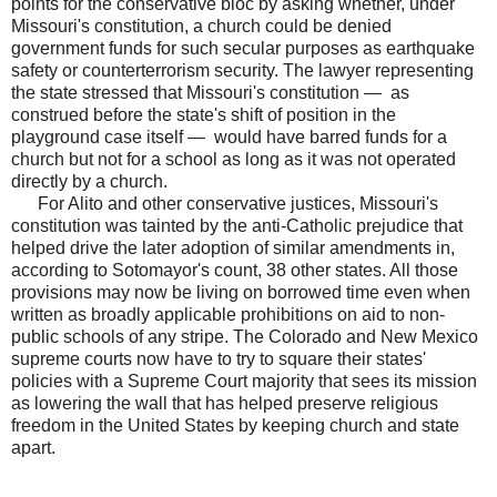
points for the conservative bloc by asking whether, under
Missouri's constitution, a church could be denied
government funds for such secular purposes as earthquake
safety or counterterrorism security. The lawyer representing
the state stressed that Missouri's constitution — as
construed before the state's shift of position in the
playground case itself — would have barred funds for a
church but not for a school as long as it was not operated
directly by a church.
For Alito and other conservative justices, Missouri's
constitution was tainted by the anti-Catholic prejudice that
helped drive the later adoption of similar amendments in,
according to Sotomayor's count, 38 other states. All those
provisions may now be living on borrowed time even when
written as broadly applicable prohibitions on aid to non-
public schools of any stripe. The Colorado and New Mexico
supreme courts now have to try to square their states'
policies with a Supreme Court majority that sees its mission
as lowering the wall that has helped preserve religious
freedom in the United States by keeping church and state
apart.