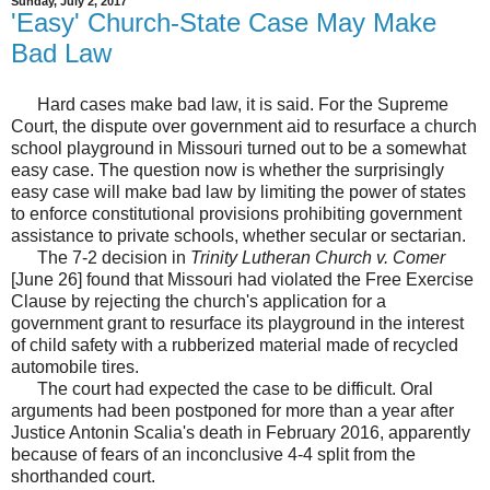
Sunday, July 2, 2017
'Easy' Church-State Case May Make
Bad Law
Hard cases make bad law, it is said. For the Supreme
Court, the dispute over government aid to resurface a church
school playground in Missouri turned out to be a somewhat
easy case. The question now is whether the surprisingly
easy case will make bad law by limiting the power of states
to enforce constitutional provisions prohibiting government
assistance to private schools, whether secular or sectarian.
The 7-2 decision in
Trinity Lutheran Church v. Comer
[June 26] found that Missouri had violated the Free Exercise
Clause by rejecting the church's application for a
government grant to resurface its playground in the interest
of child safety with a rubberized material made of recycled
automobile tires.
The court had expected the case to be difficult. Oral
arguments had been postponed for more than a year after
Justice Antonin Scalia's death in February 2016, apparently
because of fears of an inconclusive 4-4 split from the
shorthanded court.