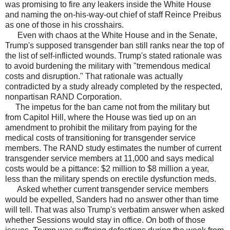
was promising to fire any leakers inside the White House
and naming the on-his-way-out chief of staff Reince Preibus
as one of those in his crosshairs.
Even with chaos at the White House and in the Senate,
Trump's supposed transgender ban still ranks near the top of
the list of self-inflicted wounds. Trump's stated rationale was
to avoid burdening the military with "tremendous medical
costs and disruption." That rationale was actually
contradicted by a study already completed by the respected,
nonpartisan RAND Corporation.
The impetus for the ban came not from the military but
from Capitol Hill, where the House was tied up on an
amendment to prohibit the military from paying for the
medical costs of transitioning for transgender service
members. The RAND study estimates the number of current
transgender service members at 11,000 and says medical
costs would be a pittance: $2 million to $8 million a year,
less than the military spends on erectile dysfunction meds.
Asked whether current transgender service members
would be expelled, Sanders had no answer other than time
will tell. That was also Trump's verbatim answer when asked
whether Sessions would stay in office. On both of those