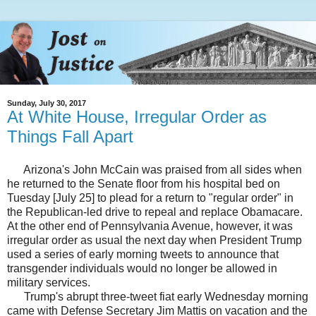
Sunday, July 30, 2017
At White House, Irregular Order as
Things Fall Apart
Arizona's John McCain was praised from all sides when
he returned to the Senate floor from his hospital bed on
Tuesday [July 25] to plead for a return to "regular order" in
the Republican-led drive to repeal and replace Obamacare.
At the other end of Pennsylvania Avenue, however, it was
irregular order as usual the next day when President Trump
used a series of early morning tweets to announce that
transgender individuals would no longer be allowed in
military services.
Trump's abrupt three-tweet fiat early Wednesday morning
came with Defense Secretary Jim Mattis on vacation and the