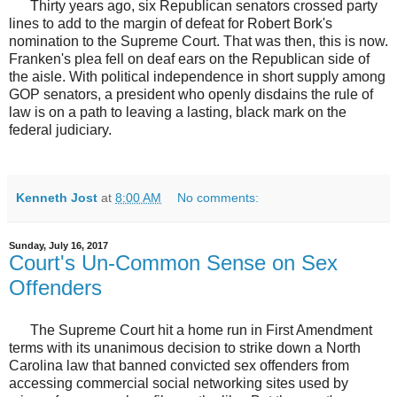
Thirty years ago, six Republican senators crossed party
lines to add to the margin of defeat for Robert Bork's
nomination to the Supreme Court. That was then, this is now.
Franken's plea fell on deaf ears on the Republican side of
the aisle. With political independence in short supply among
GOP senators, a president who openly disdains the rule of
law is on a path to leaving a lasting, black mark on the
federal judiciary.
Kenneth Jost
at
8:00 AM
No comments:
Sunday, July 16, 2017
Court's Un-Common Sense on Sex
Offenders
The Supreme Court hit a home run in First Amendment
terms with its unanimous decision to strike down a North
Carolina law that banned convicted sex offenders from
accessing commercial social networking sites used by