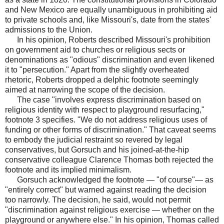
and New Mexico are equally unambiguous in prohibiting aid
to private schools and, like Missouri's, date from the states'
admissions to the Union.
In his opinion, Roberts described Missouri's prohibition
on government aid to churches or religious sects or
denominations as "odious" discrimination and even likened
it to "persecution." Apart from the slightly overheated
rhetoric, Roberts dropped a delphic footnote seemingly
aimed at narrowing the scope of the decision.
The case "involves express discrimination based on
religious identity with respect to playground resurfacing,"
footnote 3 specifies. "We do not address religious uses of
funding or other forms of discrimination." That caveat seems
to embody the judicial restraint so revered by legal
conservatives, but Gorsuch and his joined-at-the-hip
conservative colleague Clarence Thomas both rejected the
footnote and its implied minimalism.
Gorsuch acknowledged the footnote — "of course"— as
"entirely correct" but warned against reading the decision
too narrowly. The decision, he said, would not permit
"discrimination against religious exercise — whether on the
playground or anywhere else." In his opinion, Thomas called