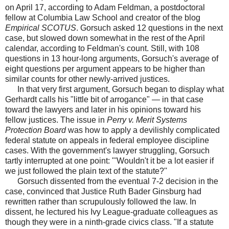
on April 17, according to Adam Feldman, a postdoctoral
fellow at Columbia Law School and creator of the blog
Empirical SCOTUS
. Gorsuch asked 12 questions in the next
case, but slowed down somewhat in the rest of the April
calendar, according to Feldman's count. Still, with 108
questions in 13 hour-long arguments, Gorsuch's average of
eight questions per argument appears to be higher than
similar counts for other newly-arrived justices.
In that very first argument, Gorsuch began to display what
Gerhardt calls his "little bit of arrogance" — in that case
toward the lawyers and later in his opinions toward his
fellow justices. The issue in
Perry v. Merit Systems
Protection Board
was how to apply a devilishly complicated
federal statute on appeals in federal employee discipline
cases. With the government's lawyer struggling, Gorsuch
tartly interrupted at one point: "'Wouldn't it be a lot easier if
we just followed the plain text of the statute?''
Gorsuch dissented from the eventual 7-2 decision in the
case, convinced that Justice Ruth Bader Ginsburg had
rewritten rather than scrupulously followed the law. In
dissent, he lectured his Ivy League-graduate colleagues as
though they were in a ninth-grade civics class. "If a statute