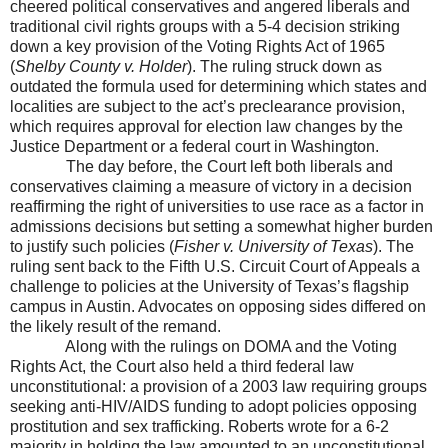
cheered political conservatives and angered liberals and
traditional civil rights groups with a 5-4 decision striking
down a key provision of the Voting Rights Act of 1965
(
Shelby County v. Holder
). The ruling struck down as
outdated the formula used for determining which states and
localities are subject to the act’s preclearance provision,
which requires approval for election law changes by the
Justice Department or a federal court in
Washington
.
The day before, the Court left both liberals and
conservatives claiming a measure of victory in a decision
reaffirming the right of universities to use race as a factor in
admissions decisions but setting a somewhat higher burden
to justify such policies (
Fisher v. University of Texas
). The
ruling sent back to the Fifth U.S. Circuit Court of Appeals a
challenge to policies at the
University
of
Texas
’s flagship
campus in
Austin
. Advocates on opposing sides differed on
the likely result of the remand.
Along with the rulings on DOMA and the Voting
Rights Act, the Court also held a third federal law
unconstitutional: a provision of a 2003 law requiring groups
seeking anti-HIV/AIDS funding to adopt policies opposing
prostitution and sex trafficking. Roberts wrote for a 6-2
majority in holding the law amounted to an unconstitutional