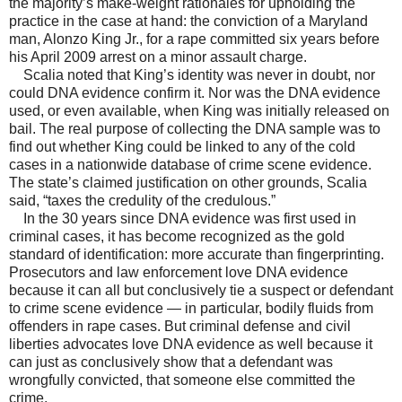
the majority’s make-weight rationales for upholding the
practice in the case at hand: the conviction of a Maryland
man, Alonzo King Jr., for a rape committed six years before
his April 2009 arrest on a minor assault charge.
Scalia noted that King’s identity was never in doubt, nor
could DNA evidence confirm it. Nor was the DNA evidence
used, or even available, when King was initially released on
bail. The real purpose of collecting the DNA sample was to
find out whether King could be linked to any of the cold
cases in a nationwide database of crime scene evidence.
The state’s claimed justification on other grounds, Scalia
said, “taxes the credulity of the credulous.”
In the 30 years since DNA evidence was first used in
criminal cases, it has become recognized as the gold
standard of identification: more accurate than fingerprinting.
Prosecutors and law enforcement love DNA evidence
because it can all but conclusively tie a suspect or defendant
to crime scene evidence — in particular, bodily fluids from
offenders in rape cases. But criminal defense and civil
liberties advocates love DNA evidence as well because it
can just as conclusively show that a defendant was
wrongfully convicted, that someone else committed the
crime.