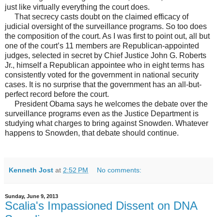
just like virtually everything the court does.
That secrecy casts doubt on the claimed efficacy of
judicial oversight of the surveillance programs. So too does
the composition of the court. As I was first to point out, all but
one of the court’s 11 members are Republican-appointed
judges, selected in secret by Chief Justice John G. Roberts
Jr., himself a Republican appointee who in eight terms has
consistently voted for the government in national security
cases. It is no surprise that the government has an all-but-
perfect record before the court.
President Obama says he welcomes the debate over the
surveillance programs even as the Justice Department is
studying what charges to bring against Snowden. Whatever
happens to Snowden, that debate should continue.
Kenneth Jost
at
2:52 PM
No comments:
Sunday, June 9, 2013
Scalia's Impassioned Dissent on DNA