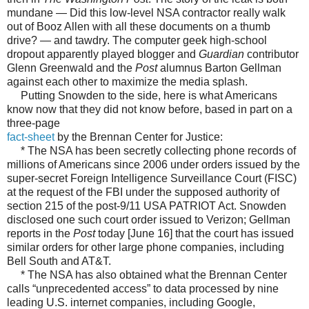
mundane — Did this low-level NSA contractor really walk
out of Booz Allen with all these documents on a thumb
drive? — and tawdry. The computer geek high-school
dropout apparently played blogger and
Guardian
contributor
Glenn Greenwald and the
Post
alumnus Barton Gellman
against each other to maximize the media splash.
Putting Snowden to the side, here is what Americans
know now that they did not know before, based in part on a
three-page
fact-sheet
by the Brennan Center for Justice:
* The NSA has been secretly collecting phone records of
millions of Americans since 2006 under orders issued by the
super-secret Foreign Intelligence Surveillance Court (FISC)
at the request of the FBI under the supposed authority of
section 215 of the post-9/11 USA PATRIOT Act. Snowden
disclosed one such court order issued to Verizon; Gellman
reports in the
Post
today [June 16] that the court has issued
similar orders for other large phone companies, including
Bell South and AT&T.
* The NSA has also obtained what the Brennan Center
calls “unprecedented access” to data processed by nine
leading U.S. internet companies, including Google,