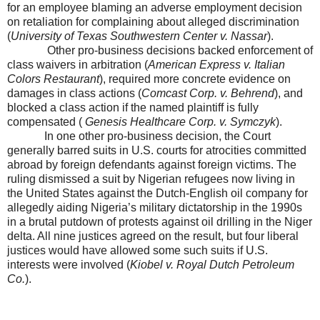
for an employee blaming an adverse employment decision
on retaliation for complaining about alleged discrimination
(
University of Texas Southwestern Center v. Nassar
).
Other pro-business decisions backed enforcement of
class waivers in arbitration (
American Express v. Italian
Colors Restaurant
), required more concrete evidence on
damages in class actions (
Comcast Corp. v. Behrend
), and
blocked a class action if the named plaintiff is fully
compensated (
Genesis Healthcare Corp. v. Symczyk
).
In one other pro-business decision, the Court
generally barred suits in
U.S.
courts for atrocities committed
abroad by foreign defendants against foreign victims. The
ruling
dismissed a suit by Nigerian refugees now living in
the United States against the Dutch-English oil company for
allegedly aiding Nigeria’s military dictatorship in the 1990s
in a brutal putdown of protests against oil drilling in the Niger
delta. All nine justices agreed on the result, but four liberal
justices would have allowed some such suits if
U.S.
interests were involved (
Kiobel v. Royal Dutch Petroleum
Co.
).