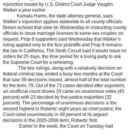
injunction issued by U.S. District Court Judge Vaughn
Walker a year earlier.
Kamala Harris, the state attorney general, says
Walker
’s injunction applies statewide to all county officials.
Brown echoed that view on Wednesday in instructing county
officials to issue marriage licenses to same-sex couples on
request. Prop 8 supporters said Wednesday that
Walker
’s
ruling applied only to the four plaintiffs and Prop 8 remains
the law in
California
. The Ninth Circuit said it would issue no
orders for 25 days, the time period for a losing party to ask
the Supreme Court for a rehearing.
The two rulings, along with a relatively decision on
federal criminal law, ended a busy two months at the Court
that saw 39 decisions issued, almost half of the total number
for the term: 79. Out of the 73 cases decided after argument,
an unofficial count shows 33 came on unanimous votes (45
percent) with 23 decided by five-justice majorities (32
percent). The percentage of unanimous decisions is the
second highest in Roberts’ eight years as chief justice; the
Court ruled unanimously in 49 percent of its argued
decisions in the 2005-2006 term, Roberts’ first.
Earlier in the week, the Court on Tuesday had