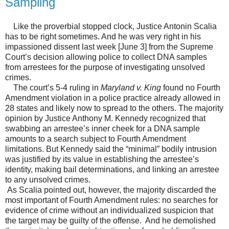
Sampling
Like the proverbial stopped clock, Justice Antonin Scalia
has to be right sometimes. And he was very right in his
impassioned dissent last week [June 3] from the Supreme
Court’s decision allowing police to collect DNA samples
from arrestees for the purpose of investigating unsolved
crimes.
The court’s 5-4 ruling in
Maryland v. King
found no Fourth
Amendment violation in a police practice already allowed in
28 states and likely now to spread to the others. The majority
opinion by Justice Anthony M. Kennedy recognized that
swabbing an arrestee’s inner cheek for a DNA sample
amounts to a search subject to Fourth Amendment
limitations. But Kennedy said the “minimal” bodily intrusion
was justified by its value in establishing the arrestee’s
identity, making bail determinations, and linking an arrestee
to any unsolved crimes.
As Scalia pointed out, however, the majority discarded the
most important of Fourth Amendment rules: no searches for
evidence of crime without an individualized suspicion that
the target may be guilty of the offense. And he demolished