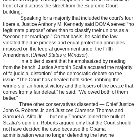
front of and across the street from the Supreme Court
building.
Speaking for a majority that included the court’s four
liberals, Justice Anthony M. Kennedy said DOMA served “no
legitimate purpose” other than to classify their unions as a
“second-tier marriage.” On that basis, he said the law
violated the due process and equal protection principles
imposed on the federal government under the Fifth
Amendment (
United States
v. Windsor
).
In a bitter dissent that he emphasized by reading
from the bench, Justice Antonin Scalia accused the majority
of “a judicial distortion” of the democratic debate on the
issue. “The Court has cheated both sides, robbing the
winners of an honest victory and the losers of the peace that
comes from a fair defeat,” he said. “We owed both of them
better.”
Three other conservatives dissented — Chief Justice
John G. Roberts Jr. and Justices Clarence Thomas and
Samuel A. Alito Jr. — but only Thomas joined the bulk of
Scalia’s opinion. Roberts argued only that the Court should
not have decided the case because the Obama
administration was no longer defending the law; he