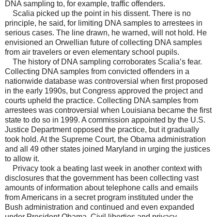
DNA sampling to, for example, traffic offenders.
Scalia picked up the point in his dissent. There is no
principle, he said, for limiting DNA samples to arrestees in
serious cases. The line drawn, he warned, will not hold. He
envisioned an Orwellian future of collecting DNA samples
from air travelers or even elementary school pupils.
The history of DNA sampling corroborates Scalia’s fear.
Collecting DNA samples from convicted offenders in a
nationwide database was controversial when first proposed
in the early 1990s, but Congress approved the project and
courts upheld the practice. Collecting DNA samples from
arrestees was controversial when Louisiana became the first
state to do so in 1999. A commission appointed by the U.S.
Justice Department opposed the practice, but it gradually
took hold. At the Supreme Court, the Obama administration
and all 49 other states joined Maryland in urging the justices
to allow it.
Privacy took a beating last week in another context with
disclosures that the government has been collecting vast
amounts of information about telephone calls and emails
from Americans in a secret program instituted under the
Bush administration and continued and even expanded
under President Obama. Civil liberties and privacy