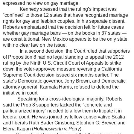
expressed no view on gay marriage.
Kennedy stressed that the ruling’s impact was
“confined” to those 12 states that have recognized marriage
rights for gay and lesbian couples. In his separate dissent,
Roberts emphasized that the decision left for future cases
whether gay marriage bans — on the books in 37 states —
are constitutional.
New Mexico
appears to be the only state
with no clear law on the issue.
In a second decision, the Court ruled that supporters
of Proposition 8 had no legal standing to appeal the 2012
ruling by the Ninth U.S. Circuit Court of Appeals to strike
down the voter-approved measure reversing a California
Supreme Court decision issued six months earlier. The
state’s Democratic governor, Jerry Brown, and Democratic
attorney general, Karmala Harris, refused to defend the
initiative in court.
Speaking for a cross-ideological majority, Roberts
said the Prop 8 supporters lacked the “concrete and
particularized injury” needed to allow them to litigate it in
federal court. He was joined by fellow conservative Scalia
and liberals Ruth Bader Ginsburg, Stephen G. Breyer, and
Elena Kagan (
Hollingsworth v. Perry
).