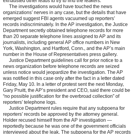
exhausted other leads to try to find the leakers.
The investigations would have touched the news
organizations’ nerves in any case, but the details that have
emerged suggest FBI agents vacuumed up reporters’
records indiscriminately. In the AP investigation, the Justice
Department secretly obtained telephone records for more
than 20 separate telephone lines assigned to AP and its
journalists, including general AP office numbers in New
York, Washington, and Hartford, Conn., and the AP’s main
number in the House of Representatives press gallery.
Justice Department guidelines call for prior notice to a
news organization before telephone records are seized
unless notice would jeopardize the investigation. The AP
was notified in this case only after the fact in a letter dated
Friday, May 10. In a letter of protest sent the next Monday,
Gary Pruitt, the AP’s president and CEO, said there could be
“no possible justification for the overbroad collection” of
reporters’ telephone logs.
Justice Department rules require that any subpoena for
reporters’ records be approved by the attorney general.
Holder recused himself from the AP investigation —
reportedly because he was one of the government officials
interviewed about the leak. The subpoena for the AP records