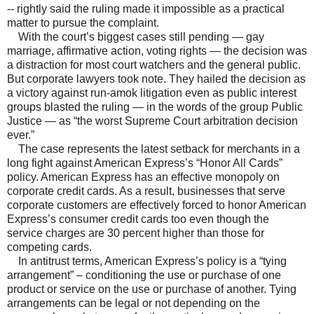
-- rightly said the ruling made it impossible as a practical
matter to pursue the complaint.
With the court’s biggest cases still pending — gay
marriage, affirmative action, voting rights — the decision was
a distraction for most court watchers and the general public.
But corporate lawyers took note. They hailed the decision as
a victory against run-amok litigation even as public interest
groups blasted the ruling — in the words of the group Public
Justice — as “the worst Supreme Court arbitration decision
ever.”
The case represents the latest setback for merchants in a
long fight against American Express’s “Honor All Cards”
policy. American Express has an effective monopoly on
corporate credit cards. As a result, businesses that serve
corporate customers are effectively forced to honor American
Express’s consumer credit cards too even though the
service charges are 30 percent higher than those for
competing cards.
In antitrust terms, American Express’s policy is a “tying
arrangement” – conditioning the use or purchase of one
product or service on the use or purchase of another. Tying
arrangements can be legal or not depending on the