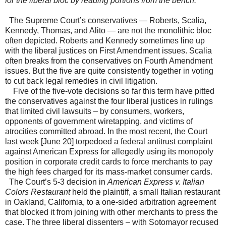
for the liberal bloc by reading portions from the bench.
The Supreme Court’s conservatives — Roberts, Scalia,
Kennedy, Thomas, and Alito — are not the monolithic bloc
often depicted. Roberts and Kennedy sometimes line up
with the liberal justices on First Amendment issues. Scalia
often breaks from the conservatives on Fourth Amendment
issues. But the five are quite consistently together in voting
to cut back legal remedies in civil litigation.
Five of the five-vote decisions so far this term have pitted
the conservatives against the four liberal justices in rulings
that limited civil lawsuits – by consumers, workers,
opponents of government wiretapping, and victims of
atrocities committed abroad. In the most recent, the Court
last week [June 20] torpedoed a federal antitrust complaint
against American Express for allegedly using its monopoly
position in corporate credit cards to force merchants to pay
the high fees charged for its mass-market consumer cards.
The Court’s 5-3 decision in
American Express v. Italian
Colors Restaurant
held the plaintiff, a small Italian restaurant
in Oakland, California, to a one-sided arbitration agreement
that blocked it from joining with other merchants to press the
case. The three liberal dissenters – with Sotomayor recused