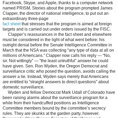
Facebook, Skype, and Apple, thanks to a computer network
named PRISM. Stories about the program prompted James
Clapper, the director of national intelligence, to put out an
extraordinary three-page
fact sheet
that stresses that the program is aimed at foreign
targets and is carried out under orders issued by the FISC.
Clapper’s reassurances in the fact sheet and elsewhere
must be considered in the light of what went before: his
outright denial before the Senate Intelligence Committee in
March that the NSA was collecting “any type of data at all on
millions of Americans.” Clapper now calls his reply — “No,
sir. Not wittingly” — “the least untruthful” answer he could
have given. Sen. Ron Wyden, the Oregon Democrat and
surveillance critic who posed the question, avoids calling the
answer a lie. Instead, Wyden says merely that Americans
are entitled to “straight answers to direct questions” about
domestic surveillance.
Wyden and fellow Democrat Mark Udall of Colorado have
been raising alarms about the surveillance program for a
while from their handcuffed positions as Intelligence
Committee members bound by the committee’s secrecy
rules. They are skunks at the garden party, however.