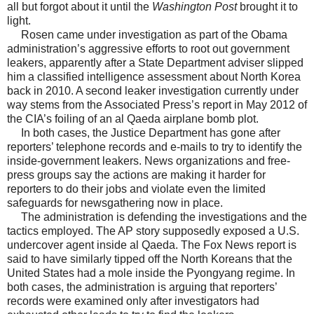
all but forgot about it until the
Washington Post
brought it to
light.
Rosen came under investigation as part of the Obama
administration’s aggressive efforts to root out government
leakers, apparently after a State Department adviser slipped
him a classified intelligence assessment about North Korea
back in 2010. A second leaker investigation currently under
way stems from the Associated Press’s report in May 2012 of
the CIA’s foiling of an al Qaeda airplane bomb plot.
In both cases, the Justice Department has gone after
reporters’ telephone records and e-mails to try to identify the
inside-government leakers. News organizations and free-
press groups say the actions are making it harder for
reporters to do their jobs and violate even the limited
safeguards for newsgathering now in place.
The administration is defending the investigations and the
tactics employed. The AP story supposedly exposed a U.S.
undercover agent inside al Qaeda. The Fox News report is
said to have similarly tipped off the North Koreans that the
United States had a mole inside the Pyongyang regime. In
both cases, the administration is arguing that reporters’
records were examined only after investigators had