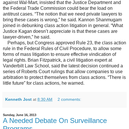
against Wal-Mart, insisted that the Justice Department and
the Federal Trade Commission could bear the load on
antitrust cases. “The notion that we need private lawyers to
bring these cases is wrong,” he said. Kannon Shanmugam
joined in debunking class action litigation in general. “What
Justice Kagan doesn’t appreciate is that these cases are
lawyer-driven,” he said.
Perhaps, but Congress approved Rule 23, the class action
rule in the Federal Rules of Civil Procedure, to allow some
forms of mass litigation to ensure effective vindication of
legal rights. Brian Fitzpatrick, a civil litigation expert at
Vanderbilt Law School, said the latest decision continued a
series of Roberts Court rulings that allow companies to use
arbitration to protect themselves from class actions. “There is
little future” for class actions, he warned.
Kenneth Jost
at
8:30 AM
2 comments:
Sunday, June 16, 2013
A Needed Debate On Surveillance
Programs