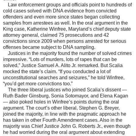
Law enforcement groups and officials point to hundreds of
cold cases solved with DNA evidence from convicted
offenders and even more since states began collecting
samples from arrestees as well. In the oral argument in the
King case, Katherine Winfree, Maryland’s chief deputy state
attorney general, claimed 75 prosecutions and 42
convictions since 2009 when persons arrested for serious
offenses became subject to DNA sampling.
Justices in the majority found the number of solved crimes
impressive. “Lots of murders, lots of rapes that can be
solved,” Justice Samuel A. Alito Jr. remarked. But Scalia
mocked the state’s claim. “If you conducted a lot of
unconstitutional searches and seizures,” he told Winfree,
“you’d get more convictions too.”
The three liberal justices who joined Scalia’s dissent —
Ruth Bader Ginsburg, Sonia Sotomayor, and Elena Kagan
— also poked holes in Winfree’s points during the oral
argument. The court’s other liberal, Stephen G. Breyer,
joined the majority, in line with the pragmatic approach he
has taken in other Fourth Amendment cases. Also in the
majority was Chief Justice John G. Roberts Jr., even though
he had worried during the oral argument about extending