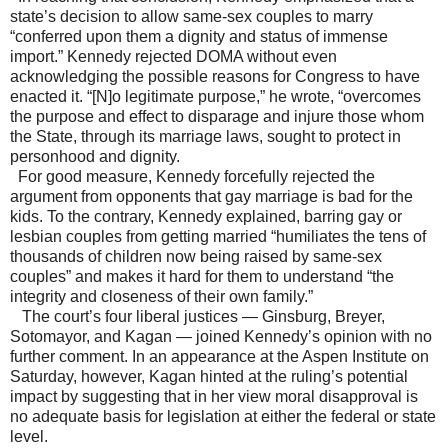
state’s decision to allow same-sex couples to marry
“conferred upon them a dignity and status of immense
import.” Kennedy rejected DOMA without even
acknowledging the possible reasons for Congress to have
enacted it. “[N]o legitimate purpose,” he wrote, “overcomes
the purpose and effect to disparage and injure those whom
the State, through its marriage laws, sought to protect in
personhood and dignity.
For good measure, Kennedy forcefully rejected the
argument from opponents that gay marriage is bad for the
kids. To the contrary, Kennedy explained, barring gay or
lesbian couples from getting married “humiliates the tens of
thousands of children now being raised by same-sex
couples” and makes it hard for them to understand “the
integrity and closeness of their own family.”
The court’s four liberal justices — Ginsburg, Breyer,
Sotomayor, and Kagan — joined Kennedy’s opinion with no
further comment. In an appearance at the Aspen Institute on
Saturday, however, Kagan hinted at the ruling’s potential
impact by suggesting that in her view moral disapproval is
no adequate basis for legislation at either the federal or state
level.