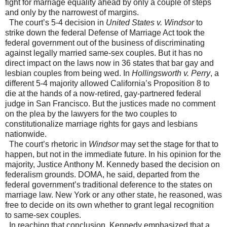
fight for marriage equality ahead by only a couple of steps
and only by the narrowest of margins.
The court’s 5-4 decision in
United States v. Windsor
to
strike down the federal Defense of Marriage Act took the
federal government out of the business of discriminating
against legally married same-sex couples. But it has no
direct impact on the laws now in 36 states that bar gay and
lesbian couples from being wed. In
Hollingsworth v. Perry
, a
different 5-4 majority allowed California’s Proposition 8 to
die at the hands of a now-retired, gay-partnered federal
judge in San Francisco. But the justices made no comment
on the plea by the lawyers for the two couples to
constitutionalize marriage rights for gays and lesbians
nationwide.
The court’s rhetoric in
Windsor
may set the stage for that to
happen, but not in the immediate future. In his opinion for the
majority, Justice Anthony M. Kennedy based the decision on
federalism grounds. DOMA, he said, departed from the
federal government’s traditional deference to the states on
marriage law. New York or any other state, he reasoned, was
free to decide on its own whether to grant legal recognition
to same-sex couples.
In reaching that conclusion, Kennedy emphasized that a