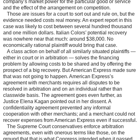
company’s market power for the particular good or service
and the effect of the arrangement on competition.
Those are issues for a court to sort out and rule on, but the
evidence needed costs real money. An expert report in this
case was likely to cost between several hundred thousand
and one million dollars. Italian Colors’ potential recovery
was nowhere near that much: around $38,000. No
economically rational plaintiff would bring that case.
A class action on behalf of all similarly situated plaintiffs —
either in court or in arbitration — solves the financing
problem by allowing costs to be shared and by offering the
prospect of a big recovery. But American Express made sure
that was not going to happen. American Express’s
agreement with merchants requires all disputes to be
resolved in arbitration and on an individual rather than
classwide basis. The agreement goes even further, as
Justice Elena Kagan pointed out in her dissent. A
confidentiality agreement prevented any informal
cooperation with other merchants; and a merchant could not
recover expenses from American Express even if successful.
The Supreme Court conservatives enforce arbitration
agreements, even with onerous terms like those, on the
ground that that is what Congress intended when it passed