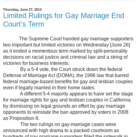
Thursday, June 27, 2013
Limited Rulings for Gay Marriage End
Court's Term
The Supreme Court handed gay marriage supporters
two important but limited victories on Wednesday [June 26]
as it ended a momentous term marked by split-personality
decisions on racial justice and criminal law and a string of
victories for business interests.
By a 5-4 vote, the Court struck down the federal
Defense of Marriage Act (DOMA), the 1996 law that barred
federal marriage-based benefits for gay and lesbian couples
even if legally married in their home states.
A different 5-4 majority appears to have set the stage
for marriage rights for gay and lesbian couples in
California
by dismissing on legal grounds an effort by gay marriage
opponents to reinstate the ban approved by voters in 2008
as Proposition 8.
The two rulings on gay-marriage cases were
announced with high drama to a packed courtroom as
hundreds of gay marriage supporters filled the sidewalk in