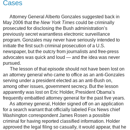
Cases
Attorney General Alberto Gonzales suggested back in
May 2006 that the
New York Times
could be criminally
prosecuted for disclosing the Bush administration’s
previously secret warrantless electronic surveillance
program. Gonzales may never have seriously intended to
initiate the first such criminal prosecution of a U.S.
newspaper, but the outcry from journalists and free-press
advocates was quick and loud — and the idea was never
pursued.
The lesson of that episode should not have been lost on
an attorney general who came to office as an anti-Gonzales
serving under a president elected as an anti-Bush on,
among other issues, government secrecy. But the lesson
apparently was lost on Eric Holder, President Obama’s
frequently embattled attorney general for the past five years.
As attorney general, Holder signed off on an application
for a search warrant that officially labeled Fox News chief
Washington correspondent James Rosen a possible
criminal for having reported classified information. Holder
approved the legal filing so casually, it would appear, that he