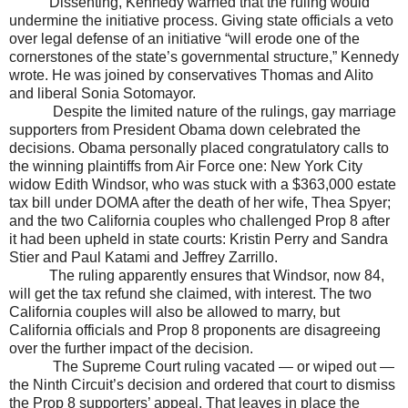
Dissenting, Kennedy warned that the ruling would
undermine the initiative process. Giving state officials a veto
over legal defense of an initiative “will erode one of the
cornerstones of the state’s governmental structure,” Kennedy
wrote. He was joined by conservatives Thomas and Alito
and liberal Sonia Sotomayor.
Despite the limited nature of the rulings, gay marriage
supporters from President Obama down celebrated the
decisions. Obama personally placed congratulatory calls to
the winning plaintiffs from Air Force one: New York City
widow Edith Windsor, who was stuck with a $363,000 estate
tax bill under DOMA after the death of her wife, Thea Spyer;
and the two California couples who challenged Prop 8 after
it had been upheld in state courts: Kristin Perry and Sandra
Stier and Paul Katami and Jeffrey Zarrillo.
The ruling apparently ensures that
Windsor
, now 84,
will get the tax refund she claimed, with interest. The two
California
couples will also be allowed to marry, but
California
officials and Prop 8 proponents are disagreeing
over the further impact of the decision.
The Supreme Court ruling vacated — or wiped out —
the Ninth Circuit’s decision and ordered that court to dismiss
the Prop 8 supporters’ appeal. That leaves in place the