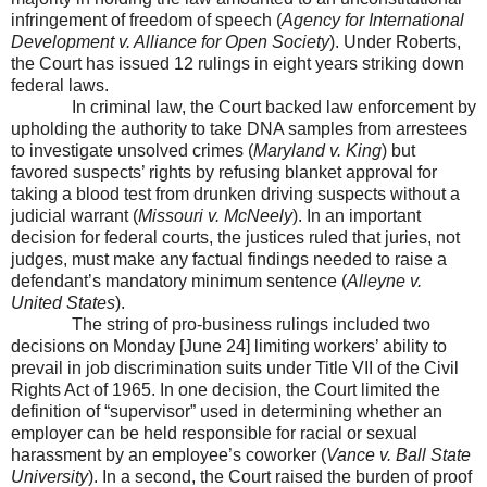
infringement of freedom of speech (
Agency for International
Development v.
Alliance
for Open Society
). Under Roberts,
the Court has issued 12 rulings in eight years striking down
federal laws.
In criminal law, the Court backed law enforcement by
upholding the authority to take DNA samples from arrestees
to investigate unsolved crimes (
Maryland v. King
) but
favored suspects’ rights by refusing blanket approval for
taking a blood test from drunken driving suspects without a
judicial warrant (
Missouri
v. McNeely
). In an important
decision for federal courts, the justices ruled that juries, not
judges, must make any factual findings needed to raise a
defendant’s mandatory minimum sentence (
Alleyne v.
United States
).
The string of pro-business rulings included two
decisions on Monday [June 24] limiting workers’ ability to
prevail in job discrimination suits under Title VII of the Civil
Rights Act of 1965. In one decision, the Court limited the
definition of “supervisor” used in determining whether an
employer can be held responsible for racial or sexual
harassment by an employee’s coworker (
Vance v.
Ball
State
University
). In a second, the Court raised the burden of proof