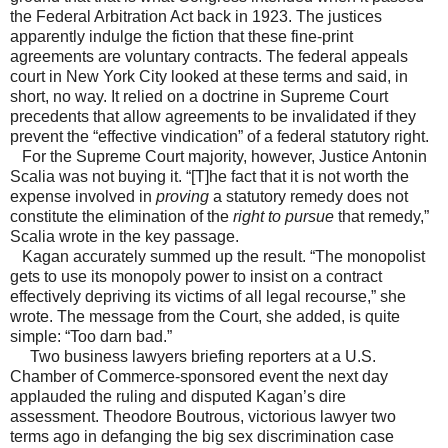
the Federal Arbitration Act back in 1923. The justices
apparently indulge the fiction that these fine-print
agreements are voluntary contracts. The federal appeals
court in New York City looked at these terms and said, in
short, no way. It relied on a doctrine in Supreme Court
precedents that allow agreements to be invalidated if they
prevent the “effective vindication” of a federal statutory right.
For the Supreme Court majority, however, Justice Antonin
Scalia was not buying it. “[T]he fact that it is not worth the
expense involved in
proving
a statutory remedy does not
constitute the elimination of the
right to pursue
that remedy,”
Scalia wrote in the key passage.
Kagan accurately summed up the result. “The monopolist
gets to use its monopoly power to insist on a contract
effectively depriving its victims of all legal recourse,” she
wrote. The message from the Court, she added, is quite
simple: “Too darn bad.”
Two business lawyers briefing reporters at a U.S.
Chamber of Commerce-sponsored event the next day
applauded the ruling and disputed Kagan’s dire
assessment. Theodore Boutrous, victorious lawyer two
terms ago in defanging the big sex discrimination case