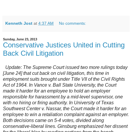
Kenneth Jost
at
4:37 AM
No comments:
Sunday, June 23, 2013
Conservative Justices United in Cutting
Back Civil Litigation
Update: The Supreme Court issued two more rulings today
[June 24] that cut back on civil litigation, this time in
employment suits brought under Title VII of the Civil Rights
Act of 1964. In
Vance v. Ball State University
, the Court
made it harder for an employee to hold an employer
responsible for harassment by a mid-level supervisor, one
with no hiring or firing authority. In
University of Texas
Southwest Center v. Nassar
, the Court made it harder for an
employee to win a retaliation complaint against an employer.
Both decisions came on 5-4 votes, divided along
conservative-liberal lines. Ginsburg emphasized her dissent