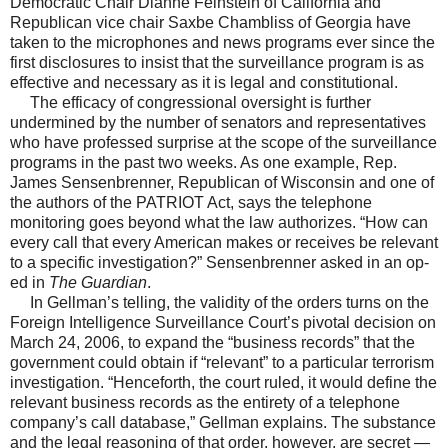
Democratic Chair Dianne Feinstein of California and
Republican vice chair Saxbe Chambliss of Georgia have
taken to the microphones and news programs ever since the
first disclosures to insist that the surveillance program is as
effective and necessary as it is legal and constitutional.
The efficacy of congressional oversight is further
undermined by the number of senators and representatives
who have professed surprise at the scope of the surveillance
programs in the past two weeks. As one example, Rep.
James Sensenbrenner, Republican of Wisconsin and one of
the authors of the PATRIOT Act, says the telephone
monitoring goes beyond what the law authorizes. “How can
every call that every American makes or receives be relevant
to a specific investigation?” Sensenbrenner asked in an op-
ed in
The Guardian
.
In Gellman’s telling, the validity of the orders turns on the
Foreign Intelligence Surveillance Court’s pivotal decision on
March 24, 2006, to expand the “business records” that the
government could obtain if “relevant” to a particular terrorism
investigation. “Henceforth, the court ruled, it would define the
relevant business records as the entirety of a telephone
company’s call database,” Gellman explains. The substance
and the legal reasoning of that order, however, are secret —