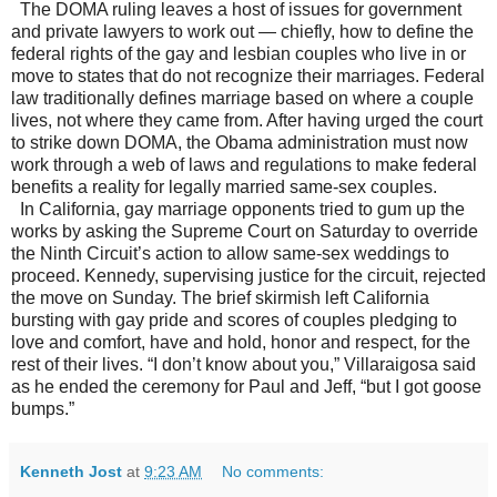
The DOMA ruling leaves a host of issues for government
and private lawyers to work out — chiefly, how to define the
federal rights of the gay and lesbian couples who live in or
move to states that do not recognize their marriages. Federal
law traditionally defines marriage based on where a couple
lives, not where they came from. After having urged the court
to strike down DOMA, the Obama administration must now
work through a web of laws and regulations to make federal
benefits a reality for legally married same-sex couples.
In California, gay marriage opponents tried to gum up the
works by asking the Supreme Court on Saturday to override
the Ninth Circuit’s action to allow same-sex weddings to
proceed. Kennedy, supervising justice for the circuit, rejected
the move on Sunday. The brief skirmish left California
bursting with gay pride and scores of couples pledging to
love and comfort, have and hold, honor and respect, for the
rest of their lives. “I don’t know about you,” Villaraigosa said
as he ended the ceremony for Paul and Jeff, “but I got goose
bumps.”
Kenneth Jost
at
9:23 AM
No comments: