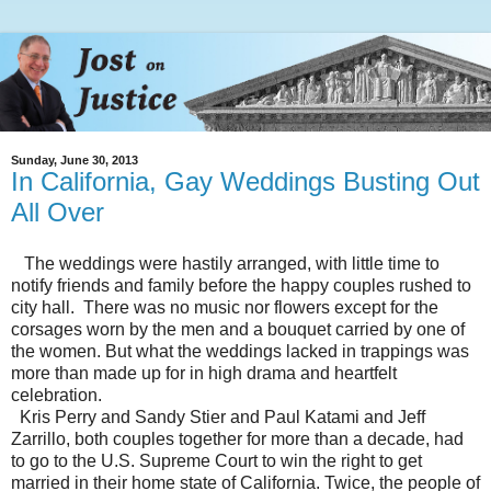
Sunday, June 30, 2013
In California, Gay Weddings Busting Out
All Over
The weddings were hastily arranged, with little time to
notify friends and family before the happy couples rushed to
city hall. There was no music nor flowers except for the
corsages worn by the men and a bouquet carried by one of
the women. But what the weddings lacked in trappings was
more than made up for in high drama and heartfelt
celebration.
Kris Perry and Sandy Stier and Paul Katami and Jeff
Zarrillo, both couples together for more than a decade, had
to go to the U.S. Supreme Court to win the right to get
married in their home state of California. Twice, the people of