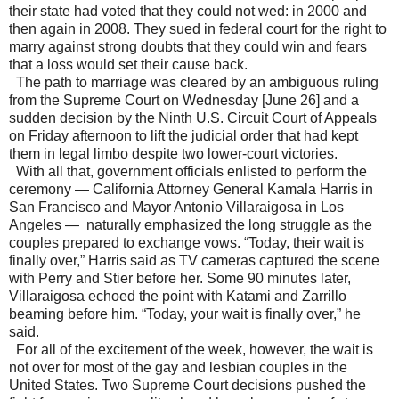
their state had voted that they could not wed: in 2000 and
then again in 2008. They sued in federal court for the right to
marry against strong doubts that they could win and fears
that a loss would set their cause back.
The path to marriage was cleared by an ambiguous ruling
from the Supreme Court on Wednesday [June 26] and a
sudden decision by the Ninth U.S. Circuit Court of Appeals
on Friday afternoon to lift the judicial order that had kept
them in legal limbo despite two lower-court victories.
With all that, government officials enlisted to perform the
ceremony — California Attorney General Kamala Harris in
San Francisco and Mayor Antonio Villaraigosa in Los
Angeles — naturally emphasized the long struggle as the
couples prepared to exchange vows. “Today, their wait is
finally over,” Harris said as TV cameras captured the scene
with Perry and Stier before her. Some 90 minutes later,
Villaraigosa echoed the point with Katami and Zarrillo
beaming before him. “Today, your wait is finally over,” he
said.
For all of the excitement of the week, however, the wait is
not over for most of the gay and lesbian couples in the
United States. Two Supreme Court decisions pushed the