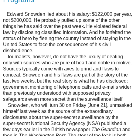
Edward Snowden lied about his salary: $122,000 per year,
not $200,000. He probably puffed up some of the other
things he has said over the past week. He violated federal
law by disclosing classified information. And he forfeited the
status of hero by fleeing the country instead of staying in the
United States to face the consequences of his civil
disobedience.
Journalists, however, do not have the luxury of dealing
only with sources who are pure of heart and noble in motive.
Sources typically come with axes to grind and flaws to
conceal. Snowden and his flaws are part of the story of the
last two weeks, but the real story is what he has disclosed:
government monitoring of telephone calls and e-mails wider
than previously understood with supposed privacy
safeguards even more secret than the surveillance itself.
Snowden, who will turn 30 on Friday [June 21], unmasked
himself last week as the source of the extraordinary
disclosures about the super-secret surveillance by the
super-secret National Security Agency (NSA) published a
few days earlier in the British newspaper
The Guardian
and
then in
The Washington Post
. The story of the leak is both