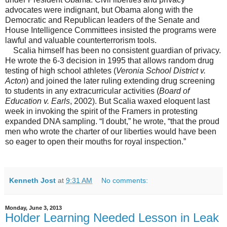
advocates were indignant, but Obama along with the
Democratic and Republican leaders of the Senate and
House Intelligence Committees insisted the programs were
lawful and valuable counterterrorism tools.
Scalia himself has been no consistent guardian of privacy.
He wrote the 6-3 decision in 1995 that allows random drug
testing of high school athletes (
Veronia School District v.
Acton
) and joined the later ruling extending drug screening
to students in any extracurricular activities (
Board of
Education v. Earls
, 2002). But Scalia waxed eloquent last
week in invoking the spirit of the Framers in protesting
expanded DNA sampling. “I doubt,” he wrote, “that the proud
men who wrote the charter of our liberties would have been
so eager to open their mouths for royal inspection.”
Kenneth Jost
at
9:31 AM
No comments:
Monday, June 3, 2013
Holder Learning Needed Lesson in Leak