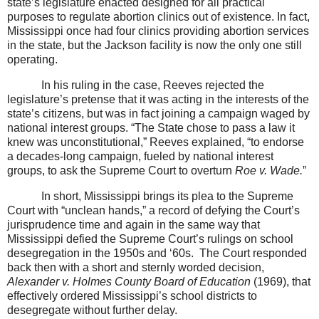
state’s legislature enacted designed for all practical
purposes to regulate abortion clinics out of existence. In fact,
Mississippi once had four clinics providing abortion services
in the state, but the Jackson facility is now the only one still
operating.
In his ruling in the case, Reeves rejected the
legislature’s pretense that it was acting in the interests of the
state’s citizens, but was in fact joining a campaign waged by
national interest groups. “The State chose to pass a law it
knew was unconstitutional,” Reeves explained, “to endorse
a decades-long campaign, fueled by national interest
groups, to ask the Supreme Court to overturn
Roe v. Wade.
”
In short, Mississippi brings its plea to the Supreme
Court with “unclean hands,” a record of defying the Court’s
jurisprudence time and again in the same way that
Mississippi defied the Supreme Court’s rulings on school
desegregation in the 1950s and ‘60s.
The Court responded
back then with a short and sternly worded decision,
Alexander v. Holmes County Board of Education
(1969), that
effectively ordered Mississippi’s school districts to
desegregate without further delay.