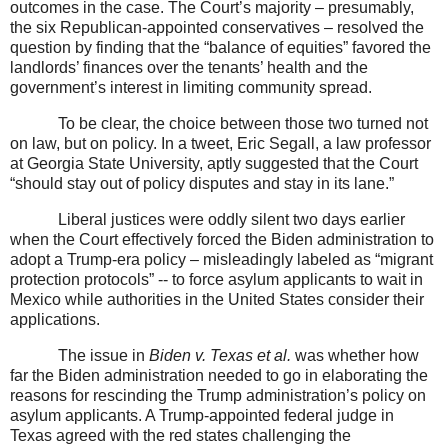
outcomes in the case. The Court’s majority – presumably,
the six Republican-appointed conservatives – resolved the
question by finding that the “balance of equities” favored the
landlords’ finances over the tenants’ health and the
government’s interest in limiting community spread.
To be clear, the choice between those two turned not
on law, but on policy. In a tweet, Eric Segall, a law professor
at Georgia State University, aptly suggested that the Court
“should stay out of policy disputes and stay in its lane.”
Liberal justices were oddly silent two days earlier
when the Court effectively forced the Biden administration to
adopt a Trump-era policy – misleadingly labeled as “migrant
protection protocols” -- to force asylum applicants to wait in
Mexico while authorities in the United States consider their
applications.
The issue in
Biden v. Texas et al.
was whether how
far the Biden administration needed to go in elaborating the
reasons for rescinding the Trump administration’s policy on
asylum applicants. A Trump-appointed federal judge in
Texas agreed with the red states challenging the