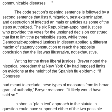
communicable diseases . . .”
The code section’s opening sentence is followed by a
second sentence that lists fumigation, pest extermination,
and destruction of infected animals or articles as some of the
steps authorized. The six Republican-appointed justices
who provided the votes for the unsigned decision construed
that list to limit the permissible steps, while three
Democratic-appointed justices in dissent applied a different
maxim of statutory construction to reach the opposite
conclusion that the list was illustrative, not exhaustive.
Writing for the three liberal justices, Breyer noted the
historical precedent that New York City had imposed limits
on evictions at the height of the Spanish flu epidemic. “If
Congress
had meant to exclude these types of measures from its broad
grant of authority,” Breyer reasoned, “it likely would have
said so.”
In short, a “plain text” approach to the statute in
question could have supported either of the two possible