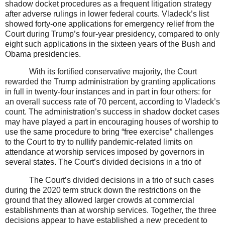
shadow docket procedures as a frequent litigation strategy
after adverse rulings in lower federal courts. Vladeck’s list
showed forty-one applications for emergency relief from the
Court during Trump’s four-year presidency, compared to only
eight such applications in the sixteen years of the Bush and
Obama presidencies.
With its fortified conservative majority, the Court
rewarded the Trump administration by granting applications
in full in twenty-four instances and in part in four others: for
an overall success rate of 70 percent, according to Vladeck’s
count. The administration’s success in shadow docket cases
may have played a part in encouraging houses of worship to
use the same procedure to bring “free exercise” challenges
to the Court to try to nullify pandemic-related limits on
attendance at worship services imposed by governors in
several states. The Court’s divided decisions in a trio of
The Court’s divided decisions in a trio of such cases
during the 2020 term struck down the restrictions on the
ground that they allowed larger crowds at commercial
establishments than at worship services. Together, the three
decisions appear to have established a new precedent to