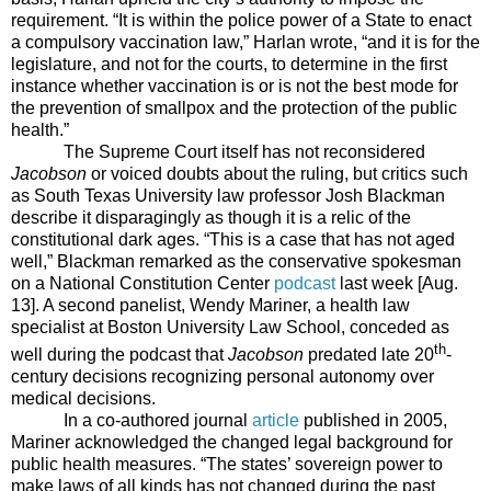
requirement. “I
t is within the police power of a State to enact
a compulsory vaccination law,” Harlan wrote, “and it is for the
legislature, and not for the courts, to determine in the first
instance whether vaccination is or is not the best mode for
the prevention of smallpox and the protection of the public
health.”
The Supreme Court itself has not reconsidered
Jacobson
or voiced doubts about the ruling, but critics such
as South Texas University law professor Josh Blackman
describe it disparagingly as though it is a relic of the
constitutional dark ages. “This is a case that has not aged
well,” Blackman remarked as the conservative spokesman
on a National Constitution Center
podcast
last week [Aug.
13]. A second panelist, Wendy Mariner, a health law
specialist at Boston University Law School, conceded as
th
well during the podcast that
Jacobson
predated late 20
-
century decisions recognizing personal autonomy over
medical decisions.
In a co-authored journal
article
published in 2005,
Mariner acknowledged the changed legal background for
public health measures. “
The states’ sovereign power to
make laws of all kinds has not changed during the past