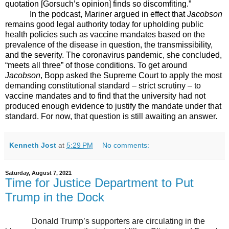
quotation [Gorsuch’s opinion] finds so discomfiting.”
In the podcast, Mariner argued in effect that
Jacobson
remains good legal authority today for upholding public
health policies such as vaccine mandates based on the
prevalence of the disease in question, the transmissibility,
and the severity. The coronavirus pandemic, she concluded,
“meets all three” of those conditions. To get around
Jacobson
, Bopp asked the Supreme Court to apply the most
demanding constitutional standard – strict scrutiny – to
vaccine mandates and to find that the university had not
produced enough evidence to justify the mandate under that
standard. For now, that question is still awaiting an answer.
Kenneth Jost
at
5:29 PM
No comments:
Saturday, August 7, 2021
Time for Justice Department to Put
Trump in the Dock
Donald Trump’s supporters are circulating in the