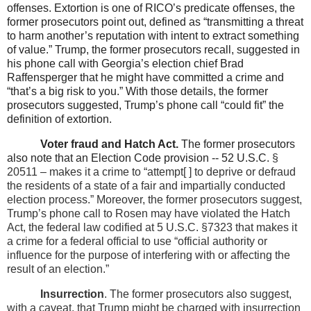
offenses. Extortion is one of RICO’s predicate offenses, the
former prosecutors point out, defined as “transmitting a threat
to harm another’s reputation with intent to extract something
of value.” Trump, the former prosecutors recall, suggested in
his phone call with Georgia’s election chief Brad
Raffensperger that he might have committed a crime and
“that’s a big risk to you.” With those details, the former
prosecutors suggested, Trump’s phone call “could fit” the
definition of extortion.
Voter fraud and Hatch Act.
The former prosecutors
also note that an Election Code provision -- 52 U.S.C.
§
20511 – makes it a crime to “attempt[ ] to deprive or defraud
the residents of a state of a fair and impartially conducted
election process.” Moreover, the former prosecutors suggest,
Trump’s phone call to Rosen may have violated the Hatch
Act, the federal law codified at 5 U.S.C. §7323
that makes it
a crime for a federal official to use “official authority or
influence for the purpose of interfering with or affecting the
result of an election.”
Insurrection
. The former prosecutors also suggest,
with a caveat, that Trump might be charged with insurrection