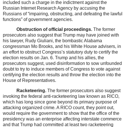
included such a charge in the indictment against the
Russian Internet Research Agency by accusing the
Russians of “impairing, obstructing, and defeating the lawful
functions” of government agencies.
Obstruction of official proceedings.
The former
prosecutors also suggest that Trump may have joined with
his lawyer, Rudy Giuliani, the bombastic Alabama
congressman Mo Brooks, and his White House advisers, in
an effort to obstruct Congress’s statutory duty to certify the
election results on Jan. 6. Trump and his allies, the
prosecutors suggest, used disinformation to sow unfounded
doubt to try to induce members of Congress to vote against
certifying the election results and throw the election into the
House of Representatives.
Racketeering.
The former prosecutors also suggest
invoking the federal anti-racketeering law known as RICO,
which has long since gone beyond its primary purpose of
attacking organized crime. A RICO count, they point out,
would require the government to show that the office of the
presidency was an enterprise affecting interstate commerce
and that Trump had committed at least two racketeering