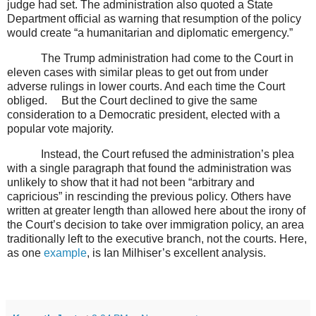
judge had set. The administration also quoted a State
Department official as warning that resumption of the policy
would create “a humanitarian and diplomatic emergency.”
The Trump administration had come to the Court in
eleven cases with similar pleas to get out from under
adverse rulings in lower courts. And each time the Court
obliged.
But the Court declined to give the same
consideration to a Democratic president, elected with a
popular vote majority.
Instead, the Court refused the administration’s plea
with a single paragraph that found the administration was
unlikely to show that it had not been “arbitrary and
capricious” in rescinding the previous policy. Others have
written at greater length than allowed here about the irony of
the Court’s decision to take over immigration policy, an area
traditionally left to the executive branch, not the courts. Here,
as one
example
, is Ian Milhiser’s excellent analysis.