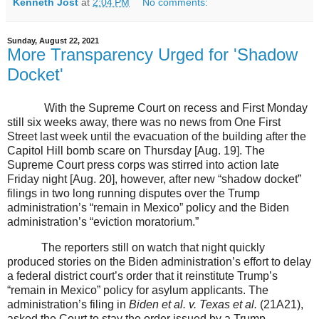
Kenneth Jost
at
2:04 PM
No comments:
Sunday, August 22, 2021
More Transparency Urged for 'Shadow
Docket'
With the Supreme Court on recess and First Monday
still six weeks away, there was no news from One First
Street last week until the evacuation of the building after the
Capitol Hill bomb scare on Thursday [Aug. 19]. The
Supreme Court press corps was stirred into action late
Friday night [Aug. 20], however, after new “shadow docket”
filings in two long running disputes over the Trump
administration’s “remain in Mexico” policy and the Biden
administration’s “eviction moratorium.”
The reporters still on watch that night quickly
produced stories on the Biden administration’s effort to delay
a federal district court’s order that it reinstitute Trump’s
“remain in Mexico” policy for asylum applicants. The
administration’s filing in
Biden et al. v. Texas et al.
(21A21),
asked the Court to stay the order issued by a Trump-