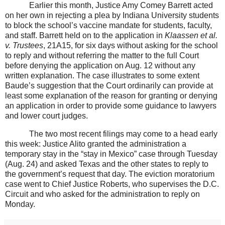
Earlier this month, Justice Amy Comey Barrett acted
on her own in rejecting a plea by Indiana University students
to block the school’s vaccine mandate for students, faculty,
and staff. Barrett held on to the application in
Klaassen et al.
v. Trustees
, 21A15,
for six days without asking for the school
to reply and without referring the matter to the full Court
before denying the application on Aug. 12 without any
written explanation. The case illustrates to some extent
Baude’s suggestion that the Court ordinarily can provide at
least some explanation of the reason for granting or denying
an application in order to provide some guidance to lawyers
and lower court judges.
The two most recent filings may come to a head early
this week: Justice Alito granted the administration a
temporary stay in the “stay in Mexico” case through Tuesday
(Aug. 24) and asked Texas and the other states to reply to
the government’s request that day. The eviction moratorium
case went to Chief Justice Roberts, who supervises the D.C.
Circuit and who asked for the administration to reply on
Monday.