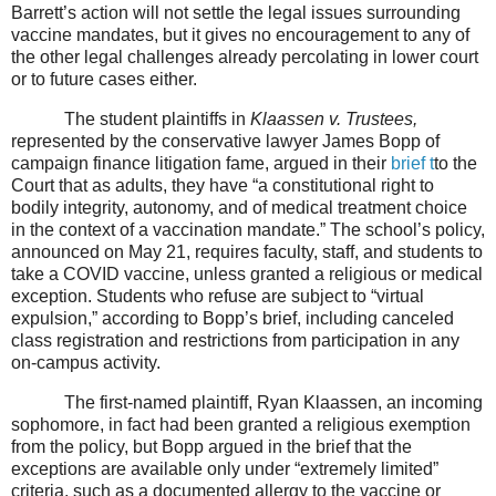
Barrett’s action will not settle the legal issues surrounding
vaccine mandates, but it gives no encouragement to any of
the other legal challenges already percolating in lower court
or to future cases either.
The student plaintiffs in
Klaassen v. Trustees,
represented by the conservative lawyer James Bopp of
campaign finance litigation fame, argued in their
brief
t
to the
Court that as adults, they have “a constitutional right to
bodily integrity, autonomy, and of medical treatment choice
in the context of a vaccination mandate.” The school’s policy,
announced on May 21, requires faculty, staff, and students to
take a COVID vaccine, unless granted a religious or medical
exception. Students who refuse are subject to “virtual
expulsion,” according to Bopp’s brief, including canceled
class registration and restrictions from participation in any
on-campus activity.
The first-named plaintiff, Ryan Klaassen, an incoming
sophomore, in fact had been granted a religious exemption
from the policy, but Bopp argued in the brief that the
exceptions are available only under “extremely limited”
criteria, such as a documented allergy to the vaccine or