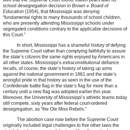
school desegregation decision in
Brown v. Board of
Education
(1954), that Mississippi was denying
“fundamental rights to many thousands of school children,
who are presently attending Mississippi schools under
segregated conditions contrary to the applicable decisions of
this Court.”
In short, Mississippi has a shameful history of defying
the Supreme Court rather than complying faithfully to assure
the state’s citizens the same rights enjoyed by Americans in
all other states. Mississippi’s extraconstitutional defiance
recalls, of course, the state’s history of taking up arms
against the national government in 1861 and the state’s
wrongful pride in that history as seen in the use of the
Confederate battle flag in the state’s flag for more than a
century until a new flag was adopted earlier this year.
Moreover, the University of Mississippi’s athletic teams today
still compete, sixty years after federal court-ordered
desegregation, as “the Ole Miss Rebels.”
The abortion case now before the Supreme Court
originally included legal challenges to five other laws the