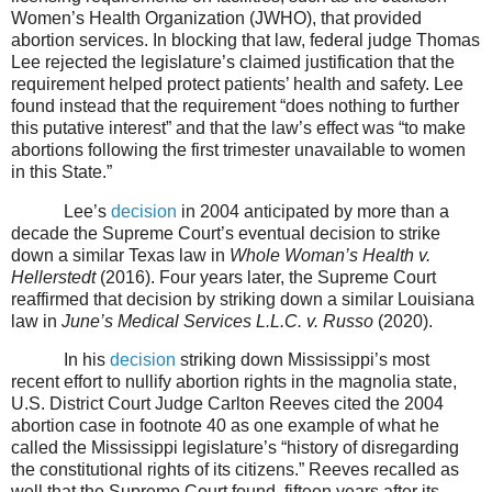
Women’s Health Organization (JWHO), that provided
abortion services. In blocking that law, federal judge Thomas
Lee rejected the legislature’s claimed justification that the
requirement helped protect patients’ health and safety. Lee
found instead that the requirement “does nothing to further
this putative interest” and that the law’s effect was “to make
abortions following the first trimester unavailable to women
in this State.”
Lee’s
decision
in 2004 anticipated by more than a
decade the Supreme Court’s eventual decision to strike
down a similar Texas law in
Whole Woman’s Health v.
Hellerstedt
(2016). Four years later, the Supreme Court
reaffirmed that decision by striking down a similar Louisiana
law in
June’s Medical Services L.L.C. v. Russo
(2020).
In his
decision
striking down Mississippi’s most
recent effort to nullify abortion rights in the magnolia state,
U.S. District Court Judge Carlton Reeves cited the 2004
abortion case in footnote 40 as one example of what he
called the Mississippi legislature’s “history of disregarding
the constitutional rights of its citizens.” Reeves recalled as
well that the Supreme Court found, fifteen years after its