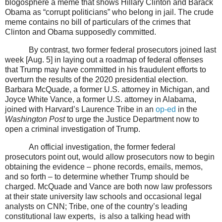
blogosphere a meme that shows Hillary Clinton and Barack
Obama as “corrupt politicians” who belong in jail. The crude
meme contains no bill of particulars of the crimes that
Clinton and Obama supposedly committed.
By contrast, two former federal prosecutors joined last
week [Aug. 5] in laying out a roadmap of federal offenses
that Trump may have committed in his fraudulent efforts to
overturn the results of the 2020 presidential election.
Barbara McQuade, a former U.S. attorney in Michigan, and
Joyce White Vance, a former U.S. attorney in Alabama,
joined with Harvard’s Laurence Tribe in an
op-ed
in the
Washington Post
to urge the Justice Department now to
open a criminal investigation of Trump.
An official investigation, the former federal
prosecutors point out, would allow prosecutors now to begin
obtaining the evidence – phone records, emails, memos,
and so forth – to determine whether Trump should be
charged. McQuade and Vance are both now law professors
at their state university law schools and occasional legal
analysts on CNN; Tribe, one of the country’s leading
constitutional law experts,
is also a talking head with