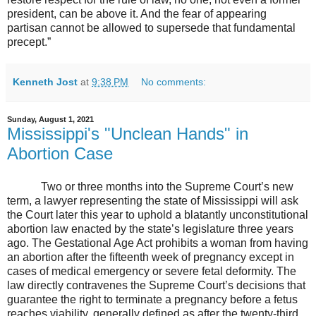
president, can be above it. And the fear of appearing
partisan cannot be allowed to supersede that fundamental
precept.”
Kenneth Jost
at
9:38 PM
No comments:
Sunday, August 1, 2021
Mississippi's "Unclean Hands" in
Abortion Case
Two or three months into the Supreme Court’s new
term, a lawyer representing the state of Mississippi will ask
the Court later this year to uphold a blatantly unconstitutional
abortion law enacted by the state’s legislature three years
ago. The Gestational Age Act prohibits a woman from having
an abortion after the fifteenth week of pregnancy except in
cases of medical emergency or severe fetal deformity. The
law directly contravenes the Supreme Court’s decisions that
guarantee the right to terminate a pregnancy before a fetus
reaches viability, generally defined as after the twenty-third