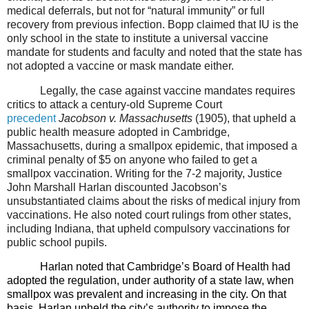
medical deferrals, but not for “natural immunity” or full
recovery from previous infection. Bopp claimed that IU is the
only school in the state to institute a universal vaccine
mandate for students and faculty and noted that the state has
not adopted a vaccine or mask mandate either.
Legally, the case against vaccine mandates requires
critics to attack a century-old Supreme Court
precedent
Jacobson v. Massachusetts
(1905), that upheld a
public health measure adopted in Cambridge,
Massachusetts, during a smallpox epidemic, that imposed a
criminal penalty of $5 on anyone who failed to get a
smallpox vaccination. Writing for the 7-2 majority, Justice
John Marshall Harlan discounted Jacobson’s
unsubstantiated claims about the risks of medical injury from
vaccinations. He also noted court rulings from other states,
including Indiana, that upheld compulsory vaccinations for
public school pupils.
Harlan noted that Cambridge’s Board of Health had
adopted the regulation, under authority of a state law, when
smallpox was prevalent and increasing in the city. On that
basis, Harlan upheld the city’s authority to impose the