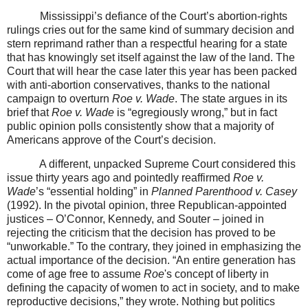
Mississippi’s defiance of the Court’s abortion-rights
rulings cries out for the same kind of summary decision and
stern reprimand rather than a respectful hearing for a state
that has knowingly set itself against the law of the land. The
Court that will hear the case later this year has been packed
with anti-abortion conservatives, thanks to the national
campaign to overturn
Roe v. Wade
. The state argues in its
brief that
Roe v. Wade
is “egregiously wrong,” but in fact
public opinion polls consistently show that a majority of
Americans approve of the Court’s decision.
A different, unpacked Supreme Court considered this
issue thirty years ago and pointedly reaffirmed
Roe v.
Wade
’s “essential holding” in
Planned Parenthood v. Casey
(1992). In the pivotal opinion, three Republican-appointed
justices – O’Connor, Kennedy, and Souter – joined in
rejecting the criticism that the decision has proved to be
“unworkable.” To the contrary, they joined in emphasizing the
actual importance of the decision. “An entire generation has
come of age free to assume
Roe
's concept of liberty in
defining the capacity of women to act in society, and to make
reproductive decisions,” they wrote. Nothing but politics