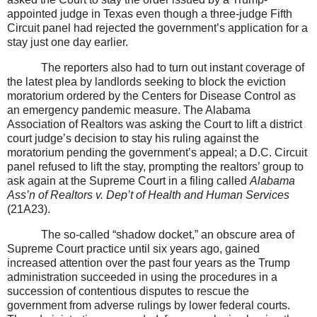
appointed judge in Texas even though a three-judge Fifth
Circuit panel had rejected the government’s application for a
stay just one day earlier.
The reporters also had to turn out instant coverage of
the latest plea by landlords seeking to block the eviction
moratorium ordered by the Centers for Disease Control as
an emergency pandemic measure. The Alabama
Association of Realtors was asking the Court to lift a district
court judge’s decision to stay his ruling against the
moratorium pending the government’s appeal; a D.C. Circuit
panel refused to lift the stay, prompting the realtors’ group to
ask again at the Supreme Court in a filing called
Alabama
Ass’n of Realtors v. Dep’t of Health and Human Services
(21A23).
The so-called “shadow docket,” an obscure area of
Supreme Court practice until six years ago, gained
increased attention over the past four years as the Trump
administration succeeded in using the procedures in a
succession of contentious disputes to rescue the
government from adverse rulings by lower federal courts.