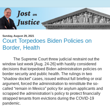
Sunday, August 29, 2021
Court Torpedoes Biden Policies on
Border, Health
The Supreme Court threw judicial restraint out the
window last week [Aug. 24-26] with hastily considered
decisions that torpedoed Biden administration policies on
border security and public health. The rulings in two
“shadow docket” cases, issued without full briefing or oral
argument, forced the administration to reinstitute the so-
called “remain in Mexico” policy for asylum applicants and
scrapped the administration’s policy to protect financially
strapped tenants from evictions during the COVID-19
pandemic.