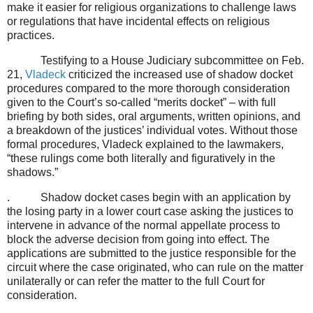
make it easier for religious organizations to challenge laws
or regulations that have incidental effects on religious
practices.
Testifying to a House Judiciary subcommittee on Feb.
21,
Vladeck
criticized the increased use of shadow docket
procedures compared to the more thorough consideration
given to the Court’s so-called “merits docket” – with full
briefing by both sides, oral arguments, written opinions, and
a breakdown of the justices’ individual votes. Without those
formal procedures, Vladeck explained to the lawmakers,
“these rulings come both literally and figuratively in the
shadows.”
.
Shadow docket cases begin with an application by
the losing party in a lower court case asking the justices to
intervene in advance of the normal appellate process to
block the adverse decision from going into effect. The
applications are submitted to the justice responsible for the
circuit where the case originated, who can rule on the matter
unilaterally or can refer the matter to the full Court for
consideration.