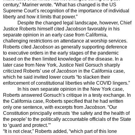
century,” Mariner wrote. “What has changed is the US
Supreme Court’s recognition of the importance of individual
liberty and how it limits that power.”
Despite the changed legal landscape, however, Chief
Justice Roberts himself cited
Jacobson
favorably in his
separate opinion in an early case from California,
challenging restrictions on attendance at worship services.
Roberts cited
Jacobson
as generally supporting deference
to executive orders in the early stages of the pandemic
based on the then limited knowledge of the disease. In a
later case from New York, Justice Neil Gorsuch sharply
criticized Roberts’ use of
Jacobson
in the California case,
which he said invited lower courts “to
slacken their
enforcement of constitutional liberties while COVID lingers.”
In his own separate opinion in the New York case,
Roberts answered Gorsuch’s critique in a testy exchange. In
the California case, Roberts specified that he had written
only one sentence, with excerpts from
Jacobson
. “Our
Constitution principally entrusts ‘the safety and the health of
the people’ to the politically accountable officials of the State
to ‘guard and protect.’”
“It is not clear,” Roberts added, “which part of this lone