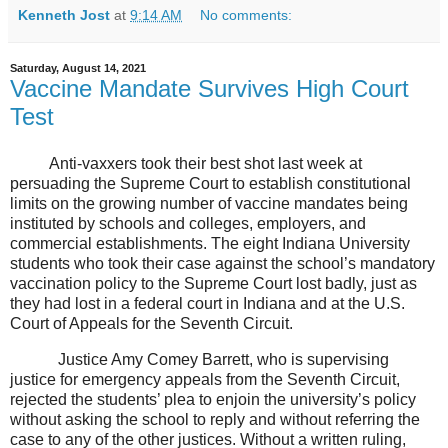
Kenneth Jost
at
9:14 AM
No comments:
Saturday, August 14, 2021
Vaccine Mandate Survives High Court
Test
Anti-vaxxers took their best shot last week at
persuading the Supreme Court to establish constitutional
limits on the growing number of vaccine mandates being
instituted by schools and colleges, employers, and
commercial establishments. The eight Indiana University
students who took their case against the school’s mandatory
vaccination policy to the Supreme Court lost badly, just as
they had lost in a federal court in Indiana and at the U.S.
Court of Appeals for the Seventh Circuit.
Justice Amy Comey Barrett, who is supervising
justice for emergency appeals from the Seventh Circuit,
rejected the students’ plea to enjoin the university’s policy
without asking the school to reply and without referring the
case to any of the other justices. Without a written ruling,