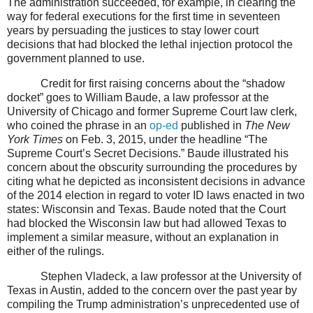
The administration succeeded, for example, in clearing the
way for federal executions for the first time in seventeen
years by persuading the justices to stay lower court
decisions that had blocked the lethal injection protocol the
government planned to use.
Credit for first raising concerns about the “shadow
docket” goes to William Baude, a law professor at the
University of Chicago and former Supreme Court law clerk,
who coined the phrase in an
op-ed
published in
The New
York Times
on Feb. 3, 2015, under the headline “The
Supreme Court’s Secret Decisions.” Baude illustrated his
concern about the obscurity surrounding the procedures by
citing what he depicted as inconsistent decisions in advance
of the 2014 election in regard to voter ID laws enacted in two
states: Wisconsin and Texas. Baude noted that the Court
had blocked the Wisconsin law but had allowed Texas to
implement a similar measure, without an explanation in
either of the rulings.
Stephen Vladeck, a law professor at the University of
Texas in Austin, added to the concern over the past year by
compiling the Trump administration’s unprecedented use of