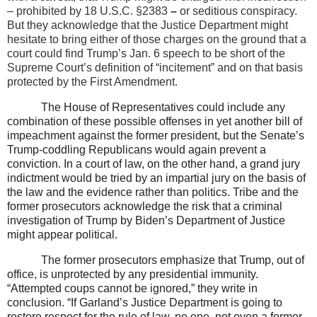
– prohibited by 18 U.S.C. §2383
–
or seditious conspiracy.
But they acknowledge that the Justice Department might
hesitate to bring either of those charges on the ground that a
court could find Trump’s Jan. 6 speech to be short of the
Supreme Court’s definition of “incitement” and on that basis
protected by the First Amendment.
The House of Representatives could include any
combination of these possible offenses in yet another bill of
impeachment against the former president, but the Senate’s
Trump-coddling Republicans would again prevent a
conviction. In a court of law, on the other hand, a grand jury
indictment would be tried by an impartial jury on the basis of
the law and the evidence rather than politics. Tribe and the
former prosecutors acknowledge the risk that a criminal
investigation of Trump by Biden’s Department of Justice
might appear political.
The former prosecutors emphasize that Trump, out of
office, is unprotected by any presidential immunity.
“Attempted coups cannot be ignored,” they write in
conclusion. “If Garland’s Justice Department is going to
restore respect for the rule of law, no one, not even a former