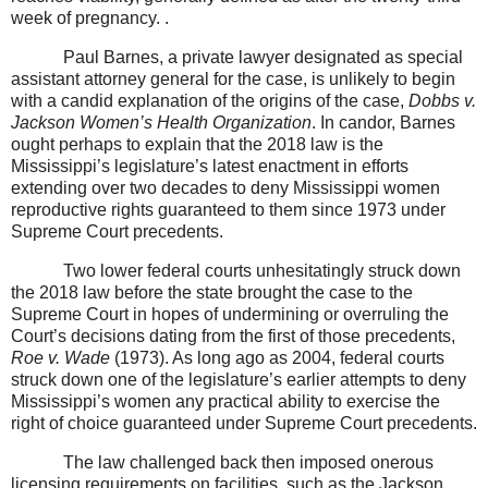
week of pregnancy. .
Paul Barnes, a private lawyer designated as special
assistant attorney general for the case, is unlikely to begin
with a candid explanation of the origins of the case,
Dobbs v.
Jackson Women’s Health Organization
. In candor, Barnes
ought perhaps to explain that the 2018 law is the
Mississippi’s legislature’s latest enactment in efforts
extending over two decades to deny Mississippi women
reproductive rights guaranteed to them since 1973 under
Supreme Court precedents.
Two lower federal courts unhesitatingly struck down
the 2018 law before the state brought the case to the
Supreme Court in hopes of undermining or overruling the
Court’s decisions dating from the first of those precedents,
Roe v. Wade
(1973). As long ago as 2004, federal courts
struck down one of the legislature’s earlier attempts to deny
Mississippi’s women any practical ability to exercise the
right of choice guaranteed under Supreme Court precedents.
The law challenged back then imposed onerous
licensing requirements on facilities, such as the Jackson