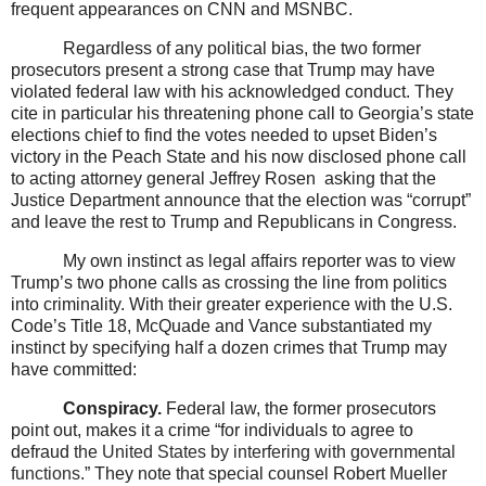
frequent appearances on CNN and MSNBC.
Regardless of any political bias, the two former
prosecutors present a strong case that Trump may have
violated federal law with his acknowledged conduct. They
cite in particular his threatening phone call to Georgia’s state
elections chief to find the votes needed to upset Biden’s
victory in the Peach State and his now disclosed phone call
to acting attorney general Jeffrey Rosen
asking that the
Justice Department announce that the election was “corrupt”
and leave the rest to Trump and Republicans in Congress.
My own instinct as legal affairs reporter was to view
Trump’s two phone calls as crossing the line from politics
into criminality. With their greater experience with the U.S.
Code’s Title 18, McQuade and Vance substantiated my
instinct by specifying half a dozen crimes that Trump may
have committed:
Conspiracy.
Federal law, the former prosecutors
point out, makes it a crime “for individuals to agree to
defraud
the United States by interfering with governmental
functions
.” They note that special counsel Robert Mueller