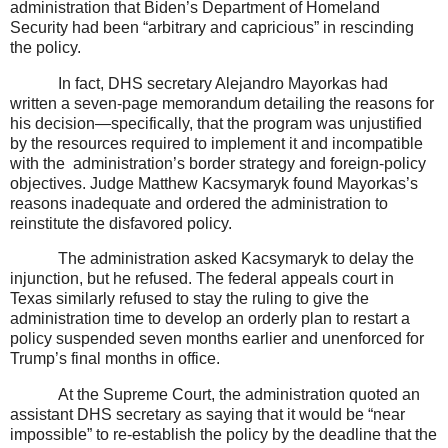
administration that Biden’s Department of Homeland
Security had been “arbitrary and capricious” in rescinding
the policy.
In fact, DHS secretary Alejandro Mayorkas had
written a seven-page memorandum detailing the reasons for
his decision—specifically, that the program was unjustified
by the resources required to implement it and incompatible
with the
administration’s border strategy and foreign-policy
objectives. Judge Matthew Kacsymaryk found Mayorkas’s
reasons inadequate and ordered the administration to
reinstitute the disfavored policy.
The administration asked Kacsymaryk to delay the
injunction, but he refused. The federal appeals court in
Texas similarly refused to stay the ruling to give the
administration time to develop an orderly plan to restart a
policy suspended seven months earlier and unenforced for
Trump’s final months in office.
At the Supreme Court, the administration quoted an
assistant DHS secretary as saying that it would be “near
impossible” to re-establish the policy by the deadline that the