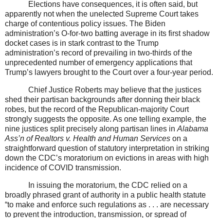
Elections have consequences, it is often said, but
apparently not when the unelected Supreme Court takes
charge of contentious policy issues. The Biden
administration’s O-for-two batting average in its first shadow
docket cases is in stark contrast to the Trump
administration’s record of prevailing in two-thirds of the
unprecedented number of emergency applications that
Trump’s lawyers brought to the Court over a four-year period.
Chief Justice Roberts may believe that the justices
shed their partisan backgrounds after donning their black
robes, but the record of the Republican-majority Court
strongly suggests the opposite. As one telling example, the
nine justices split precisely along partisan lines in
Alabama
Ass’n of Realtors v. Health and Human Services
on a
straightforward question of statutory interpretation in striking
down the CDC’s moratorium on evictions in areas with high
incidence of COVID transmission.
In issuing the moratorium, the CDC relied on a
broadly phrased grant of authority in a public health statute
“to make and enforce such regulations as . . . are necessary
to prevent the introduction, transmission, or spread of