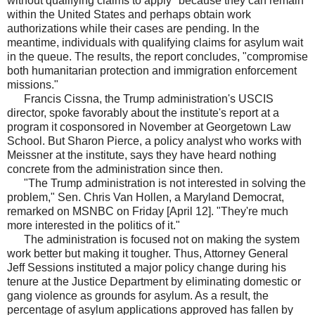
without qualifying claims to apply" because they can remain
within the United States and perhaps obtain work
authorizations while their cases are pending. In the
meantime, individuals with qualifying claims for asylum wait
in the queue. The results, the report concludes, "compromise
both humanitarian protection and immigration enforcement
missions."
Francis Cissna, the Trump administration's USCIS
director, spoke favorably about the institute's report at a
program it cosponsored in November at Georgetown Law
School. But Sharon Pierce, a policy analyst who works with
Meissner at the institute, says they have heard nothing
concrete from the administration since then.
"The Trump administration is not interested in solving the
problem," Sen. Chris Van Hollen, a Maryland Democrat,
remarked on MSNBC on Friday [April 12]. "They're much
more interested in the politics of it."
The administration is focused not on making the system
work better but making it tougher. Thus, Attorney General
Jeff Sessions instituted a major policy change during his
tenure at the Justice Department by eliminating domestic or
gang violence as grounds for asylum. As a result, the
percentage of asylum applications approved has fallen by