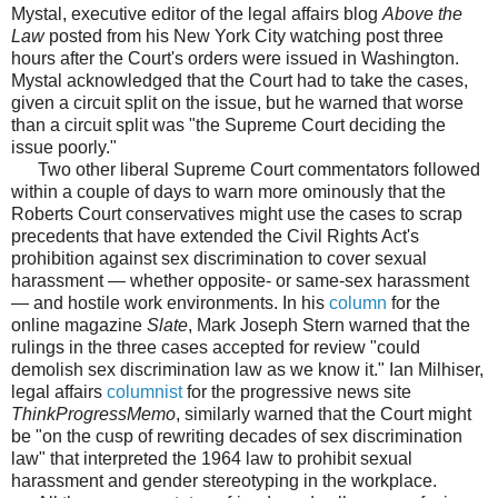
Mystal, executive editor of the legal affairs blog
Above the
Law
posted from his New York City watching post three
hours after the Court's orders were issued in Washington.
Mystal acknowledged that the Court had to take the cases,
given a circuit split on the issue, but he warned that worse
than a circuit split was "the Supreme Court deciding the
issue poorly."
Two other liberal Supreme Court commentators followed
within a couple of days to warn more ominously that the
Roberts Court conservatives might use the cases to scrap
precedents that have extended the Civil Rights Act's
prohibition against sex discrimination to cover sexual
harassment — whether opposite- or same-sex harassment
— and hostile work environments. In his
column
for the
online magazine
Slate
, Mark Joseph Stern warned that the
rulings in the three cases accepted for review "could
demolish sex discrimination law as we know it." Ian Milhiser,
legal affairs
columnist
for the progressive news site
ThinkProgressMemo
, similarly warned that the Court might
be "on the cusp of rewriting decades of sex discrimination
law" that interpreted the 1964 law to prohibit sexual
harassment and gender stereotyping in the workplace.