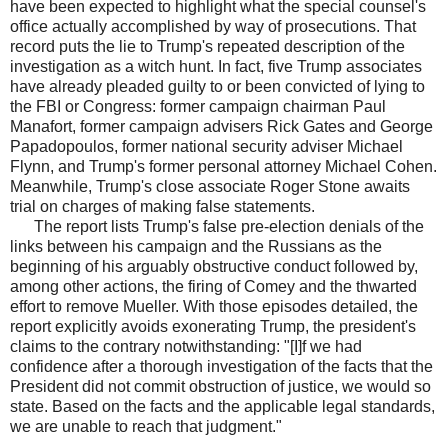
have been expected to highlight what the special counsel's
office actually accomplished by way of prosecutions. That
record puts the lie to Trump's repeated description of the
investigation as a witch hunt. In fact, five Trump associates
have already pleaded guilty to or been convicted of lying to
the FBI or Congress: former campaign chairman Paul
Manafort, former campaign advisers Rick Gates and George
Papadopoulos, former national security adviser Michael
Flynn, and Trump's former personal attorney Michael Cohen.
Meanwhile, Trump's close associate Roger Stone awaits
trial on charges of making false statements.
The report lists Trump's false pre-election denials of the
links between his campaign and the Russians as the
beginning of his arguably obstructive conduct followed by,
among other actions, the firing of Comey and the thwarted
effort to remove Mueller. With those episodes detailed, the
report explicitly avoids exonerating Trump, the president's
claims to the contrary notwithstanding: "[I]f we had
confidence after a thorough investigation of the facts that the
President did not commit obstruction of justice, we would so
state. Based on the facts and the applicable legal standards,
we are unable to reach that judgment."