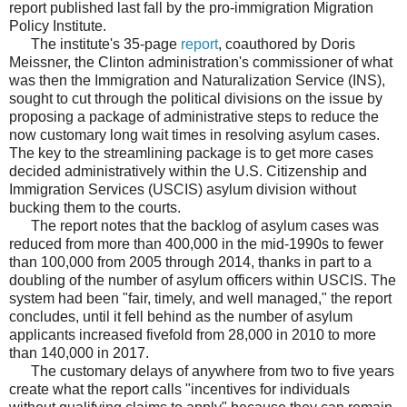
report published last fall by the pro-immigration Migration
Policy Institute.
The institute's 35-page
report
, coauthored by Doris
Meissner, the Clinton administration's commissioner of what
was then the Immigration and Naturalization Service (INS),
sought to cut through the political divisions on the issue by
proposing a package of administrative steps to reduce the
now customary long wait times in resolving asylum cases.
The key to the streamlining package is to get more cases
decided administratively within the U.S. Citizenship and
Immigration Services (USCIS) asylum division without
bucking them to the courts.
The report notes that the backlog of asylum cases was
reduced from more than 400,000 in the mid-1990s to fewer
than 100,000 from 2005 through 2014, thanks in part to a
doubling of the number of asylum officers within USCIS. The
system had been "fair, timely, and well managed," the report
concludes, until it fell behind as the number of asylum
applicants increased fivefold from 28,000 in 2010 to more
than 140,000 in 2017.
The customary delays of anywhere from two to five years
create what the report calls "incentives for individuals