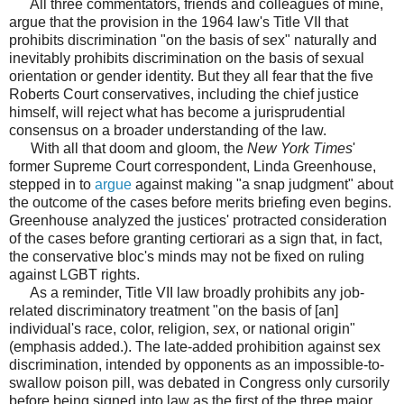
All three commentators, friends and colleagues of mine,
argue that the provision in the 1964 law's Title VII that
prohibits discrimination "on the basis of sex" naturally and
inevitably prohibits discrimination on the basis of sexual
orientation or gender identity. But they all fear that the five
Roberts Court conservatives, including the chief justice
himself, will reject what has become a jurisprudential
consensus on a broader understanding of the law.
With all that doom and gloom, the
New York Times
'
former Supreme Court correspondent, Linda Greenhouse,
stepped in to
argue
against making "a snap judgment" about
the outcome of the cases before merits briefing even begins.
Greenhouse analyzed the justices' protracted consideration
of the cases before granting certiorari as a sign that, in fact,
the conservative bloc's minds may not be fixed on ruling
against LGBT rights.
As a reminder, Title VII law broadly prohibits any job-
related discriminatory treatment "on the basis of [an]
individual's race, color, religion,
sex
, or national origin"
(emphasis added.). The late-added prohibition against sex
discrimination, intended by opponents as an impossible-to-
swallow poison pill, was debated in Congress only cursorily
before being signed into law as the first of the three major