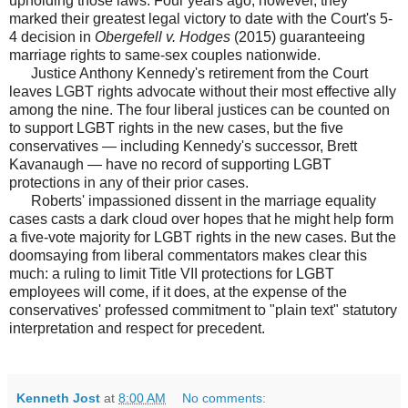
upholding those laws. Four years ago, however, they
marked their greatest legal victory to date with the Court's 5-
4 decision in
Obergefell v. Hodges
(2015) guaranteeing
marriage rights to same-sex couples nationwide.
Justice Anthony Kennedy's retirement from the Court
leaves LGBT rights advocate without their most effective ally
among the nine. The four liberal justices can be counted on
to support LGBT rights in the new cases, but the five
conservatives — including Kennedy's successor, Brett
Kavanaugh — have no record of supporting LGBT
protections in any of their prior cases.
Roberts' impassioned dissent in the marriage equality
cases casts a dark cloud over hopes that he might help form
a five-vote majority for LGBT rights in the new cases. But the
doomsaying from liberal commentators makes clear this
much: a ruling to limit Title VII protections for LGBT
employees will come, if it does, at the expense of the
conservatives' professed commitment to "plain text" statutory
interpretation and respect for precedent.
Kenneth Jost
at
8:00 AM
No comments: