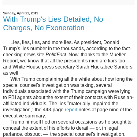
Sunday, April 21, 2019
With Trump's Lies Detailed, No
Charges, No Exoneration
Lies, lies, lies, and more lies. As president, Donald
Trump's lies number in the thousands, according to the fact-
checking news site
PolitiFact
. Now, thanks to the Mueller
Report, we know that all the president's men are liars too —
and White House press secretary Sarah Huckabee Sanders
as well.
With Trump complaining all the while about how long the
special counsel's investigation was taking, several
individuals associated with the Trump campaign were lying
to FBI agents about the extent of their contacts with Russian-
affiliated individuals. The lies "materially impaired the
investigation," the 448-page
report
notes at page nine of the
executive summary.
Trump himself lied on several occasions as he sought to
conceal the extent of his efforts to derail — or, in legal
parlance, obstruct — the special counsel's investigation.