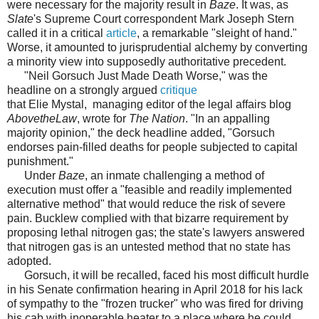
were necessary for the majority result in
Baze
. It was, as
Slate
's Supreme Court correspondent Mark Joseph Stern
called it in a critical
article
, a remarkable "sleight of hand."
Worse, it amounted to jurisprudential alchemy by converting
a minority view into supposedly authoritative precedent.
"Neil Gorsuch Just Made Death Worse," was the
headline on a strongly argued
critique
that Elie Mystal, managing editor of the legal affairs blog
AbovetheLaw
, wrote for
The Nation
. "In an appalling
majority opinion," the deck headline added, "Gorsuch
endorses pain-filled deaths for people subjected to capital
punishment."
Under
Baze
, an inmate challenging a method of
execution must offer a "feasible and readily implemented
alternative method" that would reduce the risk of severe
pain. Bucklew complied with that bizarre requirement by
proposing lethal nitrogen gas; the state's lawyers answered
that nitrogen gas is an untested method that no state has
adopted.
Gorsuch, it will be recalled, faced his most difficult hurdle
in his Senate confirmation hearing in April 2018 for his lack
of sympathy to the "frozen trucker" who was fired for driving
his cab with inoperable heater to a place where he could