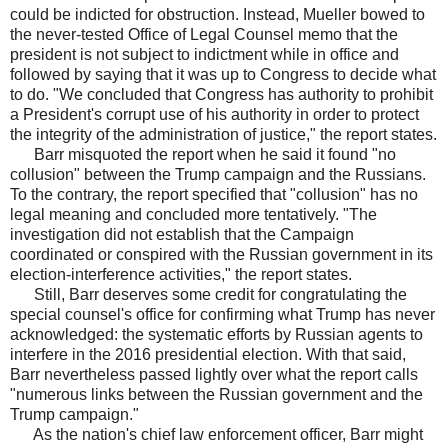
could be indicted for obstruction. Instead, Mueller bowed to
the never-tested Office of Legal Counsel memo that the
president is not subject to indictment while in office and
followed by saying that it was up to Congress to decide what
to do. "We concluded that Congress has authority to prohibit
a President's corrupt use of his authority in order to protect
the integrity of the administration of justice," the report states.
Barr misquoted the report when he said it found "no
collusion" between the Trump campaign and the Russians.
To the contrary, the report specified that "collusion" has no
legal meaning and concluded more tentatively. "The
investigation did not establish that the Campaign
coordinated or conspired with the Russian government in its
election-interference activities," the report states.
Still, Barr deserves some credit for congratulating the
special counsel's office for confirming what Trump has never
acknowledged: the systematic efforts by Russian agents to
interfere in the 2016 presidential election. With that said,
Barr nevertheless passed lightly over what the report calls
"numerous links between the Russian government and the
Trump campaign."
As the nation's chief law enforcement officer, Barr might