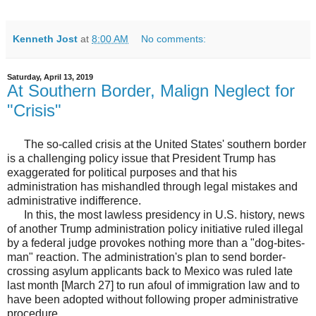
Kenneth Jost
at
8:00 AM
No comments:
Saturday, April 13, 2019
At Southern Border, Malign Neglect for
"Crisis"
The so-called crisis at the United States' southern border
is a challenging policy issue that President Trump has
exaggerated for political purposes and that his
administration has mishandled through legal mistakes and
administrative indifference.
In this, the most lawless presidency in U.S. history, news
of another Trump administration policy initiative ruled illegal
by a federal judge provokes nothing more than a "dog-bites-
man" reaction. The administration's plan to send border-
crossing asylum applicants back to Mexico was ruled late
last month [March 27] to run afoul of immigration law and to
have been adopted without following proper administrative
procedure.