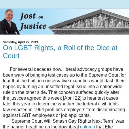
Saturday, April 27, 2019
On LGBT Rights, a Roll of the Dice at
Court
For several decades now, liberal advocacy groups have
been wary of bringing test cases up to the Supreme Court for
fear that the built-in conservative majorities would dash their
hopes by turning an unsettled legal issue into a nationwide
rule on the other side. That concern surfaced quickly after
the justices agreed this week [April 22] to hear test cases
later this year to determine whether the federal civil rights
law enacted in 1964 prohibits employers from discriminating
against LGBT employees or job applicants.
"Supreme Court Will Smash Gay Rights Next Term" was
the banner headline on the downbeat
column
that Elie