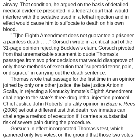
airway. That condition, he argued on the basis of detailed
medical evidence presented in a federal court trial, would
interfere with the sedative used in a lethal injection and in
effect would cause him to suffocate to death on his own
blood.
"[T]he Eighth Amendment does not guarantee a prisoner
a painless death . . . ," Gorsuch wrote in a critical part of the
31-page opinion rejecting Bucklew's claim. Gorsuch pivoted
from that unremarkable statement to quote Thomas's
passages from two prior decisions that would disapprove of
only those methods of execution that "superadd terror, pain,
or disgrace" in carrying out the death sentence.
Thomas wrote that passage for the first time in an opinion
joined by only one other justice, the late justice Antonin
Scalia, in rejecting a Kentucky inmate's Eighth Amendment
challenge to the state's three-drug lethal injection protocol.
Chief Justice John Roberts' plurality opinion in
Baze v. Rees
(2008) set out a different test that death row inmates can
challenge a method of execution if it carries a substantial
risk of severe pain during the procedure.
Gorsuch in effect incorporated Thomas's test, which
garnered only two votes, on the ground that those two votes