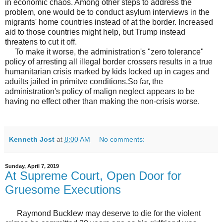
in economic chaos. Among other steps to address the
problem, one would be to conduct asylum interviews in the
migrants' home countries instead of at the border. Increased
aid to those countries might help, but Trump instead
threatens to cut it off.
To make it worse, the administration's "zero tolerance"
policy of arresting all illegal border crossers results in a true
humanitarian crisis marked by kids locked up in cages and
aduilts jailed in primitve conditions.So far, the
administration's policy of malign neglect appears to be
having no effect other than making the non-crisis worse.
Kenneth Jost
at
8:00 AM
No comments:
Sunday, April 7, 2019
At Supreme Court, Open Door for
Gruesome Executions
Raymond Bucklew may deserve to die for the violent