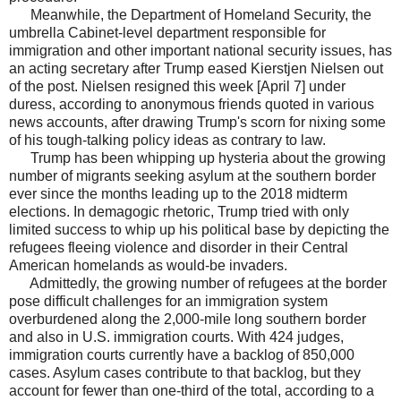
Meanwhile, the Department of Homeland Security, the
umbrella Cabinet-level department responsible for
immigration and other important national security issues, has
an acting secretary after Trump eased Kierstjen Nielsen out
of the post. Nielsen resigned this week [April 7] under
duress, according to anonymous friends quoted in various
news accounts, after drawing Trump's scorn for nixing some
of his tough-talking policy ideas as contrary to law.
Trump has been whipping up hysteria about the growing
number of migrants seeking asylum at the southern border
ever since the months leading up to the 2018 midterm
elections. In demagogic rhetoric, Trump tried with only
limited success to whip up his political base by depicting the
refugees fleeing violence and disorder in their Central
American homelands as would-be invaders.
Admittedly, the growing number of refugees at the border
pose difficult challenges for an immigration system
overburdened along the 2,000-mile long southern border
and also in U.S. immigration courts. With 424 judges,
immigration courts currently have a backlog of 850,000
cases. Asylum cases contribute to that backlog, but they
account for fewer than one-third of the total, according to a