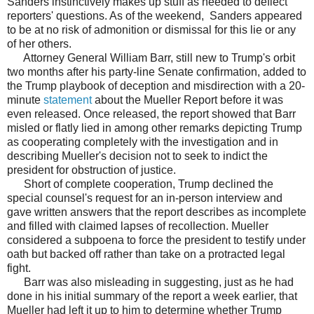
Sanders instinctively makes up stuff as needed to deflect
reporters' questions. As of the weekend, Sanders appeared
to be at no risk of admonition or dismissal for this lie or any
of her others.
Attorney General William Barr, still new to Trump's orbit
two months after his party-line Senate confirmation, added to
the Trump playbook of deception and misdirection with a 20-
minute
statement
about the Mueller Report before it was
even released. Once released, the report showed that Barr
misled or flatly lied in among other remarks depicting Trump
as cooperating completely with the investigation and in
describing Mueller's decision not to seek to indict the
president for obstruction of justice.
Short of complete cooperation, Trump declined the
special counsel's request for an in-person interview and
gave written answers that the report describes as incomplete
and filled with claimed lapses of recollection. Mueller
considered a subpoena to force the president to testify under
oath but backed off rather than take on a protracted legal
fight.
Barr was also misleading in suggesting, just as he had
done in his initial summary of the report a week earlier, that
Mueller had left it up to him to determine whether Trump