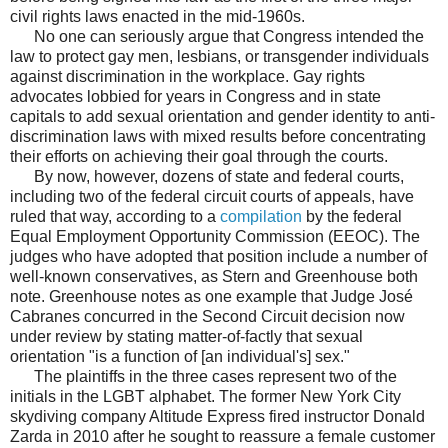
civil rights laws enacted in the mid-1960s.
No one can seriously argue that Congress intended the
law to protect gay men, lesbians, or transgender individuals
against discrimination in the workplace. Gay rights
advocates lobbied for years in Congress and in state
capitals to add sexual orientation and gender identity to anti-
discrimination laws with mixed results before concentrating
their efforts on achieving their goal through the courts.
By now, however, dozens of state and federal courts,
including two of the federal circuit courts of appeals, have
ruled that way, according to a
compilation
by the federal
Equal Employment Opportunity Commission (EEOC). The
judges who have adopted that position include a number of
well-known conservatives, as Stern and Greenhouse both
note. Greenhouse notes as one example that Judge José
Cabranes concurred in the Second Circuit decision now
under review by stating matter-of-factly that sexual
orientation "is a function of [an individual's] sex."
The plaintiffs in the three cases represent two of the
initials in the LGBT alphabet. The former New York City
skydiving company Altitude Express fired instructor Donald
Zarda in 2010 after he sought to reassure a female customer