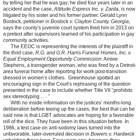
by telling her that he was gay; he died four years later in an
accident and the case,
Altitude Express Inc. v. Zarda
, is now
litigated by his sister and his former partner. Gerald Lynn
Bostock, petitioner in
Bostock v. Clayton County, Georgia
,
says the county's juvenile court system fired him in 2013 on
a pretext after supervisors learned of his participation in gay
community activities.
The EEOC is representing the interests of the plaintiff in
the third case,
R.G. and G.R. Harris Funeral Homes, Inc. v.
Equal Employment Opportunity Commission
: Amiee
Stephens, a transgender woman, who was fired by a Detroit-
area funeral home after reporting for work post-transition
dressed in women's clothes. Greenhouse spotted an
encouraging sign in the Court's rephrasing of the question
presented in the case to include whether Title VII "prohibits
sex stereotyping . . . "
With no inside information on the justices' months-long
deliberation before teeing up the cases, the best that can be
said now is that LGBT advocates are hoping for a favorable
roll of the dice. They have been in this situation before. In
1986, a test case on anti-sodomy laws turned into the
unfavorable, later-overruled decision in
Bowers v. Hardwick