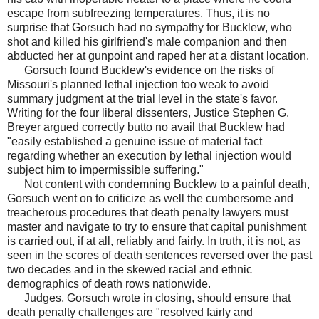
escape from subfreezing temperatures. Thus, it is no
surprise that Gorsuch had no sympathy for Bucklew, who
shot and killed his girlfriend's male companion and then
abducted her at gunpoint and raped her at a distant location.
Gorsuch found Bucklew's evidence on the risks of
Missouri's planned lethal injection too weak to avoid
summary judgment at the trial level in the state's favor.
Writing for the four liberal dissenters, Justice Stephen G.
Breyer argued correctly butto no avail that Bucklew had
"easily established a genuine issue of material fact
regarding whether an execution by lethal injection would
subject him to impermissible suffering."
Not content with condemning Bucklew to a painful death,
Gorsuch went on to criticize as well the cumbersome and
treacherous procedures that death penalty lawyers must
master and navigate to try to ensure that capital punishment
is carried out, if at all, reliably and fairly. In truth, it is not, as
seen in the scores of death sentences reversed over the past
two decades and in the skewed racial and ethnic
demographics of death rows nationwide.
Judges, Gorsuch wrote in closing, should ensure that
death penalty challenges are "resolved fairly and