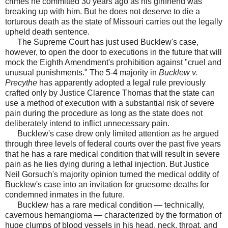
crimes he committed 30 years ago as his girlfriend was
breaking up with him. But he does not deserve to die a
torturous death as the state of Missouri carries out the legally
upheld death sentence.
The Supreme Court has just used Bucklew's case,
however, to open the door to executions in the future that will
mock the Eighth Amendment's prohibition against "cruel and
unusual punishments." The 5-4 majority in
Bucklew v.
Precythe
has apparently adopted a legal rule previously
crafted only by Justice Clarence Thomas that the state can
use a method of execution with a substantial risk of severe
pain during the procedure as long as the state does not
deliberately intend to inflict unnecessary pain.
Bucklew's case drew only limited attention as he argued
through three levels of federal courts over the past five years
that he has a rare medical condition that will result in severe
pain as he lies dying during a lethal injection. But Justice
Neil Gorsuch's majority opinion turned the medical oddity of
Bucklew's case into an invitation for gruesome deaths for
condemned inmates in the future.
Bucklew has a rare medical condition — technically,
cavernous hemangioma — characterized by the formation of
huge clumps of blood vessels in his head, neck, throat, and