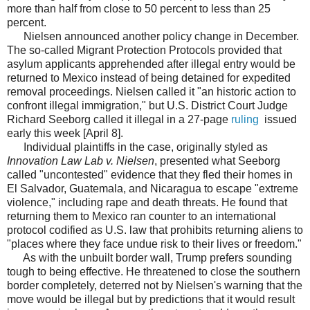
more than half from close to 50 percent to less than 25
percent.
Nielsen announced another policy change in December.
The so-called Migrant Protection Protocols provided that
asylum applicants apprehended after illegal entry would be
returned to Mexico instead of being detained for expedited
removal proceedings. Nielsen called it "an historic action to
confront illegal immigration," but U.S. District Court Judge
Richard Seeborg called it illegal in a 27-page
ruling
issued
early this week [April 8].
Individual plaintiffs in the case, originally styled as
Innovation Law Lab v. Nielsen
, presented what Seeborg
called "uncontested" evidence that they fled their homes in
El Salvador, Guatemala, and Nicaragua to escape "extreme
violence," including rape and death threats. He found that
returning them to Mexico ran counter to an international
protocol codified as U.S. law that prohibits returning aliens to
"places where they face undue risk to their lives or freedom."
As with the unbuilt border wall, Trump prefers sounding
tough to being effective. He threatened to close the southern
border completely, deterred not by Nielsen's warning that the
move would be illegal but by predictions that it would result