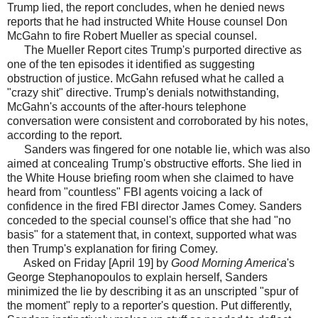
Trump lied, the report concludes, when he denied news
reports that he had instructed White House counsel Don
McGahn to fire Robert Mueller as special counsel.
The Mueller Report cites Trump's purported directive as
one of the ten episodes it identified as suggesting
obstruction of justice. McGahn refused what he called a
"crazy shit" directive. Trump's denials notwithstanding,
McGahn's accounts of the after-hours telephone
conversation were consistent and corroborated by his notes,
according to the report.
Sanders was fingered for one notable lie, which was also
aimed at concealing Trump's obstructive efforts. She lied in
the White House briefing room when she claimed to have
heard from "countless" FBI agents voicing a lack of
confidence in the fired FBI director James Comey. Sanders
conceded to the special counsel's office that she had "no
basis" for a statement that, in context, supported what was
then Trump's explanation for firing Comey.
Asked on Friday [April 19] by
Good Morning America
's
George Stephanopoulos to explain herself, Sanders
minimized the lie by describing it as an unscripted "spur of
the moment" reply to a reporter's question. Put differently,