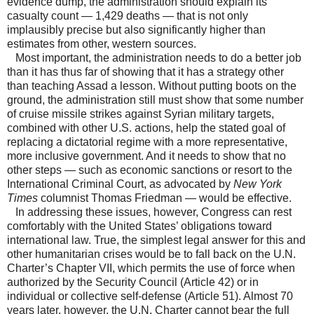
evidence dump, the administration should explain its
casualty count — 1,429 deaths — that is not only
implausibly precise but also significantly higher than
estimates from other, western sources.
Most important, the administration needs to do a better job
than it has thus far of showing that it has a strategy other
than teaching Assad a lesson. Without putting boots on the
ground, the administration still must show that some number
of cruise missile strikes against Syrian military targets,
combined with other U.S. actions, help the stated goal of
replacing a dictatorial regime with a more representative,
more inclusive government. And it needs to show that no
other steps — such as economic sanctions or resort to the
International Criminal Court, as advocated by
New York
Times
columnist Thomas Friedman — would be effective.
In addressing these issues, however, Congress can rest
comfortably with the United States’ obligations toward
international law. True, the simplest legal answer for this and
other humanitarian crises would be to fall back on the U.N.
Charter’s Chapter VII, which permits the use of force when
authorized by the Security Council (Article 42) or in
individual or collective self-defense (Article 51). Almost 70
years later, however, the U.N. Charter cannot bear the full