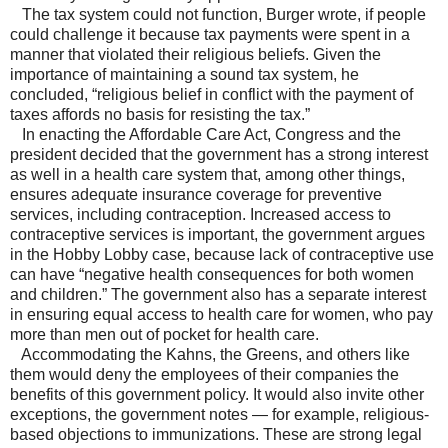
The tax system could not function, Burger wrote, if people
could challenge it because tax payments were spent in a
manner that violated their religious beliefs. Given the
importance of maintaining a sound tax system, he
concluded, “religious belief in conflict with the payment of
taxes affords no basis for resisting the tax.”
In enacting the Affordable Care Act, Congress and the
president decided that the government has a strong interest
as well in a health care system that, among other things,
ensures adequate insurance coverage for preventive
services, including contraception. Increased access to
contraceptive services is important, the government argues
in the Hobby Lobby case, because lack of contraceptive use
can have “negative health consequences for both women
and children.” The government also has a separate interest
in ensuring equal access to health care for women, who pay
more than men out of pocket for health care.
Accommodating the Kahns, the Greens, and others like
them would deny the employees of their companies the
benefits of this government policy. It would also invite other
exceptions, the government notes — for example, religious-
based objections to immunizations. These are strong legal