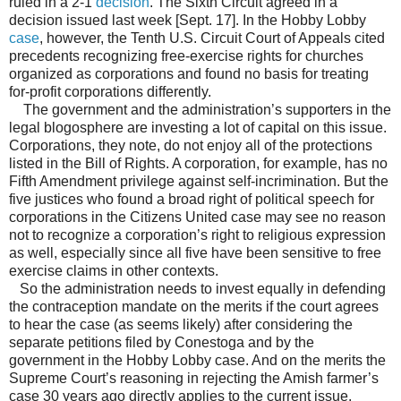
ruled in a 2-1
decision
. The Sixth Circuit agreed in a
decision issued last week [Sept. 17]. In the Hobby Lobby
case
, however, the Tenth U.S. Circuit Court of Appeals cited
precedents recognizing free-exercise rights for churches
organized as corporations and found no basis for treating
for-profit corporations differently.
The government and the administration’s supporters in the
legal blogosphere are investing a lot of capital on this issue.
Corporations, they note, do not enjoy all of the protections
listed in the Bill of Rights. A corporation, for example, has no
Fifth Amendment privilege against self-incrimination. But the
five justices who found a broad right of political speech for
corporations in the Citizens United case may see no reason
not to recognize a corporation’s right to religious expression
as well, especially since all five have been sensitive to free
exercise claims in other contexts.
So the administration needs to invest equally in defending
the contraception mandate on the merits if the court agrees
to hear the case (as seems likely) after considering the
separate petitions filed by Conestoga and by the
government in the Hobby Lobby case. And on the merits the
Supreme Court’s reasoning in rejecting the Amish farmer’s
case 30 years ago directly applies to the current issue.