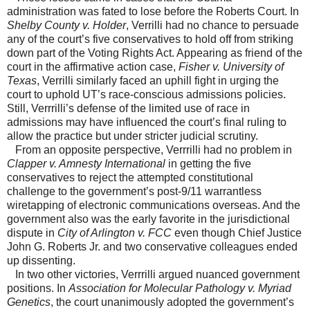
administration was fated to lose before the Roberts Court. In
Shelby County v. Holder
, Verrilli had no chance to persuade
any of the court’s five conservatives to hold off from striking
down part of the Voting Rights Act. Appearing as friend of the
court in the affirmative action case,
Fisher v. University of
Texas
, Verrilli similarly faced an uphill fight in urging the
court to uphold UT’s race-conscious admissions policies.
Still, Verrrilli’s defense of the limited use of race in
admissions may have influenced the court’s final ruling to
allow the practice but under stricter judicial scrutiny.
From an opposite perspective, Verrrilli had no problem in
Clapper v. Amnesty International
in getting the five
conservatives to reject the attempted constitutional
challenge to the government’s post-9/11 warrantless
wiretapping of electronic communications overseas. And the
government also was the early favorite in the jurisdictional
dispute in
City of Arlington v. FCC
even though Chief Justice
John G. Roberts Jr. and two conservative colleagues ended
up dissenting.
In two other victories, Verrrilli argued nuanced government
positions. In
Association for Molecular Pathology v. Myriad
Genetics
, the court unanimously adopted the government’s