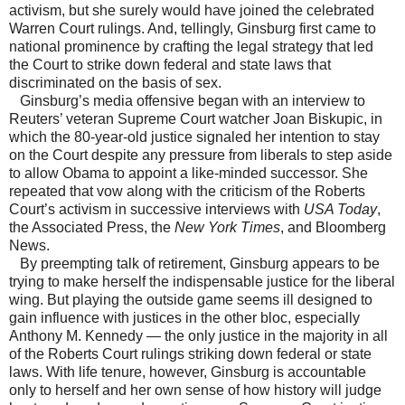
activism, but she surely would have joined the celebrated
Warren Court rulings. And, tellingly, Ginsburg first came to
national prominence by crafting the legal strategy that led
the Court to strike down federal and state laws that
discriminated on the basis of sex.
Ginsburg’s media offensive began with an interview to
Reuters’ veteran Supreme Court watcher Joan Biskupic, in
which the 80-year-old justice signaled her intention to stay
on the Court despite any pressure from liberals to step aside
to allow Obama to appoint a like-minded successor. She
repeated that vow along with the criticism of the Roberts
Court’s activism in successive interviews with
USA Today
,
the Associated Press, the
New York Times
, and Bloomberg
News.
By preempting talk of retirement, Ginsburg appears to be
trying to make herself the indispensable justice for the liberal
wing. But playing the outside game seems ill designed to
gain influence with justices in the other bloc, especially
Anthony M. Kennedy — the only justice in the majority in all
of the Roberts Court rulings striking down federal or state
laws. With life tenure, however, Ginsburg is accountable
only to herself and her own sense of how history will judge