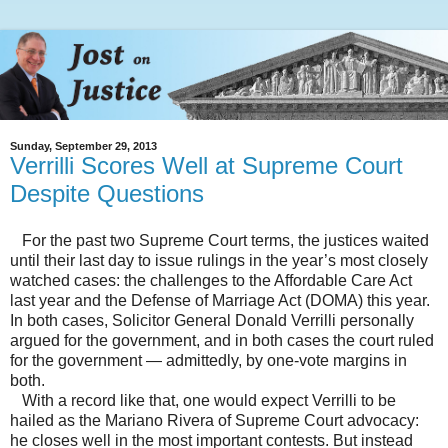
Sunday, September 29, 2013
Verrilli Scores Well at Supreme Court
Despite Questions
For the past two Supreme Court terms, the justices waited
until their last day to issue rulings in the year’s most closely
watched cases: the challenges to the Affordable Care Act
last year and the Defense of Marriage Act (DOMA) this year.
In both cases, Solicitor General Donald Verrilli personally
argued for the government, and in both cases the court ruled
for the government — admittedly, by one-vote margins in
both.
With a record like that, one would expect Verrilli to be
hailed as the Mariano Rivera of Supreme Court advocacy:
he closes well in the most important contests. But instead