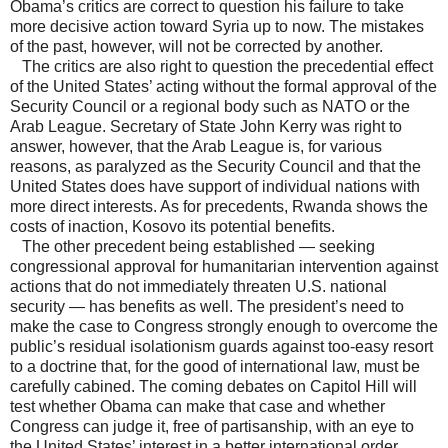
Obama’s critics are correct to question his failure to take
more decisive action toward Syria up to now. The mistakes
of the past, however, will not be corrected by another.
The critics are also right to question the precedential effect
of the United States’ acting without the formal approval of the
Security Council or a regional body such as NATO or the
Arab League. Secretary of State John Kerry was right to
answer, however, that the Arab League is, for various
reasons, as paralyzed as the Security Council and that the
United States does have support of individual nations with
more direct interests. As for precedents, Rwanda shows the
costs of inaction, Kosovo its potential benefits.
The other precedent being established — seeking
congressional approval for humanitarian intervention against
actions that do not immediately threaten U.S. national
security — has benefits as well. The president’s need to
make the case to Congress strongly enough to overcome the
public’s residual isolationism guards against too-easy resort
to a doctrine that, for the good of international law, must be
carefully cabined. The coming debates on Capitol Hill will
test whether Obama can make that case and whether
Congress can judge it, free of partisanship, with an eye to
the United States’ interest in a better international order.