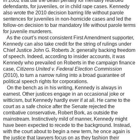
in 2002 that bar the death penalty for mentally retarded
defendants, for juveniles, or in child rape cases. Kennedy
also wrote the 2010 decision barring life without parole
sentences for juveniles in non-homicide cases and led the
follow-on decision to bar mandatory life without parole terms
for juvenile murderers.
As the court’s most consistent First Amendment supporter,
Kennedy can also take credit for the string of rulings under
Chief Justice John G. Roberts Jr. generally backing freedom
of speech. Indeed, according to insider accounts, it was
Kennedy who prevailed on Roberts in the campaign finance
case,
Citizens United v. Federal Election Commission
(2010), to turn a narrow ruling into a broad guarantee of
political speech rights for corporations.
On the bench as in his writing, Kennedy is always in
earnest. Other justices engage in an occasional joke or
witticism, but Kennedy hardly ever if at all. He came to the
court as a safe choice after the Senate rejected the
combative conservative, Robert Bork, as outside the
mainstream. Instinctively mild of manner, Kennedy might
have been expected to recede to the background. Instead,
with the court about to begin a new term, he once again is
the justice that lawyers focus on as they fashion their