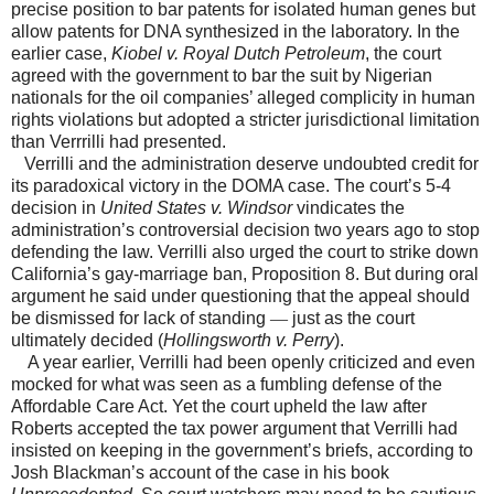
precise position to bar patents for isolated human genes but
allow patents for DNA synthesized in the laboratory. In the
earlier case,
Kiobel v. Royal Dutch Petroleum
, the court
agreed with the government to bar the suit by Nigerian
nationals for the oil companies’ alleged complicity in human
rights violations but adopted a stricter jurisdictional limitation
than Verrrilli had presented.
Verrilli and the administration deserve undoubted credit for
its paradoxical victory in the DOMA case. The court’s 5-4
decision in
United States v. Windsor
vindicates the
administration’s controversial decision two years ago to stop
defending the law. Verrilli also urged the court to strike down
California’s gay-marriage ban, Proposition 8. But during oral
argument he said under questioning that the appeal should
be dismissed for lack of standing
—
just as the court
ultimately decided (
Hollingsworth v. Perry
).
A year earlier, Verrilli had been openly criticized and even
mocked for what was seen as a fumbling defense of the
Affordable Care Act. Yet the court upheld the law after
Roberts accepted the tax power argument that Verrilli had
insisted on keeping in the government’s briefs, according to
Josh Blackman’s account of the case in his book