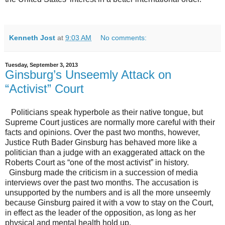
Kenneth Jost
at
9:03 AM
No comments:
Tuesday, September 3, 2013
Ginsburg’s Unseemly Attack on
“Activist” Court
Politicians speak hyperbole as their native tongue, but
Supreme Court justices are normally more careful with their
facts and opinions. Over the past two months, however,
Justice Ruth Bader Ginsburg has behaved more like a
politician than a judge with an exaggerated attack on the
Roberts Court as “one of the most activist” in history.
Ginsburg made the criticism in a succession of media
interviews over the past two months. The accusation is
unsupported by the numbers and is all the more unseemly
because Ginsburg paired it with a vow to stay on the Court,
in effect as the leader of the opposition, as long as her
physical and mental health hold up.