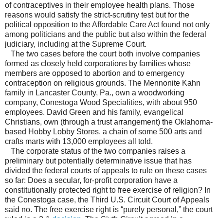
of contraceptives in their employee health plans. Those
reasons would satisfy the strict-scrutiny test but for the
political opposition to the Affordable Care Act found not only
among politicians and the public but also within the federal
judiciary, including at the Supreme Court.
The two cases before the court both involve companies
formed as closely held corporations by families whose
members are opposed to abortion and to emergency
contraception on religious grounds. The Mennonite Kahn
family in Lancaster County, Pa., own a woodworking
company, Conestoga Wood Specialities, with about 950
employees. David Green and his family, evangelical
Christians, own (through a trust arrangement) the Oklahoma-
based Hobby Lobby Stores, a chain of some 500 arts and
crafts marts with 13,000 employees all told.
The corporate status of the two companies raises a
preliminary but potentially determinative issue that has
divided the federal courts of appeals to rule on these cases
so far: Does a secular, for-profit corporation have a
constitutionally protected right to free exercise of religion? In
the Conestoga case, the Third U.S. Circuit Court of Appeals
said no. The free exercise right is “purely personal,” the court