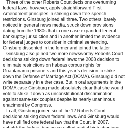
Three of the other Roberts Court decisions overturning
federal laws, however, apply straightforward First
Amendment principles in striking down free-speech
restrictions. Ginsburg joined all three. Two others, barely
noticed in general news media, struck down provisions
dating from the 1980s that in one case expanded federal
bankruptcy jurisdiction and in another limited the evidence
for federal judges to consider in criminal sentencing.
Ginsburg dissented in the former and joined the latter.
Ginsburg also joined two more newsworthy Roberts Court
decisions striking down federal laws: the 2008 decision to
eliminate restrictions on habeas corpus rights for
Guantanamo prisoners and this year’s decision to strike
down the Defense of Marriage Act (DOMA). Ginsburg did not
write separately in either case. But in oral arguments in the
DOMA case Ginsburg made absolutely clear that she would
vote to strike it down as unconstitutional discrimination
against same-sex couples despite its nearly unanimous
enactment by Congress.
In all, Ginsburg joined six of the 12 Roberts Court
decisions striking down federal laws. And Ginsburg would
have nullified one federal law that the Court, in 2007,
upheld: the federal ban on so-called partial birth abortions.