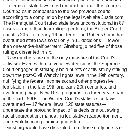
In terms of state laws ruled unconstitutional, the Roberts
Court pales in comparison to the two previous courts,
according to a compilation by the legal web site Justia.com.
The Rehnquist Court ruled state laws unconstitutional in 87
cases — more than four rulings per term; the Burger Court
count is 235 – or nearly 14 per term. The Roberts Court has
overturned state laws so far only in 11 decisions — fewer
than one-and-a-half per term. Ginsburg joined five of those
rulings, dissented in six.
Raw numbers are not the only measure of the Court’s
activism. Even with relatively few decisions, the Supreme
Court engaged in strikingly bold bursts of activism by striking
down the post-Civil War civil rights laws in the 19th century,
nullifying the federal income tax and other progressive
legislation in the late 19th and early 20th centuries, and
overturning major New Deal programs in a three-year span
in the mid-1930s. The Warren Court’s statistics on laws
overturned — 17 federal laws, 128 state statutes—
understate the profound impact of its decisions outlawing
racial segregation, mandating legislative reapportionment,
and revolutionizing criminal procedure.
Ginsburg would have dissented from those early bursts of