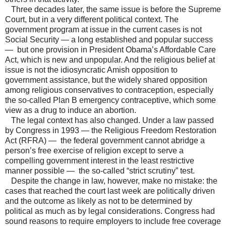
Three decades later, the same issue is before the Supreme
Court, but in a very different political context. The
government program at issue in the current cases is not
Social Security — a long established and popular success
— but one provision in President Obama’s Affordable Care
Act, which is new and unpopular. And the religious belief at
issue is not the idiosyncratic Amish opposition to
government assistance, but the widely shared opposition
among religious conservatives to contraception, especially
the so-called Plan B emergency contraceptive, which some
view as a drug to induce an abortion.
The legal context has also changed. Under a law passed
by Congress in 1993 — the Religious Freedom Restoration
Act (RFRA) — the federal government cannot abridge a
person’s free exercise of religion except to serve a
compelling government interest in the least restrictive
manner possible — the so-called “strict scrutiny” test.
Despite the change in law, however, make no mistake: the
cases that reached the court last week are politically driven
and the outcome as likely as not to be determined by
political as much as by legal considerations. Congress had
sound reasons to require employers to include free coverage