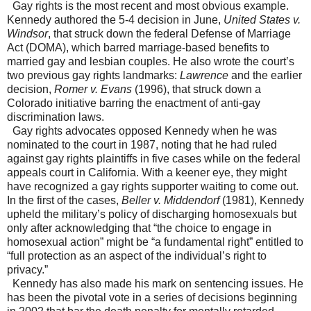
Gay rights is the most recent and most obvious example.
Kennedy authored the 5-4 decision in June,
United States v.
Windsor
, that struck down the federal Defense of Marriage
Act (DOMA), which barred marriage-based benefits to
married gay and lesbian couples. He also wrote the court’s
two previous gay rights landmarks:
Lawrence
and the earlier
decision,
Romer v. Evans
(1996), that struck down a
Colorado initiative barring the enactment of anti-gay
discrimination laws.
Gay rights advocates opposed Kennedy when he was
nominated to the court in 1987, noting that he had ruled
against gay rights plaintiffs in five cases while on the federal
appeals court in California. With a keener eye, they might
have recognized a gay rights supporter waiting to come out.
In the first of the cases,
Beller v. Middendorf
(1981), Kennedy
upheld the military’s policy of discharging homosexuals but
only after acknowledging that “the choice to engage in
homosexual action” might be “a fundamental right” entitled to
“full protection as an aspect of the individual’s right to
privacy.”
Kennedy has also made his mark on sentencing issues. He
has been the pivotal vote in a series of decisions beginning