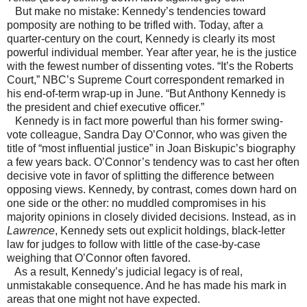
But make no mistake: Kennedy’s tendencies toward
pomposity are nothing to be trifled with. Today, after a
quarter-century on the court, Kennedy is clearly its most
powerful individual member. Year after year, he is the justice
with the fewest number of dissenting votes. “It’s the Roberts
Court,” NBC’s Supreme Court correspondent remarked in
his end-of-term wrap-up in June. “But Anthony Kennedy is
the president and chief executive officer.”
Kennedy is in fact more powerful than his former swing-
vote colleague, Sandra Day O’Connor, who was given the
title of “most influential justice” in Joan Biskupic’s biography
a few years back. O’Connor’s tendency was to cast her often
decisive vote in favor of splitting the difference between
opposing views. Kennedy, by contrast, comes down hard on
one side or the other: no muddled compromises in his
majority opinions in closely divided decisions. Instead, as in
Lawrence
, Kennedy sets out explicit holdings, black-letter
law for judges to follow with little of the case-by-case
weighing that O’Connor often favored.
As a result, Kennedy’s judicial legacy is of real,
unmistakable consequence. And he has made his mark in
areas that one might not have expected.