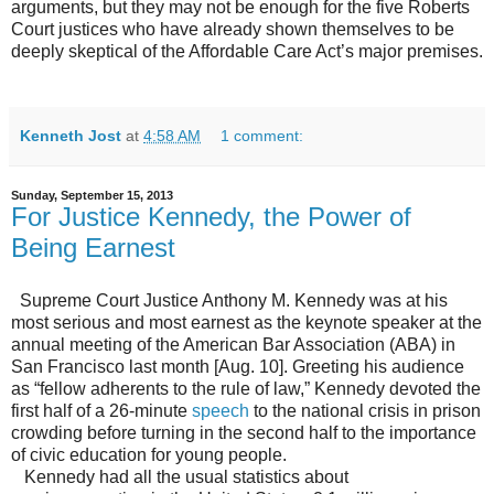
arguments, but they may not be enough for the five Roberts
Court justices who have already shown themselves to be
deeply skeptical of the Affordable Care Act’s major premises.
Kenneth Jost
at
4:58 AM
1 comment:
Sunday, September 15, 2013
For Justice Kennedy, the Power of
Being Earnest
Supreme Court Justice Anthony M. Kennedy was at his
most serious and most earnest as the keynote speaker at the
annual meeting of the American Bar Association (ABA) in
San Francisco last month [Aug. 10]. Greeting his audience
as “fellow adherents to the rule of law,” Kennedy devoted the
first half of a 26-minute
speech
to the national crisis in prison
crowding before turning in the second half to the importance
of civic education for young people.
Kennedy had all the usual statistics about