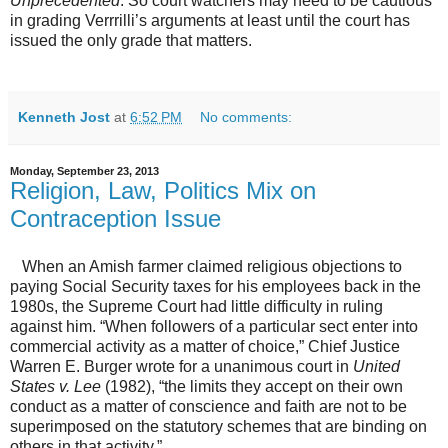
Unprecedented
. So court watchers may need to be cautious
in grading Verrrilli’s arguments at least until the court has
issued the only grade that matters.
Kenneth Jost
at
6:52 PM
No comments:
Monday, September 23, 2013
Religion, Law, Politics Mix on
Contraception Issue
When an Amish farmer claimed religious objections to
paying Social Security taxes for his employees back in the
1980s, the Supreme Court had little difficulty in ruling
against him. “When followers of a particular sect enter into
commercial activity as a matter of choice,” Chief Justice
Warren E. Burger wrote for a unanimous court in
United
States v. Lee
(1982), “the limits they accept on their own
conduct as a matter of conscience and faith are not to be
superimposed on the statutory schemes that are binding on
others in that activity.”