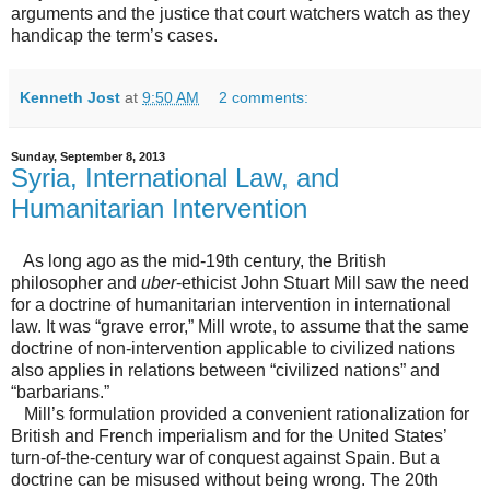
arguments and the justice that court watchers watch as they
handicap the term’s cases.
Kenneth Jost
at
9:50 AM
2 comments:
Sunday, September 8, 2013
Syria, International Law, and
Humanitarian Intervention
As long ago as the mid-19th century, the British
philosopher and
uber
-ethicist John Stuart Mill saw the need
for a doctrine of humanitarian intervention in international
law. It was “grave error,” Mill wrote, to assume that the same
doctrine of non-intervention applicable to civilized nations
also applies in relations between “civilized nations” and
“barbarians.”
Mill’s formulation provided a convenient rationalization for
British and French imperialism and for the United States’
turn-of-the-century war of conquest against Spain. But a
doctrine can be misused without being wrong. The 20th