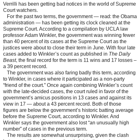
Verrilli has been getting bad notices in the world of Supreme
Court watchers.
For the past two terms, the government — read: the Obama
administration — has been getting its clock cleaned at the
Supreme Court. According to a compilation by UCLA law
professor Adam Winkler, the government was winning fewer
than 40 percent of its cases at the Supreme Court as the
justices were about to close their term in June. With four late
cases added to Winkler’s count as published in
The Daily
Beast
, the final record for the term is 11 wins and 17 losses –
a 39 percent record.
The government was also faring badly this term, according
to Winkler, in cases where it participated as a non-party
“friend of the court.” Once again combining Winkler’s count
with the late-decided cases, the court ruled in favor of the
government’s amicus positions in 13 cases and against its
view in 17 — about a 43 percent record. Both of those
figures are below the government’s historic batting average
before the Supreme Court, according to Winkler. And
Winkler says the government also lost “an unusually high
number” of cases in the previous term.
The results are somewhat unsurprising, given the clash