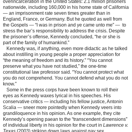
overincarceration in the United States: 2.1 million prisoners
nationwide, including 160,000 in his home state of California
— an imprisonment rate seven times greater than in
England, France, or Germany. But he quoted as well from
the Gospels — “I was in prison and ye came unto me” — to
stress the bar’s responsibility to address the crisis. Despite
the prisoner’s offense, Kennedy concluded, “he or she is
part of the family of humankind.”
Kennedy was, if anything, even more didactic as he talked
about instilling in young people a proper appreciation for
“the meaning of freedom and its history.” “You cannot
preserve what you have not studied,” the one-time
constitutional law professor said. “You cannot protect what
you do not comprehend. You cannot defend what you do not
know.”
Some in the press corps have been known to roll their
eyes as Kennedy waxes lyrical in his speeches. His
conservative critics — including his fellow justice, Antonin
Scalia — sneer more pointedly when Kennedy veers into
grandiloquence in his opinion. As one example, they cite
Kennedy’s opening paean to the “transcendent dimensions”
of individual liberty in his opinion for the court in
Lawrence v.
Texas
(2003) striking down laws against gay sex.