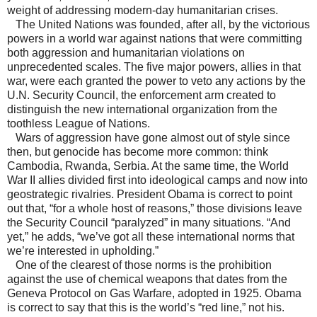
weight of addressing modern-day humanitarian crises.
The United Nations was founded, after all, by the victorious
powers in a world war against nations that were committing
both aggression and humanitarian violations on
unprecedented scales. The five major powers, allies in that
war, were each granted the power to veto any actions by the
U.N. Security Council, the enforcement arm created to
distinguish the new international organization from the
toothless League of Nations.
Wars of aggression have gone almost out of style since
then, but genocide has become more common: think
Cambodia, Rwanda, Serbia. At the same time, the World
War II allies divided first into ideological camps and now into
geostrategic rivalries. President Obama is correct to point
out that, “for a whole host of reasons,” those divisions leave
the Security Council “paralyzed” in many situations. “And
yet,” he adds, “we’ve got all these international norms that
we’re interested in upholding.”
One of the clearest of those norms is the prohibition
against the use of chemical weapons that dates from the
Geneva Protocol on Gas Warfare, adopted in 1925. Obama
is correct to say that this is the world’s “red line,” not his.