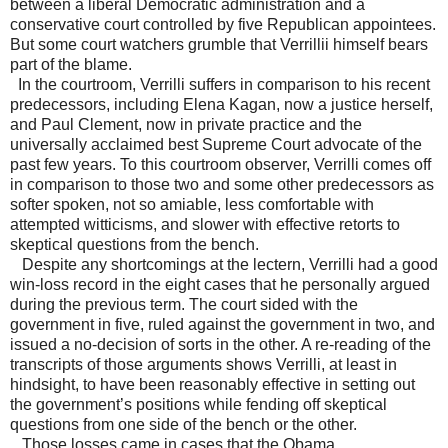
between a liberal Democratic administration and a
conservative court controlled by five Republican appointees.
But some court watchers grumble that Verrillii himself bears
part of the blame.
In the courtroom, Verrilli suffers in comparison to his recent
predecessors, including Elena Kagan, now a justice herself,
and Paul Clement, now in private practice and the
universally acclaimed best Supreme Court advocate of the
past few years. To this courtroom observer, Verrilli comes off
in comparison to those two and some other predecessors as
softer spoken, not so amiable, less comfortable with
attempted witticisms, and slower with effective retorts to
skeptical questions from the bench.
Despite any shortcomings at the lectern, Verrilli had a good
win-loss record in the eight cases that he personally argued
during the previous term. The court sided with the
government in five, ruled against the government in two, and
issued a no-decision of sorts in the other. A re-reading of the
transcripts of those arguments shows Verrilli, at least in
hindsight, to have been reasonably effective in setting out
the government’s positions while fending off skeptical
questions from one side of the bench or the other.
Those losses came in cases that the Obama