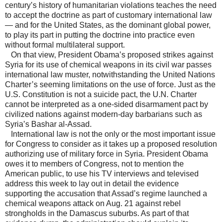
century’s history of humanitarian violations teaches the need
to accept the doctrine as part of customary international law
— and for the United States, as the dominant global power,
to play its part in putting the doctrine into practice even
without formal multilateral support.
On that view, President Obama’s proposed strikes against
Syria for its use of chemical weapons in its civil war passes
international law muster, notwithstanding the United Nations
Charter’s seeming limitations on the use of force. Just as the
U.S. Constitution is not a suicide pact, the U.N. Charter
cannot be interpreted as a one-sided disarmament pact by
civilized nations against modern-day barbarians such as
Syria’s Bashar al-Assad.
International law is not the only or the most important issue
for Congress to consider as it takes up a proposed resolution
authorizing use of military force in Syria. President Obama
owes it to members of Congress, not to mention the
American public, to use his TV interviews and televised
address this week to lay out in detail the evidence
supporting the accusation that Assad’s regime launched a
chemical weapons attack on Aug. 21 against rebel
strongholds in the Damascus suburbs. As part of that