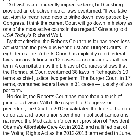
“Activist” is an inherently imprecise term, but Ginsburg
provided an objective metric: laws overturned. “If you take
activism to mean readiness to strike down laws passed by
Congress, I think the current Court will go down in history as
one of the most active courts in that regard,” Ginsburg told
USA Today
’s Richard Wolf.
By that criterion, the Roberts Court thus far has been less
activist than the previous Rehnquist and Burger Courts. In
eight terms, the Roberts Court has explicitly ruled federal
laws unconstitutional in 12 cases — or one-and-a-half per
term. A compilation by the Library of Congress shows that
the Rehnquist Court overturned 38 laws in Rehnquist’s 19
terms as chief justice: two per term. The Burger Court, in 17
terms, overturned federal laws in 31 cases — just shy of two
per term.
No doubt, the Roberts Court has more than a touch of
judicial activism. With little respect for Congress or
precedent, the Court in 2010 invalidated the federal ban on
corporate and labor union spending in political campaigns,
narrowed the Medicaid enforcement provision of President
Obama’s Affordable Care Act in 2012, and nullified part of
the Voting Rights Act as the 2012-2013 term ended in June.