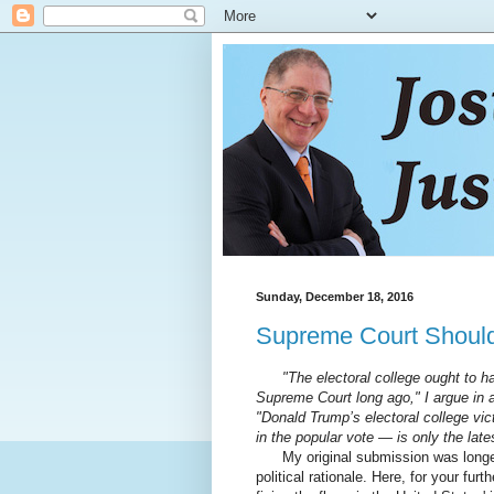
Sunday, December 18, 2016
Supreme Court Should 
"The electoral college ought to h
Supreme Court long ago," I argue in
"Donald Trump’s electoral college vict
in the popular vote — is only the late
My original submission was longer a
political rationale. Here, for your fu