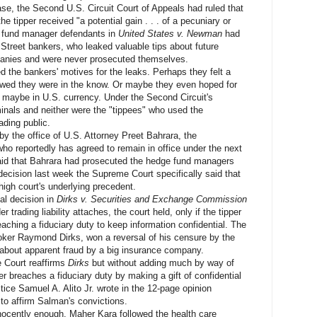
e, the Second U.S. Circuit Court of Appeals had ruled that
the tipper received "a potential gain . . . of a pecuniary or
e fund manager defendants in
United States v. Newman
had
 Street bankers, who leaked valuable tips about future
panies and were never prosecuted themselves.
he bankers' motives for the leaks. Perhaps they felt a
owed they were in the know. Or maybe they even hoped for
r maybe in U.S. currency. Under the Second Circuit's
minals and neither were the "tippees" who used the
ading public.
he office of U.S. Attorney Preet Bahrara, the
who reportedly has agreed to remain in office under the next
said that Bahrara had prosecuted the hedge fund managers
s decision last week the Supreme Court specifically said that
high court's underlying precedent.
l decision in
Dirks v. Securities and Exchange Commission
er trading liability attaches, the court held, only if the tipper
eaching a fiduciary duty to keep information confidential. The
roker Raymond Dirks, won a reversal of his censure by the
rs about apparent fraud by a big insurance company.
Court reaffirms
Dirks
but without adding much by way of
r breaches a fiduciary duty by making a gift of confidential
ustice Samuel A. Alito Jr. wrote in the 12-page opinion
 to affirm Salman's convictions.
cently enough. Maher Kara followed the health care