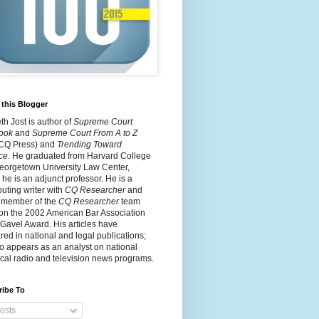
this Blogger
h Jost is author of
Supreme Court
ook
and
Supreme Court From A to Z
 CQ Press) and
Trending Toward
ce
. He graduated from Harvard College
eorgetown University Law Center,
he is an adjunct professor. He is a
buting writer with
CQ Researcher
and
 member of the
CQ Researcher
team
on the 2002 American Bar Association
 Gavel Award. His articles have
ed in national and legal publications;
o appears as an analyst on national
cal radio and television news programs.
ribe To
osts