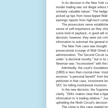
In its decision in the New York cas
insider trading was not illegal unless 
similarly valuable nature." The hedg
picked up tips from loose-lipped Wall
earnings reports from high-tech com
The prosecutors never established t
sense of self-importance as they sh
some kind of payback, in good will o
decision, however, they were not cri
information to outsmart the general tr
The New York case was brought by t
prosecutorial scourge of Wall Street 
administration. The Second Circuit 
under "a doctrinal novelty," but in it
Newman
was "inconsistent" with the 
Admittedly, the court's foundationa
(1983) is less than crystal-clear. Insid
receives "a personal benefit" from br
petitioner in that case, investment b
SEC for telling institutional investo
In the new decision, the Supreme 
clarity. "
Dirks
makes clear that a tippe
information to 'a trading relative,'" J
upholding the Ninth Circuit's decision
The crime in this case started inno