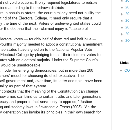
►
20
not void elections. It only required legislatures to redraw
►
20
ions according to the redrawn districts.
in populous states, the court similarly need not nullify the
►
20
t rid of the Electoral College. It need only require that a
►
20
y the time of the next. Voters of underweighted states could
►
20
r the doctrine that their claimed injury is “capable of
►
20
ectoral votes — roughly half of them red and half blue —
►
20
-fourths majority needed to adopt a constitutional amendment
r so states have signed on to the National Popular Vote
ectoral College by pledging to cast their electoral votes for
states with an electoral majority. Under the Supreme Court’s
Links
 would be unenforceable.
odel for emerging democracies, but in more than 200
CQ
amers’ model for choosing its chief executive. The
elf-government and, over time, its letter and spirit have been
ality as part of that system.
ontexts that the meaning of the Constitution can change
w times can blind us to certain truths and later generations
sary and proper in fact serve only to oppress,” Justice
ing anti-sodomy laws in
Lawrence v. Texas
(2003). “As the
y generation can invoke its principles in their own search for