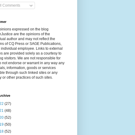
ll Comments
imer
pinions expressed on the blog
Justice are the opinions of the
dual author and may not reflect the
ns of CQ Press or SAGE Publications,
 individual employee. Links to external
s are provided solely as a courtesy to
og visitors. We are not responsible for
 not endorse or warrant in any way any
als, information, goods or services
ble through such linked sites or any
y or other practices of such sites.
rchive
22
(27)
21
(48)
20
(52)
19
(50)
18
(52)