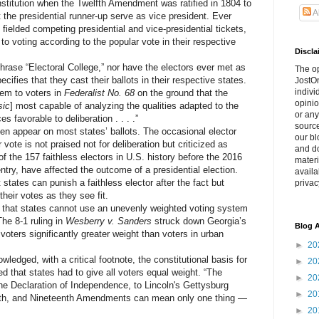
itution when the Twelfth Amendment was ratified in 1804 to
A
t the presidential runner-up serve as vice president. Ever
e fielded competing presidential and vice-presidential tickets,
to voting according to the popular vote in their respective
Discla
ase “Electoral College,” nor have the electors ever met as
The o
cifies that they cast their ballots in their respective states.
JostOn
indivi
em to voters in
Federalist No. 68
on the ground that the
opinio
sic
] most capable of analyzing the qualities adapted to the
or any
s favorable to deliberation . . . .”
source
appear on most states’ ballots. The occasional elector
our bl
vote is not praised not for deliberation but criticized as
and do
 of the 157 faithless electors in U.S. history before the 2016
materi
ntry, have affected the outcome of a presidential election.
availa
states can punish a faithless elector after the fact but
privac
heir votes as they see fit.
at states cannot use an unevenly weighted voting system
The 8-1 ruling in
Wesberry v. Sanders
struck down Georgia’s
Blog A
voters significantly greater weight than voters in urban
►
20
ged, with a critical footnote, the constitutional basis for
►
20
d that states had to give all voters equal weight. “The
►
20
 the Declaration of Independence, to Lincoln's Gettysburg
►
20
enth, and Nineteenth Amendments can mean only one thing —
►
20