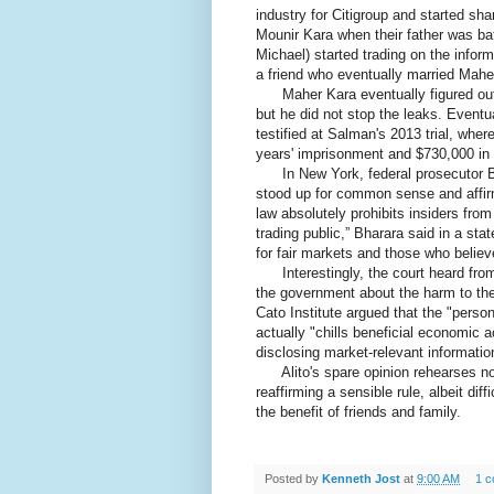
industry for Citigroup and started sha
Mounir Kara when their father was bat
Michael) started trading on the infor
a friend who eventually married Maher
Maher Kara eventually figured out t
but he did not stop the leaks. Eventua
testified at Salman's 2013 trial, whe
years' imprisonment and $730,000 in r
In New York, federal prosecutor Bha
stood up for common sense and affir
law absolutely prohibits insiders from
trading public,” Bharara said in a st
for fair markets and those who believ
Interestingly, the court heard from
the government about the harm to the p
Cato Institute argued that the "person
actually "chills beneficial economic ac
disclosing market-relevant informatio
Alito's spare opinion rehearses none
reaffirming a sensible rule, albeit diffi
the benefit of friends and family.
Posted by
Kenneth Jost
at
9:00 AM
1 