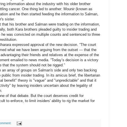
ring information about the industry with his older brother
tling cancer. One thing led to another: Mounir (known as
mation and he then started feeding the information to Salman,
's sister.
hat his brother and Salman were trading on the information,
lly, both Kara brothers pleaded guilty to insider trading and
re he was convicted on multiple counts and sentenced to three
estitution.
rara expressed approval of the new decision. “The court
med what we have been arguing from the outset — that the
 advantaging their friends and relatives at the expense of the
atement emailed to news media. “Today’s decision is a victory
e that the system should not be rigged.”
 an array of groups on Salman's side and only two backing
ublic from insider trading. In its amicus brief, the libertarian
al benefit" theory is "vague" and "unpredictable" and that it
tivity" by leaving insiders uncertain about the legality of
n.
 of that debate. But the court deserves credit for
cult to enforce, to limit insiders' ability to rig the market for
comment: