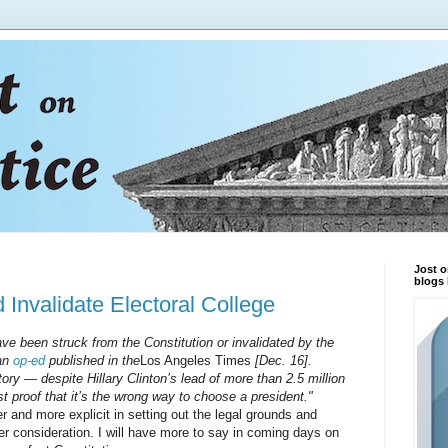
Jost o
blogs 
Invalidate Electoral College
ave been struck from the Constitution or invalidated by the
 an
op-ed
published in the
Los Angeles Times
[Dec. 16].
ory — despite Hillary Clinton’s lead of more than 2.5 million
st proof that it’s the wrong way to choose a president."
nd more explicit in setting out the legal grounds and
rther consideration. I will have more to say in coming days on