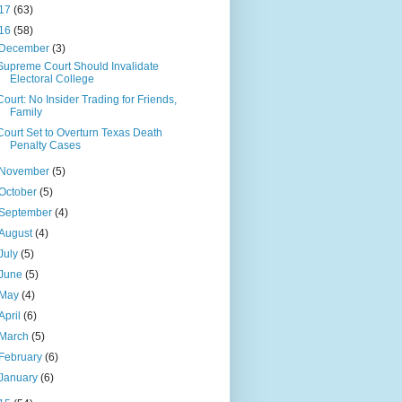
17
(63)
16
(58)
December
(3)
Supreme Court Should Invalidate
Electoral College
Court: No Insider Trading for Friends,
Family
Court Set to Overturn Texas Death
Penalty Cases
November
(5)
October
(5)
September
(4)
August
(4)
July
(5)
June
(5)
May
(4)
April
(6)
March
(5)
February
(6)
January
(6)