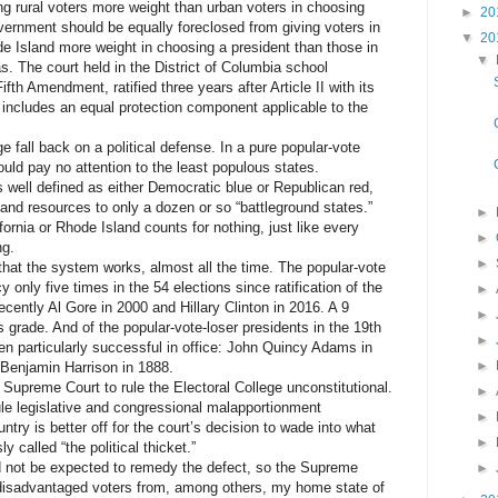
 rural voters more weight than urban voters in choosing
►
20
vernment should be equally foreclosed from giving voters in
▼
20
e Island more weight in choosing a president than those in
▼
as. The court held in the District of Columbia school
fth Amendment, ratified three years after Article II with its
, includes an equal protection component applicable to the
fall back on a political defense. In a pure popular-vote
uld pay no attention to the least populous states.
well defined as either Democratic blue or Republican red,
and resources to only a dozen or so “battleground states.”
►
ornia or Rhode Island counts for nothing, just like every
►
ng.
►
at the system works, almost all the time. The popular-vote
only five times in the 54 elections since ratification of the
►
ently Al Gore in 2000 and Hillary Clinton in 2016. A 9
►
us grade. And of the popular-vote-loser presidents in the 19th
►
en particularly successful in office: John Quincy Adams in
►
Benjamin Harrison in 1888.
Supreme Court to rule the Electoral College unconstitutional.
►
rule legislative and congressional malapportionment
►
ntry is better off for the court’s decision to wade into what
►
y called “the political thicket.”
not be expected to remedy the defect, so the Supreme
►
 disadvantaged voters from, among others, my home state of