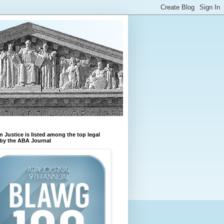
n Justice is listed among the top legal
by the ABA Journal