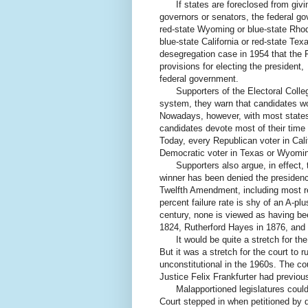
If states are foreclosed from giving
governors or senators, the federal go
red-state Wyoming or blue-state Rhod
blue-state California or red-state Tex
desegregation case in 1954 that the Fi
provisions for electing the president
federal government.
Supporters of the Electoral College 
system, they warn that candidates wo
Nowadays, however, with most states 
candidates devote most of their time 
Today, every Republican voter in Calif
Democratic voter in Texas or Wyomi
Supporters also argue, in effect, th
winner has been denied the presidency 
Twelfth Amendment, including most rec
percent failure rate is shy of an A-pl
century, none is viewed as having be
1824, Rutherford Hayes in 1876, and 
It would be quite a stretch for the 
But it was a stretch for the court to 
unconstitutional in the 1960s. The cou
Justice Felix Frankfurter had previousl
Malapportioned legislatures could 
Court stepped in when petitioned by