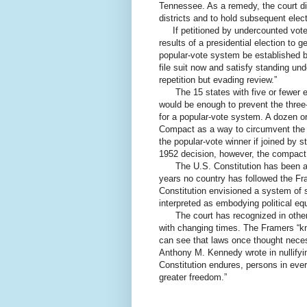
Tennessee. As a remedy, the court did 
districts and to hold subsequent elect
If petitioned by undercounted voters 
results of a presidential election to ge
popular-vote system be established b
file suit now and satisfy standing unde
repetition but evading review.”
The 15 states with five or fewer el
would be enough to prevent the three
for a popular-vote system. A dozen o
Compact as a way to circumvent the El
the popular-vote winner if joined by 
1952 decision, however, the compact
The U.S. Constitution has been a m
years no country has followed the Fr
Constitution envisioned a system of s
interpreted as embodying political equ
The court has recognized in other c
with changing times. The Framers “kne
can see that laws once thought neces
Anthony M. Kennedy wrote in nullify
Constitution endures, persons in ever
greater freedom.”