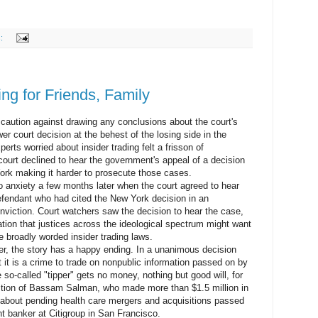
s:
ing for Friends, Family
ution against drawing any conclusions about the court's
er court decision at the behest of the losing side in the
rts worried about insider trading felt a frisson of
ourt declined to hear the government's appeal of a decision
York making it harder to prosecute those cases.
nxiety a few months later when the court agreed to hear
defendant who had cited the New York decision in an
onviction. Court watchers saw the decision to hear the case,
ation that justices across the ideological spectrum might want
e broadly worded insider trading laws.
 the story has a happy ending. In a unanimous decision
t it is a crime to trade on nonpublic information passed on by
he so-called "tipper" gets no money, nothing but good will, for
iction of Bassam Salman, who made more than $1.5 million in
ps about pending health care mergers and acquisitions passed
nt banker at Citigroup in San Francisco.