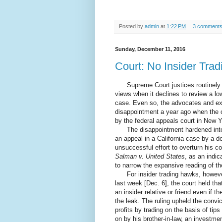
Posted by
admin
at
1:22 PM
3 comment
Sunday, December 11, 2016
Court: No Insider Trad
Supreme Court justices routinely ca
views when it declines to review a low
case. Even so, the advocates and expe
disappointment a year ago when the c
by the federal appeals court in New 
The disappointment hardened into a
an appeal in a California case by a 
unsuccessful effort to overturn his c
Salman v. United States
, as an indic
to narrow the expansive reading of th
For insider trading hawks, however,
last week [Dec. 6], the court held tha
an insider relative or friend even if t
the leak. The ruling upheld the conv
profits by trading on the basis of ti
on by his brother-in-law, an investme