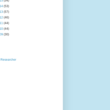
15
(54)
14
(53)
13
(57)
12
(46)
11
(44)
10
(44)
09
(30)
 Researcher