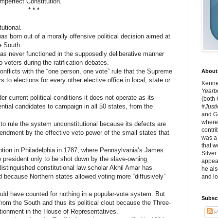
imperfect Constitution.
* * *
utional.
 born out of a morally offensive political decision aimed at
e South.
as never functioned in the supposedly deliberative manner
to voters during the ratification debates.
nflicts with the “one person, one vote” rule that the Supreme
About 
 to elections for every other elective office in local, state or
Kennet
Yearb
current political conditions it does not operate as its
(both
ential candidates to campaign in all 50 states, from the
#Justi
and G
where 
 rule the system unconstitutional because its defects are
contri
endment by the effective veto power of the small states that
was a
that w
ion in Philadelphia in 1787, where Pennsylvania’s James
Silver
e president only to be shot down by the slave-owning
appear
istinguished constitutional law scholar Akhil Amar has
he als
 because Northern states allowed voting more “diffusively”
and lo
 have counted for nothing in a popular-vote system. But
Subsc
from the South and thus its political clout because the Three-
tionment in the House of Representatives.
P