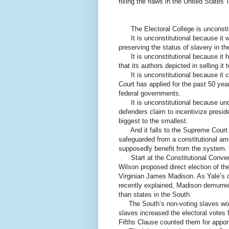
fixing the flaws in the United States' 
The Electoral College is unconstit
It is unconstitutional because it was
preserving the status of slavery in th
It is unconstitutional because it h
that its authors depicted in selling it 
It is unconstitutional because it co
Court has applied for the past 50 years
federal governments.
It is unconstitutional because under 
defenders claim to incentivize presid
biggest to the smallest.
And it falls to the Supreme Court to
safeguarded from a constitutional am
supposedly benefit from the system.
Start at the Constitutional Convent
Wilson proposed direct election of th
Virginian James Madison. As Yale’s d
recently explained, Madison demurred
than states in the South.
The South’s non-voting slaves would
slaves increased the electoral votes 
Fifths Clause counted them for appor