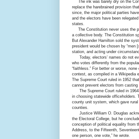
The ink was barely dry on the Const
replace the harebrained provision tha
since, the major political parties hav
and the electors have been relegated 
states.
The Constitution never uses the phr
a collective body. The Constitution spe
But Alexander Hamilton sold the syst
president would be chosen by “men [
station, and acting under circumstance
Today, electors’ names do not even 
who votes differently from the popular 
“faithless.” For better or worse, none
contest, as compiled in a Wikipedia e
The Supreme Court ruled in 1952 that 
cannot prevent electors from casting t
The Supreme Court ruled in 1964 th
in choosing statewide officeholders. 
county unit system, which gave rural 
counties.
Justice William O. Douglas acknowled
the Electoral College, but he conclude
conception of political equality from
Address, to the Fifteenth, Sevente
one person, one vote,” he wrote.