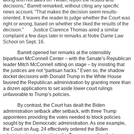
decisions,” Barrett remarked, without citing any specific
news account. “That makes the decision seem results-
oriented. It leaves the reader to judge whether the Court was
right or wrong, based on whether she liked the results of the
decision.”
Justice Clarence Thomas aired a similar
complaint a few days later in remarks at Notre Dame Law
School on Sept. 16.
Barrett opened her remarks at the ostensibly
bipartisan McConnell Center – with the Senate’s Republican
leader Mitch McConnell sitting on stage – by insisting that
the justices are not “partisan hacks.” Even so, the shadow
docket decisions with Donald Trump in the White House
favored the Republican administration by granting more than
a dozen applications to set aside lower court rulings
unfavorable to Trump’s policies.
By contrast, the Court has dealt the Biden
administration setback after setback, with three Trump
appointees providing the votes needed to block policies
sought by the Democratic administration. As one example,
the Court on Aug. 24 effectively ordered the Biden