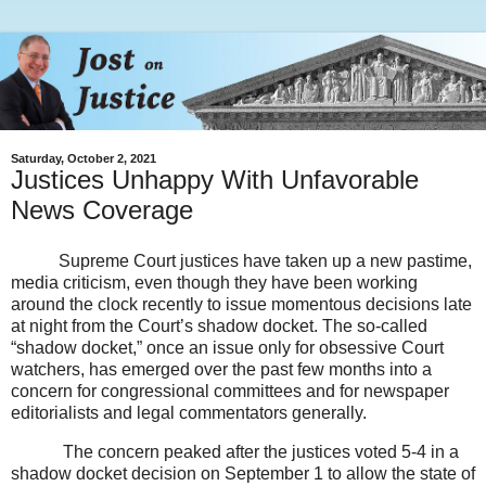
Saturday, October 2, 2021
Justices Unhappy With Unfavorable
News Coverage
Supreme Court justices have taken up a new pastime,
media criticism, even though they have been working
around the clock recently to issue momentous decisions late
at night from the Court’s shadow docket. The so-called
“shadow docket,” once an issue only for obsessive Court
watchers, has emerged over the past few months into a
concern for congressional committees and for newspaper
editorialists and legal commentators generally.
The concern peaked after the justices voted 5-4 in a
shadow docket decision on September 1 to allow the state of