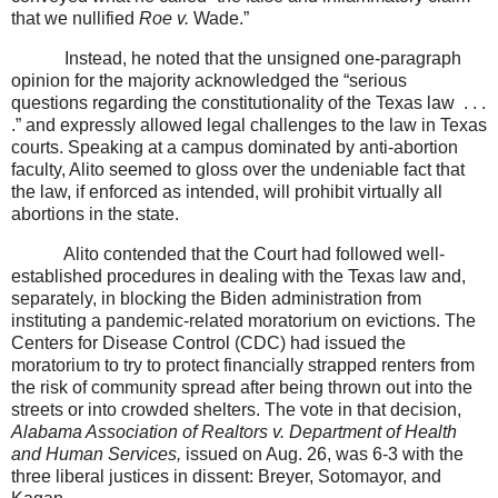
that we nullified
Roe v.
Wade.”
Instead, he noted that the unsigned one-paragraph
opinion for the majority acknowledged the “serious
questions regarding the constitutionality of the Texas law
. . .
.” and expressly allowed legal challenges to the law in Texas
courts. Speaking at a campus dominated by anti-abortion
faculty, Alito seemed to gloss over the undeniable fact that
the law, if enforced as intended, will prohibit virtually all
abortions in the state.
Alito contended that the Court had followed well-
established procedures in dealing with the Texas law and,
separately, in blocking the Biden administration from
instituting a pandemic-related moratorium on evictions. The
Centers for Disease Control (CDC) had issued the
moratorium to try to protect financially strapped renters from
the risk of community spread after being thrown out into the
streets or into crowded shelters. The vote in that decision,
Alabama Association of Realtors v. Department of Health
and Human Services,
issued on Aug. 26, was 6-3 with the
three liberal justices in dissent: Breyer, Sotomayor, and