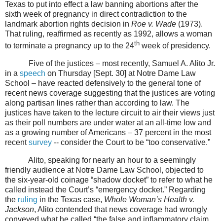
Texas to put into effect a law banning abortions after the
sixth week of pregnancy in direct contradiction to the
landmark abortion rights decision in
Roe v. Wade
(1973).
That ruling, reaffirmed as recently as 1992, allows a woman
th
to terminate a pregnancy up to the 24
week of presidency.
Five of the justices – most recently, Samuel A. Alito Jr.
in a
speech
on Thursday [Sept. 30] at Notre Dame Law
School – have reacted defensively to the general tone of
recent news coverage suggesting that the justices are voting
along partisan lines rather than according to law. The
justices have taken to the lecture circuit to air their views just
as their poll numbers are under water at an all-time low and
as a growing number of Americans – 37 percent in the most
recent
survey
-- consider the Court to be “too conservative.”
Alito, speaking for nearly an hour to a seemingly
friendly audience at Notre Dame Law School, objected to
the six-year-old coinage “shadow docket” to refer to what he
called instead the Court’s “emergency docket.” Regarding
the
ruling
in the Texas case,
Whole Woman’s Health v.
Jackson
, Alito contended that news coverage had wrongly
conveyed what he called “the false and inflammatory claim