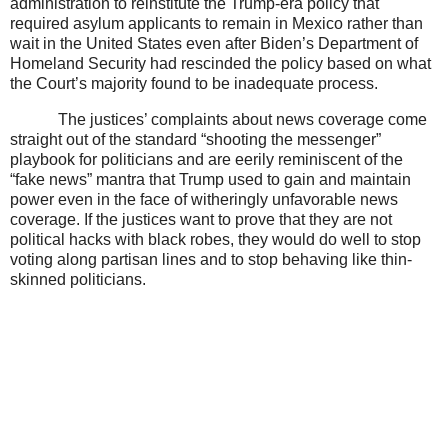
administration to reinstitute the Trump-era policy that
required asylum applicants to remain in Mexico rather than
wait in the United States even after Biden’s Department of
Homeland Security had rescinded the policy based on what
the Court’s majority found to be inadequate process.
The justices’ complaints about news coverage come
straight out of the standard “shooting the messenger”
playbook for politicians and are eerily reminiscent of the
“fake news” mantra that Trump used to gain and maintain
power even in the face of witheringly unfavorable news
coverage. If the justices want to prove that they are not
political hacks with black robes, they would do well to stop
voting along partisan lines and to stop behaving like thin-
skinned politicians.