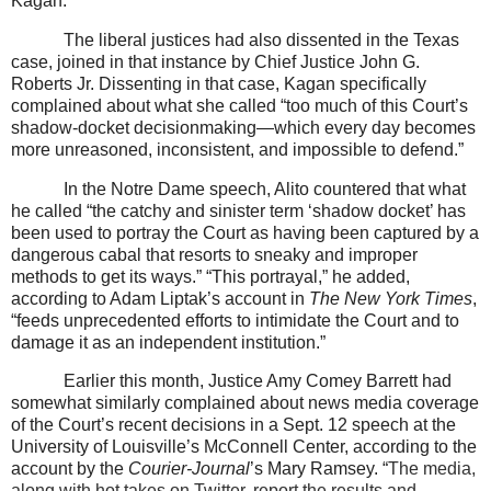
Kagan.
The liberal justices had also dissented in the Texas
case, joined in that instance by Chief Justice John G.
Roberts Jr. Dissenting in that case, Kagan specifically
complained about what she called “too much of this Court’s
shadow-docket decisionmaking—which every day becomes
more unreasoned, inconsistent, and impossible to defend.”
In the Notre Dame speech, Alito countered that what
he called “the catchy and sinister term ‘shadow docket’ has
been used to portray the Court as having been captured by a
dangerous cabal that resorts to sneaky and improper
methods to get its ways.” “This portrayal,” he added,
according to Adam Liptak’s account in
The New York Times
,
“feeds unprecedented efforts to intimidate the Court and to
damage it as an independent institution.”
Earlier this month, Justice Amy Comey Barrett had
somewhat similarly complained about news media coverage
of the Court’s recent decisions in a Sept. 12 speech at the
University of Louisville’s McConnell Center, according to the
account by the
Courier-Journal
’s Mary Ramsey. “
The media,
along with hot takes on Twitter, report the results and