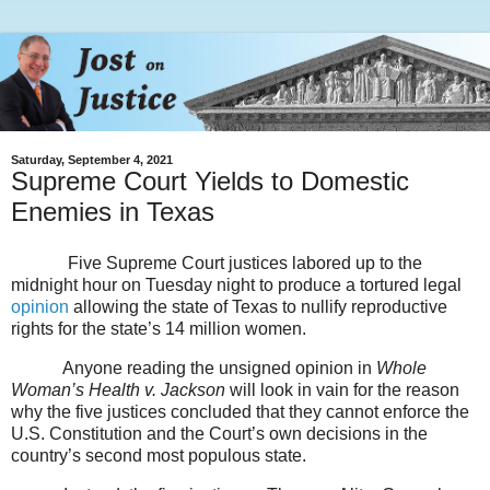
Saturday, September 4, 2021
Supreme Court Yields to Domestic
Enemies in Texas
Five Supreme Court justices labored up to the
midnight hour on Tuesday night to produce a tortured legal
opinion
allowing the state of Texas to nullify reproductive
rights for the state’s 14 million women.
Anyone reading the unsigned opinion in
Whole
Woman’s Health v. Jackson
will look in vain for the reason
why the five justices concluded that they cannot enforce the
U.S. Constitution and the Court’s own decisions in the
country’s second most populous state.