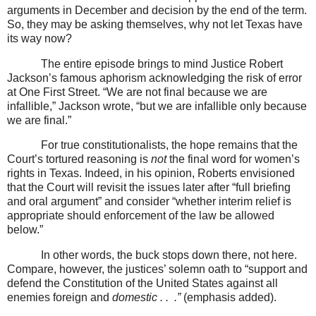
arguments in December and decision by the end of the term.
So, they may be asking themselves, why not let Texas have
its way now?
The entire episode brings to mind Justice Robert
Jackson’s famous aphorism acknowledging the risk of error
at One First Street. “We are not final because we are
infallible,” Jackson wrote, “but we are infallible only because
we are final.”
For true constitutionalists, the hope remains that the
Court’s tortured reasoning is
not
the final word for women’s
rights in Texas. Indeed, in his opinion, Roberts envisioned
that the Court will revisit the issues later after “full briefing
and oral argument” and consider “whether interim relief is
appropriate should enforcement of the law be allowed
below.”
In other words, the buck stops down there, not here.
Compare, however, the justices’ solemn oath to “support and
defend the Constitution of the United States against all
enemies foreign and
domestic . .
.”
(emphasis added).