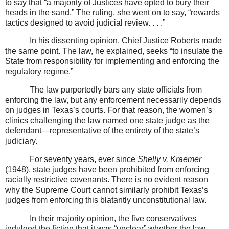
to say that “a majority of Justices have opted to bury their
heads in the sand.” The ruling, she went on to say, “rewards
tactics designed to avoid judicial review. . . .”
In his dissenting opinion, Chief Justice Roberts made
the same point. The law, he explained, seeks “to insulate the
State from responsibility for implementing and enforcing the
regulatory regime.”
The law purportedly bars any state officials from
enforcing the law, but any enforcement necessarily depends
on judges in Texas’s courts. For that reason, the women’s
clinics challenging the law named one state judge as the
defendant—representative of the entirety of the state’s
judiciary.
For seventy years, ever since
Shelly v. Kraemer
(1948), state judges have been prohibited from enforcing
racially restrictive covenants. There is no evident reason
why the Supreme Court cannot similarly prohibit Texas’s
judges from enforcing this blatantly unconstitutional law.
In their majority opinion, the five conservatives
indulged the fiction that it was “unclear” whether the law