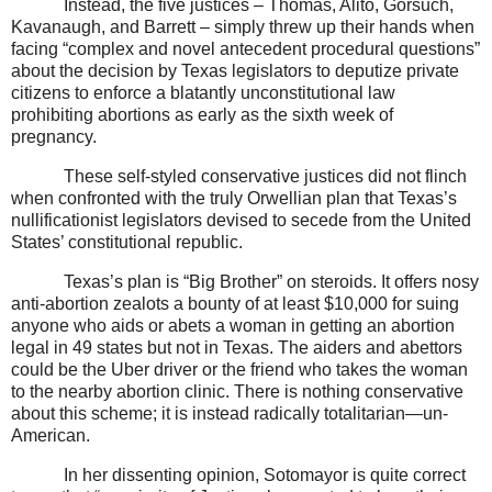
Instead, the five justices – Thomas, Alito, Gorsuch,
Kavanaugh, and Barrett – simply threw up their hands when
facing “complex and novel antecedent procedural questions”
about the decision by Texas legislators to deputize private
citizens to enforce a blatantly unconstitutional law
prohibiting abortions as early as the sixth week of
pregnancy.
These self-styled conservative justices did not flinch
when confronted with the truly Orwellian plan that Texas’s
nullificationist legislators devised to secede from the United
States’ constitutional republic.
Texas’s plan is “Big Brother” on steroids. It offers nosy
anti-abortion zealots a bounty of at least $10,000 for suing
anyone who aids or abets a woman in getting an abortion
legal in 49 states but not in Texas. The aiders and abettors
could be the Uber driver or the friend who takes the woman
to the nearby abortion clinic. There is nothing conservative
about this scheme; it is instead radically totalitarian—un-
American.
In her dissenting opinion, Sotomayor is quite correct