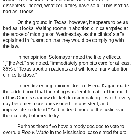
dissenters. Indeed, what could they have said: “This isn’t as
bad as it looks.”
On the ground in Texas, however, it appears to be as
bad as it looks. Waiting rooms in abortion clinics emptied at
the stroke of midnight on Wednesday, as the clinics’ staffs
explained in frustration that they would be complying with
the law.
In her opinion, Sotomayor noted the likely effects.
“[T]he Act,” she noted, “immediately prohibits care for at least
85% of Texas abortion patients and will force many abortion
clinics to close.”
In her dissenting opinion, Justice Elena Kagan made
the added point that the ruling was “emblematic of too much
of this Court’s shadow docket decisionmaking – which every
day becomes more unreasoned, inconsistent, and
impossible to defend.” And, indeed, none of the justices in
the majority bothered to try.
Perhaps those five have already decided to vote to
overrule
Roe v. Wade
in the Mississippi case slated for oral