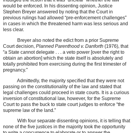
would be enforced. In his dissenting opinion, Justice
Stephen Breyer answered by noting that the Court in
previous rulings had allowed “pre-enforcement challenges”
in cases in which the threatened harm was less serious and
less clear.
Breyer also noted the edict from a prior Supreme
Court decision,
Planned Parenthood v. Danforth
(1976), that
“a State cannot delegate . . . a veto power [over the right to
obtain an abortion] which the state itself is absolutely and
totally prohibited from exercising during the first trimester of
pregnancy.”
Admittedly, the majority specified that they were not
passing on the constitutionality of the law and stated that
legal challenges could proceed in state courts. It is a curious
inversion of constitutional law, however, for the Supreme
Court to pass the buck to state court judges to enforce “the
supreme law of the land.”
With four separate dissenting opinions, it is telling that
none of the five justices in the majority took the opportunity
to write a concurrence to elaborate or to answer the