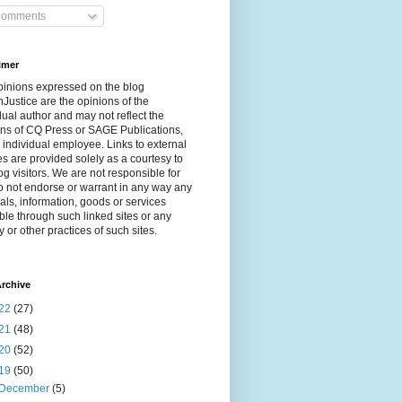
omments
imer
pinions expressed on the blog
Justice are the opinions of the
dual author and may not reflect the
ns of CQ Press or SAGE Publications,
 individual employee. Links to external
s are provided solely as a courtesy to
og visitors. We are not responsible for
 not endorse or warrant in any way any
als, information, goods or services
ble through such linked sites or any
y or other practices of such sites.
rchive
22
(27)
21
(48)
20
(52)
19
(50)
December
(5)