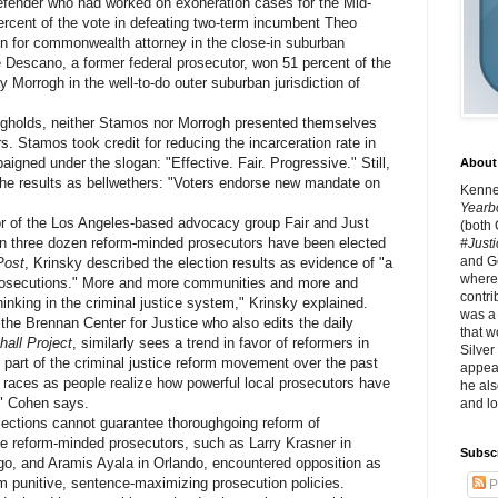
fender who had worked on exoneration cases for the Mid-
ercent of the vote in defeating two-term incumbent Theo
n for commonwealth attorney in the close-in suburban
ve Descano, a former federal prosecutor, won 51 percent of the
 Morrogh in the well-to-do outer suburban jurisdiction of
olds, neither Stamos nor Morrogh presented themselves
s. Stamos took credit for reducing the incarceration rate in
igned under the slogan: "Effective. Fair. Progressive." Still,
About 
he results as bellwethers: "Voters endorse new mandate on
Kennet
Yearb
 of the Los Angeles-based advocacy group Fair and Just
(both
an three dozen reform-minded prosecutors have been elected
#Justi
and G
Post
, Krinsky described the election results as evidence of "a
where 
prosecutions." More and more communities and more and
contri
hinking in the criminal justice system," Krinsky explained.
was a
e Brennan Center for Justice who also edits the daily
that w
hall Project
, similarly sees a trend in favor of reformers in
Silver
g part of the criminal justice reform movement over the past
appear
e races as people realize how powerful local prosecutors have
he als
," Cohen says.
and lo
tions cannot guarantee thoroughgoing reform of
ile reform-minded prosecutors, such as Larry Krasner in
Subsc
go, and Aramis Ayala in Orlando, encountered opposition as
om punitive, sentence-maximizing prosecution policies.
P