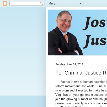
Sunday, June 16, 2019
For Criminal Justice 
Voters in two suburban counties out
reform movement last week [June 11] 
who promised if elected to make fund
Virginia's off-year general elections
join the growing number of criminal j
prosecutors, notably in such major me