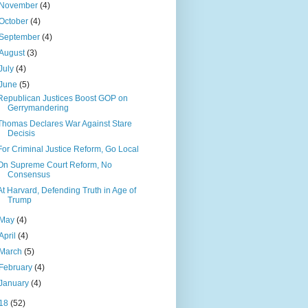
November
(4)
October
(4)
September
(4)
August
(3)
July
(4)
June
(5)
Republican Justices Boost GOP on
Gerrymandering
Thomas Declares War Against Stare
Decisis
For Criminal Justice Reform, Go Local
On Supreme Court Reform, No
Consensus
At Harvard, Defending Truth in Age of
Trump
May
(4)
April
(4)
March
(5)
February
(4)
January
(4)
18
(52)