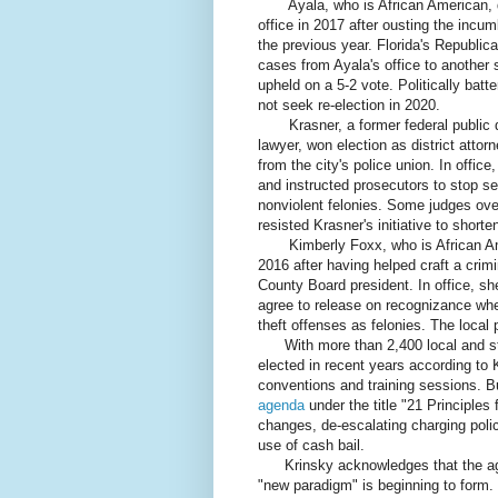
Ayala, who is African American, dec
office in 2017 after ousting the incum
the previous year. Florida's Republic
cases from Ayala's office to another
upheld on a 5-2 vote. Politically bat
not seek re-election in 2020.
Krasner, a former federal public def
lawyer, won election as district attor
from the city's police union. In offi
and instructed prosecutors to stop s
nonviolent felonies. Some judges ov
resisted Krasner's initiative to short
Kimberly Foxx, who is African Amer
2016 after having helped craft a crimi
County Board president. In office, sh
agree to release on recognizance whe
theft offenses as felonies. The local 
With more than 2,400 local and stat
elected in recent years according to 
conventions and training sessions. B
agenda
under the title "21 Principles
changes, de-escalating charging poli
use of cash bail.
Krinsky acknowledges that the agen
"new paradigm" is beginning to form.