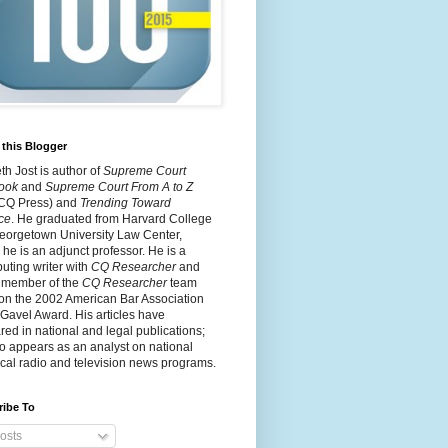
this Blogger
h Jost is author of
Supreme Court
ook
and
Supreme Court From A to Z
 CQ Press) and
Trending Toward
ce
. He graduated from Harvard College
eorgetown University Law Center,
he is an adjunct professor. He is a
buting writer with
CQ Researcher
and
 member of the
CQ Researcher
team
on the 2002 American Bar Association
 Gavel Award. His articles have
ed in national and legal publications;
o appears as an analyst on national
cal radio and television news programs.
ribe To
osts