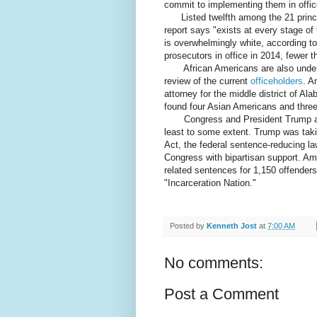
commit to implementing them in offic
Listed twelfth among the 21 principl
report says "exists at every stage o
is overwhelmingly white, according t
prosecutors in office in 2014, fewer 
African Americans are also underre
review of the current
officeholders
. A
attorney for the middle district of A
found four Asian Americans and three 
Congress and President Trump are a
least to some extent. Trump was takin
Act, the federal sentence-reducing l
Congress with bipartisan support. Amo
related sentences for 1,150 offender
"Incarceration Nation."
Posted by
Kenneth Jost
at
7:00 AM
No comments:
Post a Comment