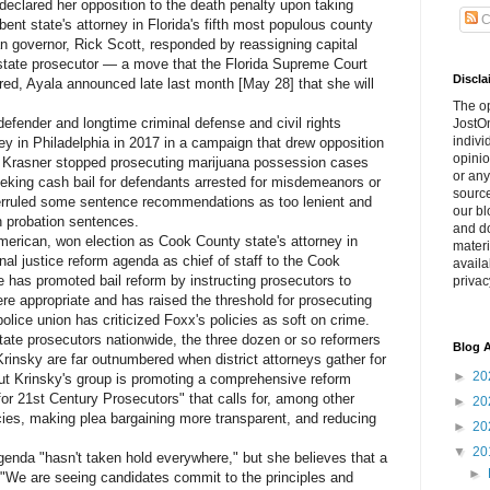
lared her opposition to the death penalty upon taking
C
bent state's attorney in Florida's fifth most populous county
an governor, Rick Scott, responded by reassigning capital
 state prosecutor — a move that the Florida Supreme Court
Discla
tered, Ayala announced late last month [May 28] that she will
The o
ender and longtime criminal defense and civil rights
JostOn
indivi
ney in Philadelphia in 2017 in a campaign that drew opposition
opinio
ce, Krasner stopped prosecuting marijuana possession cases
or any
eeking cash bail for defendants arrested for misdemeanors or
source
erruled some sentence recommendations as too lenient and
our bl
en probation sentences.
and do
ican, won election as Cook County state's attorney in
materi
nal justice reform agenda as chief of staff to the Cook
availa
e has promoted bail reform by instructing prosecutors to
privac
re appropriate and has raised the threshold for prosecuting
police union has criticized Foxx's policies as soft on crime.
e prosecutors nationwide, the three dozen or so reformers
Blog A
Krinsky are far outnumbered when district attorneys gather for
►
20
ut Krinsky's group is promoting a comprehensive reform
 for 21st Century Prosecutors" that calls for, among other
►
20
cies, making plea bargaining more transparent, and reducing
►
20
▼
20
da "hasn't taken hold everywhere," but she believes that a
►
 "We are seeing candidates commit to the principles and