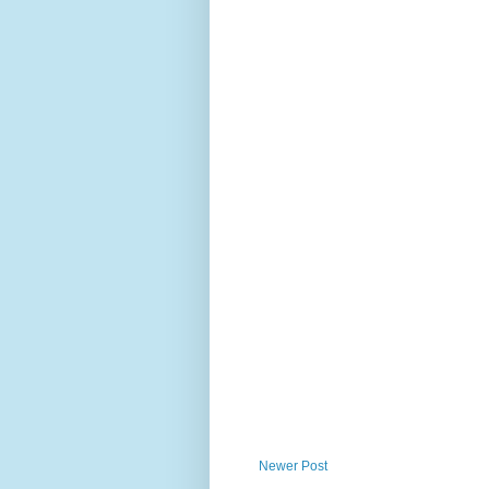
Newer Post