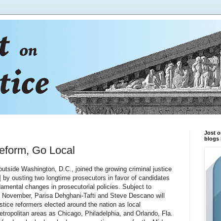
Jost o
blogs 
Reform, Go Local
side Washington, D.C., joined the growing criminal justice
by ousting two longtime prosecutors in favor of candidates
amental changes in prosecutorial policies. Subject to
 in November, Parisa Dehghani-Tafti and Steve Descano will
ustice reformers elected around the nation as local
tropolitan areas as Chicago, Philadelphia, and Orlando, Fla.