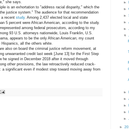
e," she says.
►
e is an exhortation to "address racial disparity," which the
►
f the justice system." The audience for that recommendation
►
o a recent
study
. Among 2,437 elected local and state
►
than 5 percent were African American, according to the study.
presented among federal prosecutors, according to my
►
mong 93 U.S. attorneys nationwide, Louis Franklin, U.S.
▼
labama, appears to be the only African American; my count
Hispanics, all the others white.
lso on board the criminal justice reform movement, at
g unwarranted credit last week [June 13] for the First Step
aw he signed in December 2018 after it moved through
ng other provisions, the law retroactively reduced crack-
s: a significant even if modest step toward moving away from
►
►
►
►
►
►
20