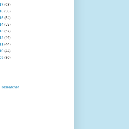
17
(63)
16
(58)
15
(54)
14
(53)
13
(57)
12
(46)
11
(44)
10
(44)
09
(30)
 Researcher