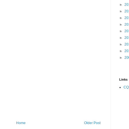
►
20
►
20
►
20
►
20
►
20
►
20
►
20
►
20
►
20
Links
CQ
Home
Older Post