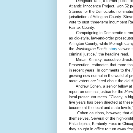
Dehghani-Tafti, a former public de
Atlantic Innocence Project, won 52 p
Stamos for the Democratic nominatio
jurisdiction of Arlington County. Ste
vote to oust three-term incumbent Ray
Fairfax County.
Campaigning in Democratic strongh
as old-style, law-and-order prosecutor
Arlington County, while Morrogh campa
the
Washington Post
's
story
viewed t
criminal justice," the headline read.
Miriam Krinsky, executive director
Prosecution, estimates that more th
in recent years. In comments to the
growing new normal in the world of 
more voters are "tired about the old t
Andrew Cohen, a senior fellow at th
report on criminal justice for the
Mars
local prosecutor races. "Clearly, a bi
five years has been directed at thes
become at the local and state levels
Cohen cautions, however, that elec
themselves. Several of the high-prof
Philadelphia, Kimberly Foxx in Chica
they sought in office to turn away fr