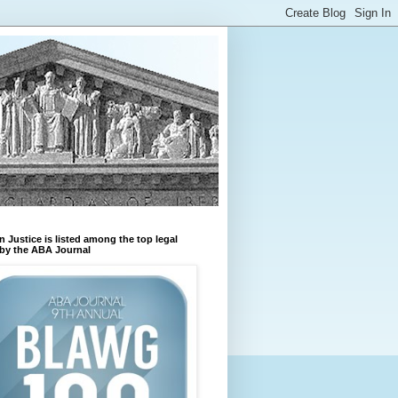
n Justice is listed among the top legal
by the ABA Journal