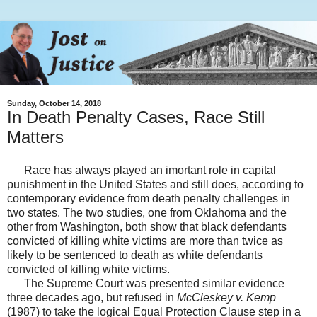
Sunday, October 14, 2018
In Death Penalty Cases, Race Still
Matters
Race has always played an imortant role in capital
punishment in the United States and still does, according to
contemporary evidence from death penalty challenges in
two states. The two studies, one from Oklahoma and the
other from Washington, both show that black defendants
convicted of killing white victims are more than twice as
likely to be sentenced to death as white defendants
convicted of killing white victims.
The Supreme Court was presented similar evidence
three decades ago, but refused in
McCleskey v. Kemp
(1987) to take the logical Equal Protection Clause step in a