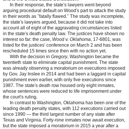
In their response, the state's lawyers went beyond
arguing procedural default on Wood's part to attack the study
in their words as "fatally flawed." The study was incomplete,
the state's lawyers argued, because it did not take into
account all of eight of the aggravating circumstances listed
in the state's death penalty law. The justices have shown no
interest so far: the case,
Wood v. Oklahoma
, 17-6801, was
listed for the justices' conference on March 2 and has been
rescheduled 15 times since then with no action yet.
With the decision in
Gregory
, Washington became the
twentieth state to eliminate capital punishment. The state
was already observing a moratorium on executions imposed
by Gov. Jay Inslee in 2014 and had been a laggard in capital
punishment even earlier, with only five executions since
1987. The state's death row housed only eight inmates,
whose sentences were reduced to life imprisonment under
the court's ruling.
In contrast to Washington, Oklahoma has been one of the
leading death penalty states, with 112 executions carried out
since 1990 — the third largest number of any state after
Texas and Virginia. Forty-nine inmates now await execution,
but the state imposed a moratorium in 2015 a year after a