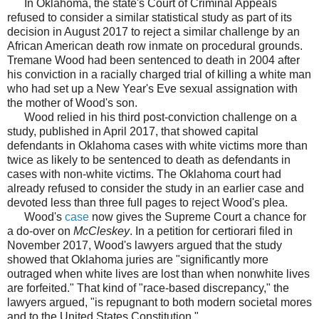
In Oklahoma, the state's Court of Criminal Appeals
refused to consider a similar statistical study as part of its
decision in August 2017 to reject a similar challenge by an
African American death row inmate on procedural grounds.
Tremane Wood had been sentenced to death in 2004 after
his conviction in a racially charged trial of killing a white man
who had set up a New Year's Eve sexual assignation with
the mother of Wood's son.
Wood relied in his third post-conviction challenge on a
study, published in April 2017, that showed capital
defendants in Oklahoma cases with white victims more than
twice as likely to be sentenced to death as defendants in
cases with non-white victims. The Oklahoma court had
already refused to consider the study in an earlier case and
devoted less than three full pages to reject Wood's plea.
Wood's
case
now gives the Supreme Court a chance for
a do-over on
McCleskey
. In a petition for certiorari filed in
November 2017, Wood's lawyers argued that the study
showed that Oklahoma juries are "significantly more
outraged when white lives are lost than when nonwhite lives
are forfeited." That kind of "race-based discrepancy," the
lawyers argued, "is repugnant to both modern societal mores
and to the United States Constitution."