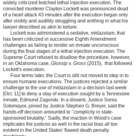
widely criticized botched lethal injection execution. The
convicted murderer Clayton Lockett was pronounced dead
of a heart attack 43 minutes after the execution began only
after visibly and audibly struggling and writhing in what his
lawyer described as akin to torture.
Lockett was administered a sedative, midazolam, that
has been criticized in successive Eighth Amendment
challenges as failing to render an inmate unconscious
during the final stages of a lethal injection execution. The
Supreme Court refused to disallow the procedure, however,
in an Oklahoma case,
Glossip v. Gross
(2015), that followed
Lockett's execution.
Four terms later, the Court is still not moved to step in to
ensure humane executions. The justices rejected a similar
challenge to the use of midazolam in a decision last week
[Oct. 11] to deny a stay of execution sought by a Tennessee
inmate, Edmund Zagorski. In a dissent, Justice Sonia
Sotomayor, joined by Justice Stephen G. Breyer, said the
hands-off decision amounted to "complicity in state-
sponsored brutality." Sadly, the inaction in Wood's case
implicates the justices as well in the racial bias all too
evident in the United States' flawed death penalty