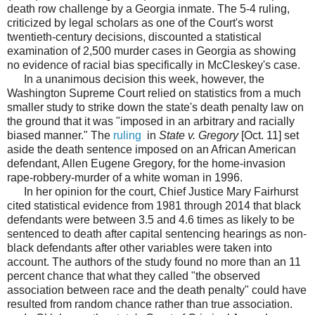
death row challenge by a Georgia inmate. The 5-4 ruling,
criticized by legal scholars as one of the Court's worst
twentieth-century decisions, discounted a statistical
examination of 2,500 murder cases in Georgia as showing
no evidence of racial bias specifically in McCleskey's case.
In a unanimous decision this week, however, the
Washington Supreme Court relied on statistics from a much
smaller study to strike down the state's death penalty law on
the ground that it was "imposed in an arbitrary and racially
biased manner." The
ruling
in
State v. Gregory
[Oct. 11] set
aside the death sentence imposed on an African American
defendant, Allen Eugene Gregory, for the home-invasion
rape-robbery-murder of a white woman in 1996.
In her opinion for the court, Chief Justice Mary Fairhurst
cited statistical evidence from 1981 through 2014 that black
defendants were between 3.5 and 4.6 times as likely to be
sentenced to death after capital sentencing hearings as non-
black defendants after other variables were taken into
account. The authors of the study found no more than an 11
percent chance that what they called "the observed
association between race and the death penalty" could have
resulted from random chance rather than true association.