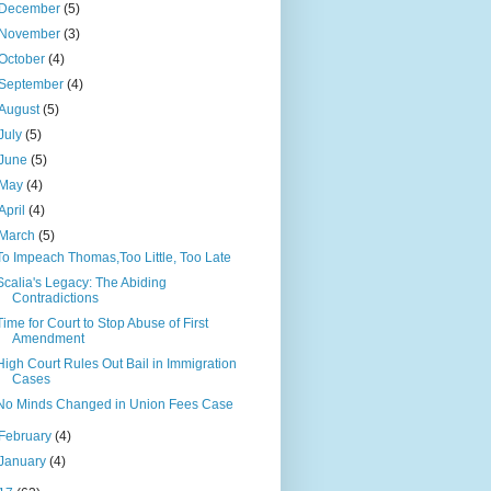
December
(5)
November
(3)
October
(4)
September
(4)
August
(5)
July
(5)
June
(5)
May
(4)
April
(4)
March
(5)
To Impeach Thomas,Too Little, Too Late
Scalia's Legacy: The Abiding
Contradictions
Time for Court to Stop Abuse of First
Amendment
High Court Rules Out Bail in Immigration
Cases
No Minds Changed in Union Fees Case
February
(4)
January
(4)