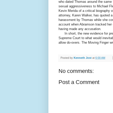
who dated Thomas around the same ti
sexual aggressiveness to Michael Fle
Kevin Merida of a critical biography 
attorney, Karen Walker, has quoted a
harassment by Thomas while she cov
account when Abramson tracked her 
having made any accusation.
In short, the new evidence for pre
Supreme Court to what would inevitab
allow do-overs. The Moving Finger wr
Posted by
Kenneth Jost
at
6:00 AM
No comments:
Post a Comment