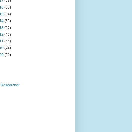
17
(63)
16
(58)
15
(54)
14
(53)
13
(57)
12
(46)
11
(44)
10
(44)
09
(30)
 Researcher