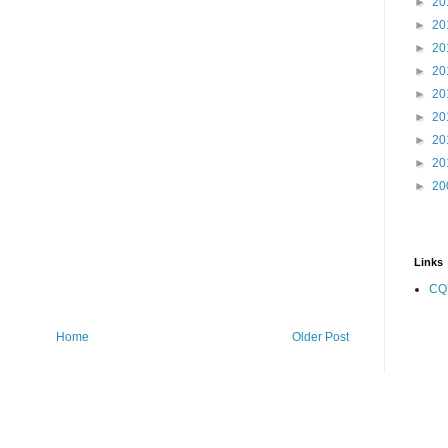
►
20
►
20
►
20
►
20
►
20
►
20
►
20
►
20
►
20
Links
CQ
Home
Older Post