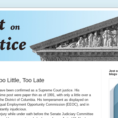
Jost o
blogs 
 Little, Too Late
 been confirmed as a Supreme Court justice. His
etime post were paper thin as of 1991, with only a little over a
 the District of Columbia. His temperament as displayed on
e Equal Employment Opportunity Commission (EEOC), and in
antly injudicious.
ry while under oath before the Senate Judiciary Committee