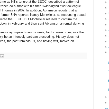
me as Hill's tenure at the EEOC, described a pattern of
►
tcher, co-author with his then
Washington Post
colleague
►
of Thomas in 2007. In addition, Abramson reports that an
►
 former BNA reporter, Nancy Montwieler, as recounting sexual
►
ered the EEOC. But Montwieler refused to confirm the
down in February and then sent Abramson an email denying
►
►
sent-day impeachment is weak, far too weak to expose the
►
ly be an intensely partisan proceeding. History does not
ites, the poet reminds us, and having writ, moves on.
►
►
▼
►
►