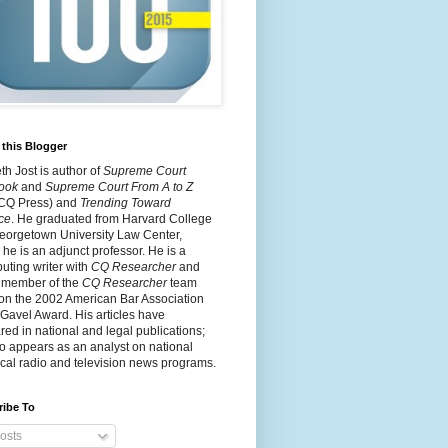
this Blogger
h Jost is author of
Supreme Court
ook
and
Supreme Court From A to Z
 CQ Press) and
Trending Toward
ce
. He graduated from Harvard College
eorgetown University Law Center,
he is an adjunct professor. He is a
buting writer with
CQ Researcher
and
 member of the
CQ Researcher
team
on the 2002 American Bar Association
 Gavel Award. His articles have
ed in national and legal publications;
o appears as an analyst on national
cal radio and television news programs.
ribe To
osts