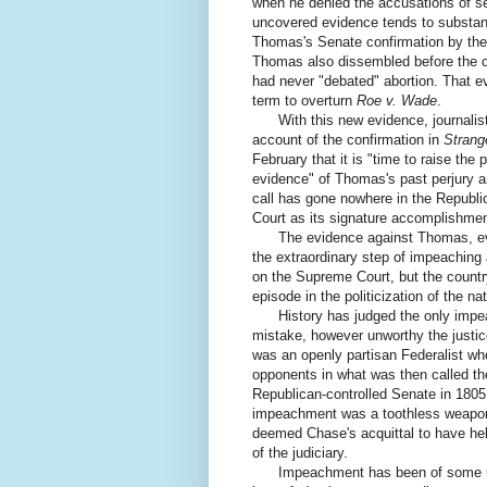
when he denied the accusations of s
uncovered evidence tends to substanti
Thomas's Senate confirmation by the h
Thomas also dissembled before the c
had never "debated" abortion. That e
term to overturn
Roe v. Wade
.
With this new evidence, journalist J
account of the confirmation in
Strang
February that it is "time to raise th
evidence" of Thomas's past perjury 
call has gone nowhere in the Republi
Court as its signature accomplishment
The evidence against Thomas, even if
the extraordinary step of impeachin
on the Supreme Court, but the countr
episode in the politicization of the na
History has judged the only impeac
mistake, however unworthy the justic
was an openly partisan Federalist whe
opponents in what was then called th
Republican-controlled Senate in 1805
impeachment was a toothless weapon 
deemed Chase's acquittal to have hel
of the judiciary.
Impeachment has been of some use,