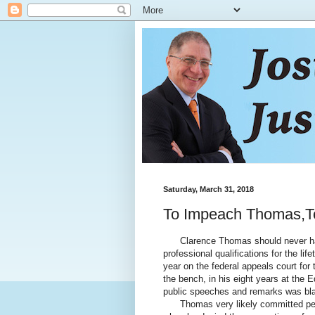
Saturday, March 31, 2018
To Impeach Thomas,Too
Clarence Thomas should never have
professional qualifications for the lif
year on the federal appeals court for
the bench, in his eight years at th
public speeches and remarks was blat
Thomas very likely committed perju