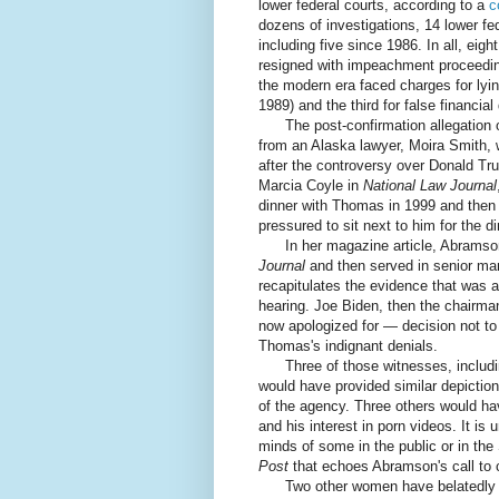
lower federal courts, according to a
c
dozens of investigations, 14 lower f
including five since 1986. In all, ei
resigned with impeachment proceedin
the modern era faced charges for lyin
1989) and the third for false financi
The post-confirmation allegation o
from an Alaska lawyer, Moira Smith, 
after the controversy over Donald T
Marcia Coyle in
National Law Journal
dinner with Thomas in 1999 and then
pressured to sit next to him for the 
In her magazine article, Abramson
Journal
and then served in senior ma
recapitulates the evidence that was a
hearing. Joe Biden, then the chairma
now apologized for — decision not to 
Thomas's indignant denials.
Three of those witnesses, including
would have provided similar depictio
of the agency. Three others would ha
and his interest in porn videos. It 
minds of some in the public or in th
Post
that echoes Abramson's call to
Two other women have belatedly a