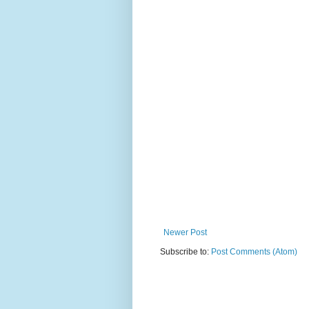
Newer Post
Subscribe to:
Post Comments (Atom)