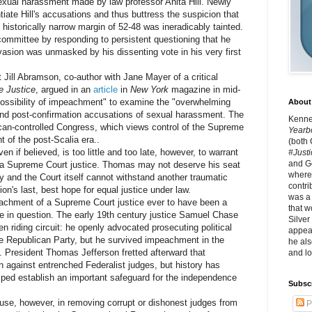
exual harassment made by law professor Anita Hill. Newly
ate Hill's accusations and thus buttress the suspicion that
istorically narrow margin of 52-48 was ineradicably tainted.
ommittee by responding to persistent questioning that he
vasion was unmasked by his dissenting vote in his very first
ill Abramson, co-author with Jane Mayer of a critical
e Justice
, argued in an
article
in
New York
magazine in mid-
e possibility of impeachment" to examine the "overwhelming
About 
and post-confirmation accusations of sexual harassment. The
Kennet
can-controlled Congress, which views control of the Supreme
Yearb
 of the post-Scalia era..
(both
 believed, is too little and too late, however, to warrant
#Justi
and G
g a Supreme Court justice. Thomas may not deserve his seat
where 
y and the Court itself cannot withstand another traumatic
contri
tion's last, best hope for equal justice under law.
was a
hment of a Supreme Court justice ever to have been a
that w
e in question. The early 19th century justice Samuel Chase
Silver
n riding circuit: he openly advocated prosecuting political
appear
e Republican Party, but he survived impeachment in the
he als
. President Thomas Jefferson fretted afterward that
and lo
against entrenched Federalist judges, but history has
ped establish an important safeguard for the independence
Subsc
 however, in removing corrupt or dishonest judges from
P