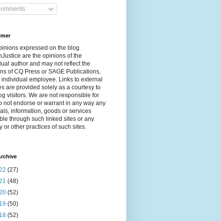
omments
imer
pinions expressed on the blog
Justice are the opinions of the
dual author and may not reflect the
ns of CQ Press or SAGE Publications,
 individual employee. Links to external
s are provided solely as a courtesy to
og visitors. We are not responsible for
 not endorse or warrant in any way any
als, information, goods or services
ble through such linked sites or any
y or other practices of such sites.
rchive
22
(27)
21
(48)
20
(52)
19
(50)
18
(52)