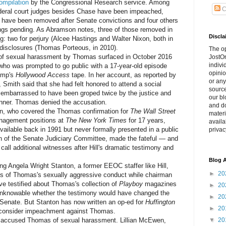
ompilation
by the Congressional Research service. Among
C
ederal court judges besides Chase have been impeached,
ght have been removed after Senate convictions and four others
gs pending. As Abramson notes, three of those removed in
Discla
g: two for perjury (Alcee Hastings and Walter Nixon, both in
al disclosures (Thomas Porteous, in 2010).
The o
f sexual harassment by Thomas surfaced in October 2016
JostOn
indivi
who was prompted to go public with a 17-year-old episode
opinio
rump's
Hollywood Access
tape. In her account, as reported by
or any
, Smith said that she had felt honored to attend a social
source
 embarrassed to have been groped twice by the justice and
our bl
dinner. Thomas denied the accusation.
and do
, who covered the Thomas confirmation for
The Wall Street
materi
nagement positions at
The New York Times
for 17 years,
availa
vailable back in 1991 but never formally presented in a public
privac
n of the Senate Judiciary Committee, made the fateful — and
call additional witnesses after Hill's dramatic testimony and
Blog A
 Angela Wright Stanton, a former EEOC staffer like Hill,
►
20
ns of Thomas's sexually aggressive conduct while chairman
ve testified about Thomas's collection of
Playboy
magazines
►
20
is unknowable whether the testimony would have changed the
►
20
e Senate. But Stanton has now written an op-ed for
Huffington
►
20
 consider impeachment against Thomas.
ccused Thomas of sexual harassment. Lillian McEwen,
▼
20