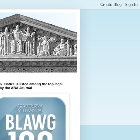
n Justice is listed among the top legal
by the ABA Journal