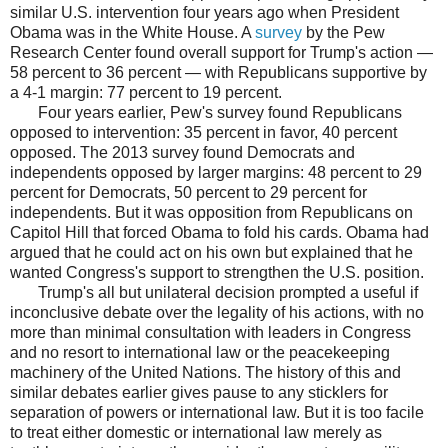
similar U.S. intervention four years ago when President
Obama was in the White House. A
survey
by the Pew
Research Center found overall support for Trump's action —
58 percent to 36 percent — with Republicans supportive by
a 4-1 margin: 77 percent to 19 percent.
Four years earlier, Pew's survey found Republicans
opposed to intervention: 35 percent in favor, 40 percent
opposed. The 2013 survey found Democrats and
independents opposed by larger margins: 48 percent to 29
percent for Democrats, 50 percent to 29 percent for
independents. But it was opposition from Republicans on
Capitol Hill that forced Obama to fold his cards. Obama had
argued that he could act on his own but explained that he
wanted Congress's support to strengthen the U.S. position.
Trump's all but unilateral decision prompted a useful if
inconclusive debate over the legality of his actions, with no
more than minimal consultation with leaders in Congress
and no resort to international law or the peacekeeping
machinery of the United Nations. The history of this and
similar debates earlier gives pause to any sticklers for
separation of powers or international law. But it is too facile
to treat either domestic or international law merely as