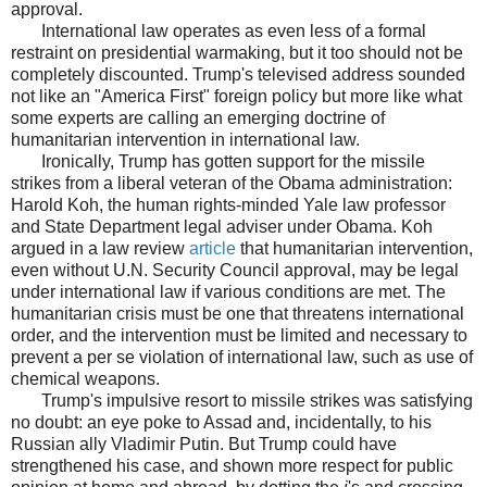
approval.
International law operates as even less of a formal
restraint on presidential warmaking, but it too should not be
completely discounted. Trump's televised address sounded
not like an "America First" foreign policy but more like what
some experts are calling an emerging doctrine of
humanitarian intervention in international law.
Ironically, Trump has gotten support for the missile
strikes from a liberal veteran of the Obama administration:
Harold Koh, the human rights-minded Yale law professor
and State Department legal adviser under Obama. Koh
argued in a law review
article
that humanitarian intervention,
even without U.N. Security Council approval, may be legal
under international law if various conditions are met. The
humanitarian crisis must be one that threatens international
order, and the intervention must be limited and necessary to
prevent a per se violation of international law, such as use of
chemical weapons.
Trump's impulsive resort to missile strikes was satisfying
no doubt: an eye poke to Assad and, incidentally, to his
Russian ally Vladimir Putin. But Trump could have
strengthened his case, and shown more respect for public