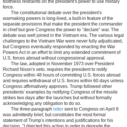
toothless restraints on the president's power to use military
force.
The constitutional debate over the president's
warmaking powers is long-lived, a built-in feature of the
separate provisions that make the president the commander
in chief but give Congress the power to "declare" war. The
debate was well joined in the Vietnam era. The various legal
challenges to the Vietnam War were never fully adjudicated,
but Congress eventually responded by enacting the War
Powers Act in an effort to limit any extended commitment of
U.S. forces abroad without congressional approval.
The law, adopted in November 1973 over President
Richard Nixon's veto, requires the president to notify
Congress within 48 hours of committing U.S. forces abroad
and requires withdrawal of U.S. forces within 60 days unless
Congress affirmatively approves. Trump followed other
presidents' examples by notifying Congress of the missile
strikes two days after the launches but without formally
acknowledging any obligation to do so.
The three-paragraph
letter
sent to Congress on April 8
was admittedly brief, but constitutes the most formal
statement of Trump's intentions and justifications for his
decision. "I directed this action in order to degrade the