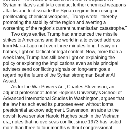
Syrian military's ability to conduct further chemical weapons
attacks and to dissuade the Syrian regime from using or
proliferating chemical weapons," Trump wrote, "thereby
promoting the stability of the region and averting a
worsening of the region's current humanitarian catastrophe."
Two days earlier, Trump had announced the missile
strikes to Americans and the world in a televised address
from Mar-a-Lago not even three minutes long: heavy on
bathos, light on tactical or legal content. Now, more than a
week later, Trump has still been light on explaining the
policy or exploring the implications even as his principal
advisers send conflicting signals on long-term goals
regarding the future of the Syrian strongman Bashar Al
Assad.
As for the War Powers Act, Charles Stevenson, an
adjunct professor at Johns Hopkins University's School of
Advanced International Studies in Washington, argues that
the law has achieved its purposes even without formal
presidential acknowledgment. Stevenson, an aide to the
dovish Iowa senator Harold Hughes back in the Vietnam
era, notes that no overseas conflict since 1973 has lasted
more than three to four months without congressional