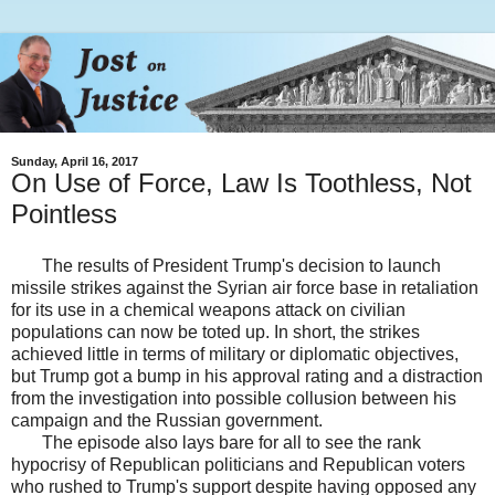
Sunday, April 16, 2017
On Use of Force, Law Is Toothless, Not
Pointless
The results of President Trump's decision to launch
missile strikes against the Syrian air force base in retaliation
for its use in a chemical weapons attack on civilian
populations can now be toted up. In short, the strikes
achieved little in terms of military or diplomatic objectives,
but Trump got a bump in his approval rating and a distraction
from the investigation into possible collusion between his
campaign and the Russian government.
The episode also lays bare for all to see the rank
hypocrisy of Republican politicians and Republican voters
who rushed to Trump's support despite having opposed any