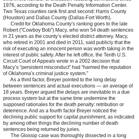
1976, according to the Death Penalty Information Center.
Two Texas counties rank first and second: Harris County
(Houston) and Dallas County (Dallas-Fort Worth).
Credit for Oklahoma County's ranking goes to the late
Robert (“Cowboy Bob”) Macy, who won 54 death sentences
in 21 years as the county’s elected district attorney. Macy,
who retired in 2001 and died in 2011, said publicly that the
risk of executing an innocent person was worth taking in the
interest of public safety. After he left office, the Tenth U.S.
Circuit Court of Appeals wrote in a 2002 decision that
Macy’s “persistent misconduct” had “harmed the reputation
of Oklahoma's criminal justice system.”
As a third factor, Breyer pointed to the long delay
between sentences and actual executions — an average of
18 years. Breyer argued the delays are inevitable in a due
process system but at the same time undermine the
supposed rationales for the death penalty: retribution or
deterrence. And as a fourth factor Breyer noticed the
declining public support for capital punishment, as indicated
by among other things the declining number of death
sentences being returned by juries.
The Glossip case was thoroughly dissected in a long