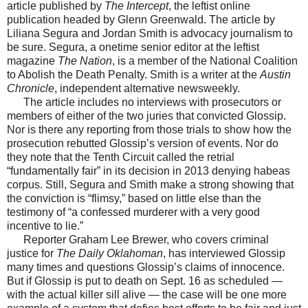
article published by
The Intercept
, the leftist online
publication headed by Glenn Greenwald. The article by
Liliana Segura and Jordan Smith is advocacy journalism to
be sure. Segura, a onetime senior editor at the leftist
magazine
The Nation
, is a member of the National Coalition
to Abolish the Death Penalty. Smith is a writer at the
Austin
Chronicle
, independent alternative newsweekly.
The article includes no interviews with prosecutors or
members of either of the two juries that convicted Glossip.
Nor is there any reporting from those trials to show how the
prosecution rebutted Glossip’s version of events. Nor do
they note that the Tenth Circuit called the retrial
“fundamentally fair” in its decision in 2013 denying habeas
corpus. Still, Segura and Smith make a strong showing that
the conviction is “flimsy,” based on little else than the
testimony of “a confessed murderer with a very good
incentive to lie.”
Reporter Graham Lee Brewer, who covers criminal
justice for
The Daily Oklahoman
, has interviewed Glossip
many times and questions Glossip’s claims of innocence.
But if Glossip is put to death on Sept. 16 as scheduled —
with the actual killer sill alive — the case will be one more