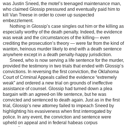
was Justin Sneed, the motel’s teenaged maintenance man,
who claimed Glossip pressured and eventually paid him to
kill Van Treese in order to cover up suspected
embezzlement.
Nothing in Glossip’s case singles out him or the killing as
especially worthy of the death penalty. Indeed, the evidence
was weak and the circumstances of the killing— even
crediting the prosecution’s theory — were far from the kind of
wanton, heinous murder likely to end with a death sentence
anywhere except in a death penalty-happy jurisdiction.
Sneed, who is now serving a life sentence for the murder,
provided the testimony in two trials that ended with Glossip’s
convictions. In reversing the first conviction, the Oklahoma
Court of Criminal Appeals called the evidence “extremely
weak” and ordered a new trial on grounds of ineffective
assistance of counsel. Glossip had turned down a plea
bargain with an agreed-on life sentence, but he was
convicted and sentenced to death again. Just as in the first
trial, Glossip’s new attorney failed to impeach Sneed by
highlighting his evasiveness when first interrogated by
police. In any event, the conviction and sentence were
upheld on appeal and in federal habeas corpus