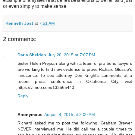
example of a system that defies best efforts to be fair and just
or even simply to make sense.
Kenneth Jost
at
7:51 AM
2 comments:
Darla Shelden
July 20, 2015 at 7:07 PM
Sister Helen Prejean along with a team of pro bono lawyers
are working to find new evidence to prove Richard Glossip's
innocence. To see attorney Don Knight's comments at a
recent press conference in Oklahoma City, visit
https://vimeo.com/133565440
Reply
Anonymous
August 4, 2015 at 3:00 PM
Richard asked me to post the following: Graham Brewer
NEVER interviewed me. He did call me a couple times to
see how I was feeling during my hunger strike. We did not