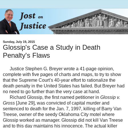
Sunday, July 19, 2015
Glossip's Case a Study in Death
Penalty's Flaws
Justice Stephen G. Breyer wrote a 41-page opinion,
complete with five pages of charts and maps, to try to show
that the Supreme Court’s 40-year effort to rationalize the
death penalty in the United States has failed. But Breyer had
no need to go further than the very case at hand.
Richard Glossip, the first named petitioner in
Glossip v.
Gross
[June 29], was convicted of capital murder and
sentenced to death for the Jan. 7, 1997, killing of Barry Van
Treese, owner of the seedy Oklahoma City motel where
Glossip worked as manager. Glossip did not kill Van Treese
and to this day maintains his innocence. The actual killer