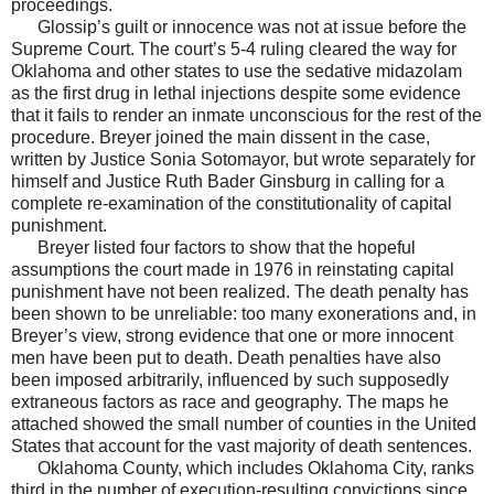
proceedings.
Glossip’s guilt or innocence was not at issue before the
Supreme Court. The court’s 5-4 ruling cleared the way for
Oklahoma and other states to use the sedative midazolam
as the first drug in lethal injections despite some evidence
that it fails to render an inmate unconscious for the rest of the
procedure. Breyer joined the main dissent in the case,
written by Justice Sonia Sotomayor, but wrote separately for
himself and Justice Ruth Bader Ginsburg in calling for a
complete re-examination of the constitutionality of capital
punishment.
Breyer listed four factors to show that the hopeful
assumptions the court made in 1976 in reinstating capital
punishment have not been realized. The death penalty has
been shown to be unreliable: too many exonerations and, in
Breyer’s view, strong evidence that one or more innocent
men have been put to death. Death penalties have also
been imposed arbitrarily, influenced by such supposedly
extraneous factors as race and geography. The maps he
attached showed the small number of counties in the United
States that account for the vast majority of death sentences.
Oklahoma County, which includes Oklahoma City, ranks
third in the number of execution-resulting convictions since