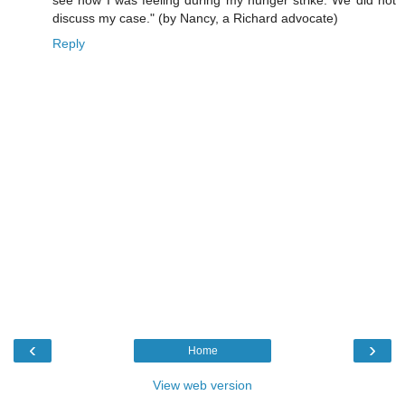
discuss my case." (by Nancy, a Richard advocate)
Reply
‹
›
Home
View web version