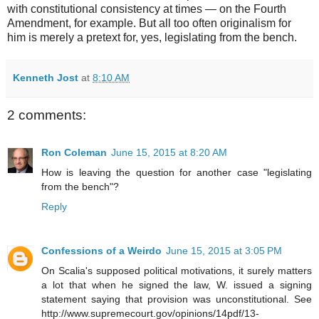
with constitutional consistency at times — on the Fourth
Amendment, for example. But all too often originalism for
him is merely a pretext for, yes, legislating from the bench.
Kenneth Jost
at
8:10 AM
2 comments:
Ron Coleman
June 15, 2015 at 8:20 AM
How is leaving the question for another case "legislating
from the bench"?
Reply
Confessions of a Weirdo
June 15, 2015 at 3:05 PM
On Scalia's supposed political motivations, it surely matters
a lot that when he signed the law, W. issued a signing
statement saying that provision was unconstitutional. See
http://www.supremecourt.gov/opinions/14pdf/13-