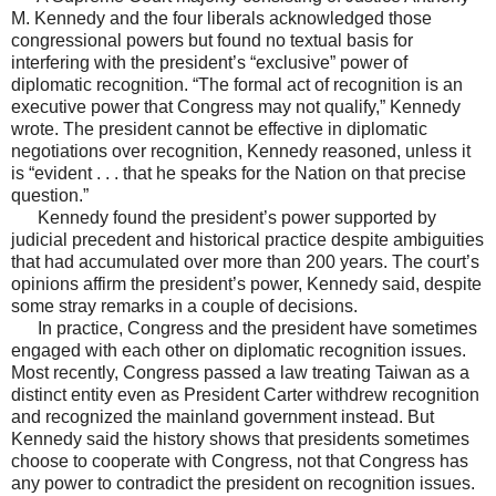
M. Kennedy and the four liberals acknowledged those
congressional powers but found no textual basis for
interfering with the president’s “exclusive” power of
diplomatic recognition. “The formal act of recognition is an
executive power that Congress may not qualify,” Kennedy
wrote. The president cannot be effective in diplomatic
negotiations over recognition, Kennedy reasoned, unless it
is “evident . . . that he speaks for the Nation on that precise
question.”
Kennedy found the president’s power supported by
judicial precedent and historical practice despite ambiguities
that had accumulated over more than 200 years. The court’s
opinions affirm the president’s power, Kennedy said, despite
some stray remarks in a couple of decisions.
In practice, Congress and the president have sometimes
engaged with each other on diplomatic recognition issues.
Most recently, Congress passed a law treating Taiwan as a
distinct entity even as President Carter withdrew recognition
and recognized the mainland government instead. But
Kennedy said the history shows that presidents sometimes
choose to cooperate with Congress, not that Congress has
any power to contradict the president on recognition issues.