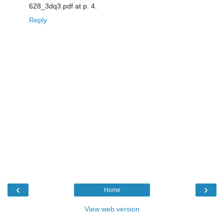
628_3dq3.pdf at p. 4.
Reply
‹
›
Home
View web version