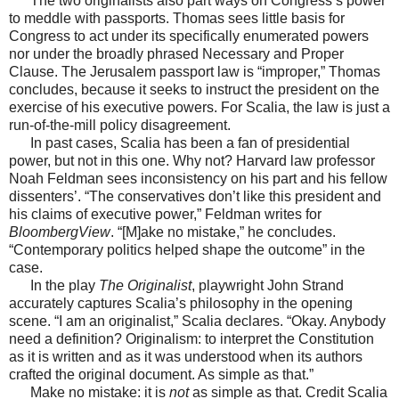
The two originalists also part ways on Congress’s power
to meddle with passports. Thomas sees little basis for
Congress to act under its specifically enumerated powers
nor under the broadly phrased Necessary and Proper
Clause. The Jerusalem passport law is “improper,” Thomas
concludes, because it seeks to instruct the president on the
exercise of his executive powers. For Scalia, the law is just a
run-of-the-mill policy disagreement.
In past cases, Scalia has been a fan of presidential
power, but not in this one. Why not? Harvard law professor
Noah Feldman sees inconsistency on his part and his fellow
dissenters’. “The conservatives don’t like this president and
his claims of executive power,” Feldman writes for
BloombergView
. “[M]ake no mistake,” he concludes.
“Contemporary politics helped shape the outcome” in the
case.
In the play
The Originalist
, playwright John Strand
accurately captures Scalia’s philosophy in the opening
scene. “I am an originalist,” Scalia declares. “Okay. Anybody
need a definition? Originalism: to interpret the Constitution
as it is written and as it was understood when its authors
crafted the original document. As simple as that.”
Make no mistake: it is
not
as simple as that. Credit Scalia