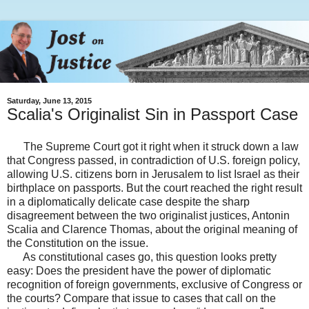
Saturday, June 13, 2015
Scalia's Originalist Sin in Passport Case
The Supreme Court got it right when it struck down a law
that Congress passed, in contradiction of U.S. foreign policy,
allowing U.S. citizens born in Jerusalem to list Israel as their
birthplace on passports. But the court reached the right result
in a diplomatically delicate case despite the sharp
disagreement between the two originalist justices, Antonin
Scalia and Clarence Thomas, about the original meaning of
the Constitution on the issue.
As constitutional cases go, this question looks pretty
easy: Does the president have the power of diplomatic
recognition of foreign governments, exclusive of Congress or
the courts? Compare that issue to cases that call on the