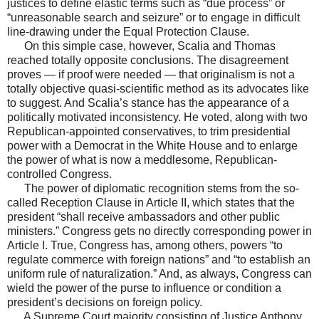
justices to define elastic terms such as “due process” or
“unreasonable search and seizure” or to engage in difficult
line-drawing under the Equal Protection Clause.
On this simple case, however, Scalia and Thomas
reached totally opposite conclusions. The disagreement
proves — if proof were needed — that originalism is not a
totally objective quasi-scientific method as its advocates like
to suggest. And Scalia’s stance has the appearance of a
politically motivated inconsistency. He voted, along with two
Republican-appointed conservatives, to trim presidential
power with a Democrat in the White House and to enlarge
the power of what is now a meddlesome, Republican-
controlled Congress.
The power of diplomatic recognition stems from the so-
called Reception Clause in Article II, which states that the
president “shall receive ambassadors and other public
ministers.” Congress gets no directly corresponding power in
Article I. True, Congress has, among others, powers “to
regulate commerce with foreign nations” and “to establish an
uniform rule of naturalization.” And, as always, Congress can
wield the power of the purse to influence or condition a
president’s decisions on foreign policy.
A Supreme Court majority consisting of Justice Anthony