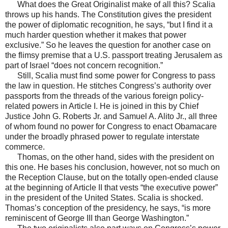
What does the Great Originalist make of all this? Scalia
throws up his hands. The Constitution gives the president
the power of diplomatic recognition, he says, “but I find it a
much harder question whether it makes that power
exclusive.” So he leaves the question for another case on
the flimsy premise that a U.S. passport treating Jerusalem as
part of Israel “does not concern recognition.”
Still, Scalia must find some power for Congress to pass
the law in question. He stitches Congress’s authority over
passports from the threads of the various foreign policy-
related powers in Article I. He is joined in this by Chief
Justice John G. Roberts Jr. and Samuel A. Alito Jr., all three
of whom found no power for Congress to enact Obamacare
under the broadly phrased power to regulate interstate
commerce.
Thomas, on the other hand, sides with the president on
this one. He bases his conclusion, however, not so much on
the Reception Clause, but on the totally open-ended clause
at the beginning of Article II that vests “the executive power”
in the president of the United States. Scalia is shocked.
Thomas’s conception of the presidency, he says, “is more
reminiscent of George III than George Washington.”