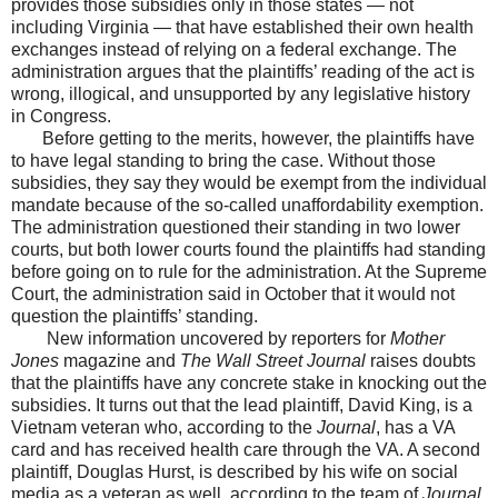
provides those subsidies only in those states — not
including Virginia — that have established their own health
exchanges instead of relying on a federal exchange. The
administration argues that the plaintiffs’ reading of the act is
wrong, illogical, and unsupported by any legislative history
in Congress.
Before getting to the merits, however, the plaintiffs have
to have legal standing to bring the case. Without those
subsidies, they say they would be exempt from the individual
mandate because of the so-called unaffordability exemption.
The administration questioned their standing in two lower
courts, but both lower courts found the plaintiffs had standing
before going on to rule for the administration. At the Supreme
Court, the administration said in October that it would not
question the plaintiffs’ standing.
New information uncovered by reporters for
Mother
Jones
magazine and
The Wall Street Journal
raises doubts
that the plaintiffs have any concrete stake in knocking out the
subsidies. It turns out that the lead plaintiff, David King, is a
Vietnam veteran who, according to the
Journal
, has a VA
card and has received health care through the VA. A second
plaintiff, Douglas Hurst, is described by his wife on social
media as a veteran as well, according to the team of
Journal