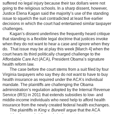
suffered no legal injury because their tax dollars were not
going to the religious schools. In a sharp dissent, however,
Justice Elena Kagan said the majority’s use of the standing
issue to squelch the suit contradicted at least five earlier
decisions in which the court had entertained similar taxpayer
challenges.
Kagan’s dissent underlines the frequently heard critique
that standing is a flexible legal doctrine that justices invoke
when they do not want to hear a case and ignore when they
do. That issue may be at play this week [March 4] when the
court hears its third politically charged challenge to the
Affordable Care Act (ACA), President Obama’s signature
health reform law.
The case before the court stems from a suit filed by four
Virginia taxpayers who say they do not want to have to buy
health insurance as required under the ACA’s individual
mandate. The plaintiffs are challenging the Obama
administration’s regulation adopted by the Internal Revenue
Service (IRS) in 2011 that extends subsidies to low- and
middle-income individuals who need help to afford health
insurance from the newly created federal health exchanges.
The plaintiffs in
King v. Burwell
argue that the ACA