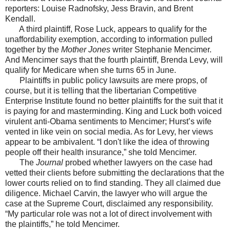
reporters: Louise Radnofsky, Jess Bravin, and Brent
Kendall.
A third plaintiff, Rose Luck, appears to qualify for the
unaffordability exemption, according to information pulled
together by the
Mother Jones
writer Stephanie Mencimer.
And Mencimer says that the fourth plaintiff, Brenda Levy, will
qualify for Medicare when she turns 65 in June.
Plaintiffs in public policy lawsuits are mere props, of
course, but it is telling that the libertarian Competitive
Enterprise Institute found no better plaintiffs for the suit that it
is paying for and masterminding. King and Luck both voiced
virulent anti-Obama sentiments to Mencimer; Hurst’s wife
vented in like vein on social media. As for Levy, her views
appear to be ambivalent. “I don't like the idea of throwing
people off their health insurance,” she told Mencimer.
The
Journal
probed whether lawyers on the case had
vetted their clients before submitting the declarations that the
lower courts relied on to find standing. They all claimed due
diligence. Michael Carvin, the lawyer who will argue the
case at the Supreme Court, disclaimed any responsibility.
“My particular role was not a lot of direct involvement with
the plaintiffs,” he told Mencimer.