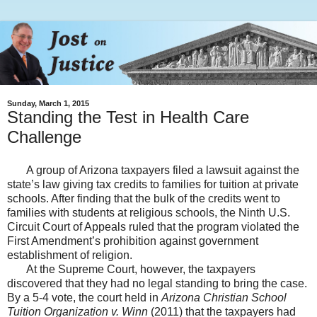
Sunday, March 1, 2015
Standing the Test in Health Care
Challenge
A group of Arizona taxpayers filed a lawsuit against the
state’s law giving tax credits to families for tuition at private
schools. After finding that the bulk of the credits went to
families with students at religious schools, the Ninth U.S.
Circuit Court of Appeals ruled that the program violated the
First Amendment’s prohibition against government
establishment of religion.
At the Supreme Court, however, the taxpayers
discovered that they had no legal standing to bring the case.
By a 5-4 vote, the court held in
Arizona Christian School
Tuition Organization v. Winn
(2011) that the taxpayers had