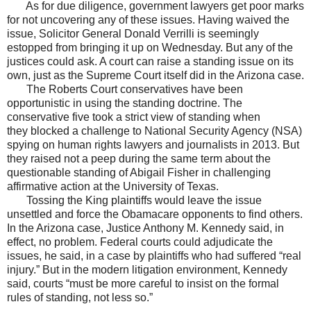
As for due diligence, government lawyers get poor marks
for not uncovering any of these issues. Having waived the
issue, Solicitor General Donald Verrilli is seemingly
estopped from bringing it up on Wednesday. But any of the
justices could ask. A court can raise a standing issue on its
own, just as the Supreme Court itself did in the Arizona case.
The Roberts Court conservatives have been
opportunistic in using the standing doctrine. The
conservative five took a strict view of standing when
they blocked a challenge to National Security Agency (NSA)
spying on human rights lawyers and journalists in 2013. But
they raised not a peep during the same term about the
questionable standing of Abigail Fisher in challenging
affirmative action at the University of Texas.
Tossing the King plaintiffs would leave the issue
unsettled and force the Obamacare opponents to find others.
In the Arizona case, Justice Anthony M. Kennedy said, in
effect, no problem. Federal courts could adjudicate the
issues, he said, in a case by plaintiffs who had suffered “real
injury.” But in the modern litigation environment, Kennedy
said, courts “must be more careful to insist on the formal
rules of standing, not less so.”