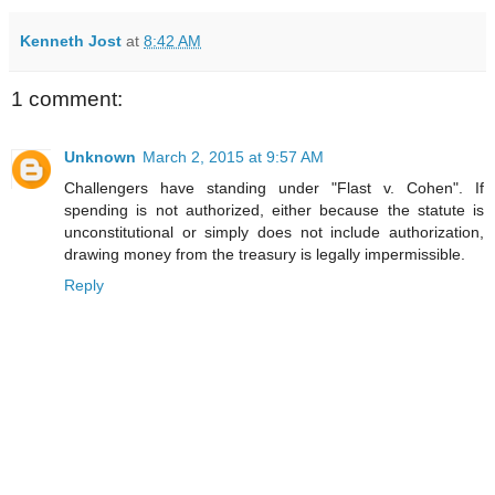
Kenneth Jost
at
8:42 AM
1 comment:
Unknown
March 2, 2015 at 9:57 AM
Challengers have standing under "Flast v. Cohen". If
spending is not authorized, either because the statute is
unconstitutional or simply does not include authorization,
drawing money from the treasury is legally impermissible.
Reply