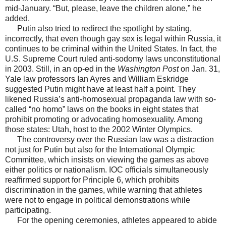
mid-January. “But, please, leave the children alone,” he
added.
Putin also tried to redirect the spotlight by stating,
incorrectly, that even though gay sex is legal within Russia, it
continues to be criminal within the United States. In fact, the
U.S. Supreme Court ruled anti-sodomy laws unconstitutional
in 2003. Still, in an op-ed in the
Washington Post
on Jan. 31,
Yale law professors Ian Ayres and William Eskridge
suggested Putin might have at least half a point. They
likened Russia’s anti-homosexual propaganda law with so-
called “no homo” laws on the books in eight states that
prohibit promoting or advocating homosexuality. Among
those states: Utah, host to the 2002 Winter Olympics.
The controversy over the Russian law was a distraction
not just for Putin but also for the International Olympic
Committee, which insists on viewing the games as above
either politics or nationalism. IOC officials simultaneously
reaffirmed support for Principle 6, which prohibits
discrimination in the games, while warning that athletes
were not to engage in political demonstrations while
participating.
For the opening ceremonies, athletes appeared to abide