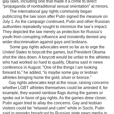
gay laws, including one that made it a crime to direct
“propaganda of nontraditional sexual orientation” at minors.
The international gay rights community began
publicizing the law soon after Putin signed the measure on
July 1. As the campaign continued, Putin and other Russian
authorities repeatedly sought to minimize the law’s impact.
They depicted the law merely as protection for Russia’s
youth from corrupting influence and insistently denied any
wider discrimination against gays and lesbians.
Some gay rights advocates went so far as to urge the
United States to boycott the games, but President Obama
shot the idea down. A boycott would be unfair to the athletes
who had worked so hard to qualify, Obama said in news
conference in August. “One of the things I am looking
forward to,” he added, “is maybe some gay or lesbian
athletes bringing home the gold, silver or bronze.”
Gay rights advocates kept at the issue, raising concerns
whether LGBT athletes themselves could be arrested if, for
example, they waved rainbow flags during the games or
spoke out in favor of gay rights. As the games drew closer,
Putin again tried to allay the concerns. Gay and lesbian
visitors could be “relaxed and calm” while in Sochi, Putin
said in remarks broadcast by Russian state news media in