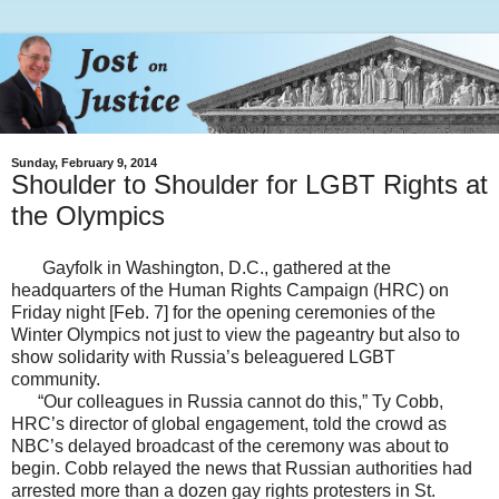
Sunday, February 9, 2014
Shoulder to Shoulder for LGBT Rights at
the Olympics
Gayfolk in Washington, D.C., gathered at the
headquarters of the Human Rights Campaign (HRC) on
Friday night [Feb. 7] for the opening ceremonies of the
Winter Olympics not just to view the pageantry but also to
show solidarity with Russia’s beleaguered LGBT
community.
“Our colleagues in Russia cannot do this,” Ty Cobb,
HRC’s director of global engagement, told the crowd as
NBC’s delayed broadcast of the ceremony was about to
begin. Cobb relayed the news that Russian authorities had
arrested more than a dozen gay rights protesters in St.