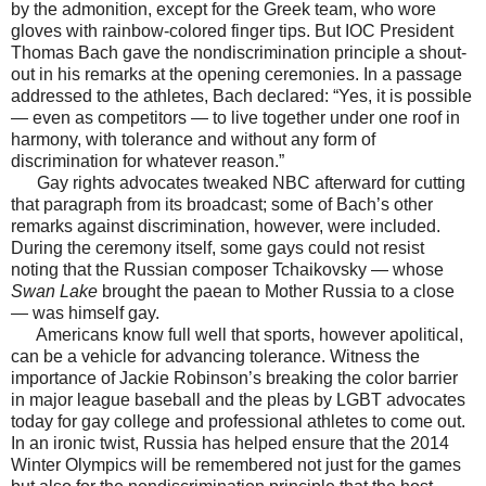
by the admonition, except for the Greek team, who wore
gloves with rainbow-colored finger tips. But IOC President
Thomas Bach gave the nondiscrimination principle a shout-
out in his remarks at the opening ceremonies. In a passage
addressed to the athletes, Bach declared: “Yes, it is possible
— even as competitors — to live together under one roof in
harmony, with tolerance and without any form of
discrimination for whatever reason.”
Gay rights advocates tweaked NBC afterward for cutting
that paragraph from its broadcast; some of Bach’s other
remarks against discrimination, however, were included.
During the ceremony itself, some gays could not resist
noting that the Russian composer Tchaikovsky — whose
Swan Lake
brought the paean to Mother Russia to a close
— was himself gay.
Americans know full well that sports, however apolitical,
can be a vehicle for advancing tolerance. Witness the
importance of Jackie Robinson’s breaking the color barrier
in major league baseball and the pleas by LGBT advocates
today for gay college and professional athletes to come out.
In an ironic twist, Russia has helped ensure that the 2014
Winter Olympics will be remembered not just for the games