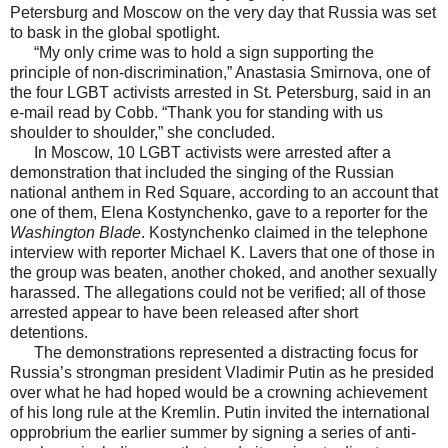
Petersburg and Moscow on the very day that Russia was set
to bask in the global spotlight.
“My only crime was to hold a sign supporting the
principle of non-discrimination,” Anastasia Smirnova, one of
the four LGBT activists arrested in St. Petersburg, said in an
e-mail read by Cobb. “Thank you for standing with us
shoulder to shoulder,” she concluded.
In Moscow, 10 LGBT activists were arrested after a
demonstration that included the singing of the Russian
national anthem in Red Square, according to an account that
one of them, Elena Kostynchenko, gave to a reporter for the
Washington Blade
. Kostynchenko claimed in the telephone
interview with reporter Michael K. Lavers that one of those in
the group was beaten, another choked, and another sexually
harassed. The allegations could not be verified; all of those
arrested appear to have been released after short
detentions.
The demonstrations represented a distracting focus for
Russia’s strongman president Vladimir Putin as he presided
over what he had hoped would be a crowning achievement
of his long rule at the Kremlin. Putin invited the international
opprobrium the earlier summer by signing a series of anti-