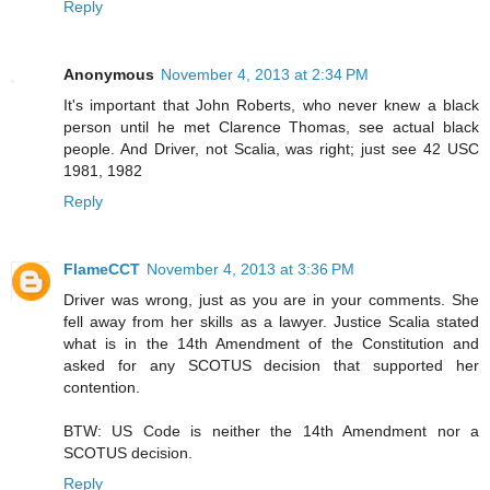
Reply
Anonymous
November 4, 2013 at 2:34 PM
It's important that John Roberts, who never knew a black
person until he met Clarence Thomas, see actual black
people. And Driver, not Scalia, was right; just see 42 USC
1981, 1982
Reply
FlameCCT
November 4, 2013 at 3:36 PM
Driver was wrong, just as you are in your comments. She
fell away from her skills as a lawyer. Justice Scalia stated
what is in the 14th Amendment of the Constitution and
asked for any SCOTUS decision that supported her
contention.
BTW: US Code is neither the 14th Amendment nor a
SCOTUS decision.
Reply