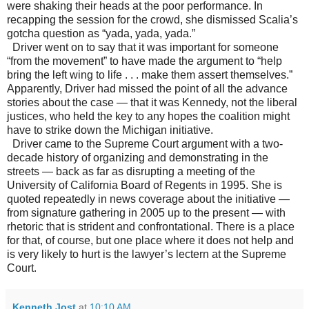
were shaking their heads at the poor performance. In
recapping the session for the crowd, she dismissed Scalia’s
gotcha question as “yada, yada, yada.”
Driver went on to say that it was important for someone
“from the movement” to have made the argument to “help
bring the left wing to life . . . make them assert themselves.”
Apparently, Driver had missed the point of all the advance
stories about the case
—
that it was Kennedy, not the liberal
justices, who held the key to any hopes the coalition might
have to strike down the
Michigan
initiative.
Driver came to the Supreme Court argument with a two-
decade history of organizing and demonstrating in the
streets
—
back as far as disrupting a meeting of the
University of California Board of Regents in 1995. She is
quoted repeatedly in news coverage about the initiative
—
from signature gathering in 2005 up to the present
— with
rhetoric that is strident and confrontational. There is a place
for that, of course, but one place where it does not help and
is very likely to hurt is the lawyer’s lectern at the Supreme
Court.
Kenneth Jost
at
10:10 AM