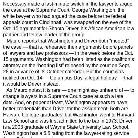
Necessary made a last-minute switch in the lawyer to argue
the case at the Supreme Court. George Washington, the
white lawyer who had argued the case before the federal
appeals court in
Cincinnati
, was swapped on the eve of the
Oct. 15 argument for Shanta Driver, his African American law
partner and fellow leader of the group.
Mauro reports that Washington and Driver both “mooted”
the case
—
that is, rehearsed their arguments before panels
of lawyers and law professors
—
in the week before the Oct.
15 arguments.
Washington
had been listed as the coalition’s
attorney on the “hearing list” released by the court on Sept.
28 in advance of its October calendar. But the court was
notified on Oct. 14
—
Columbus Day, a legal holiday
—
that
it would be Driver instead.
As Mauro notes, it is rare
—
one might say unheard of
—
to
change lawyers in a Supreme Court case at such a late
date. And, on paper at least,
Washington
appears to have
better credentials than Driver for the assignment. Both are
Harvard
College
graduates, but
Washington
went to
Harvard
Law
School
and was first admitted to the bar in 1973. Driver
is a 2003 graduate of
Wayne
State
University
Law
School
.
Washington
has a 6.5 rating from the lawyer-rating service