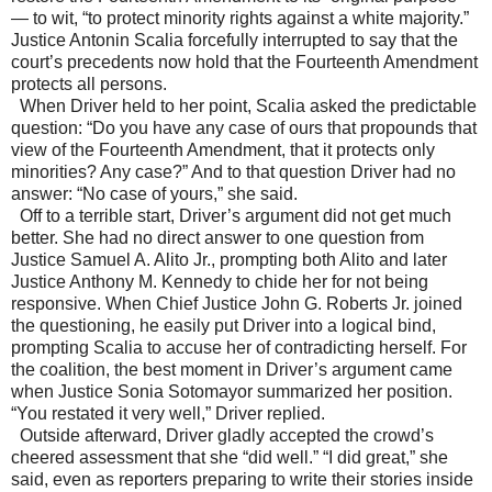
—
to wit, “to protect minority rights against a white majority.”
Justice Antonin Scalia forcefully interrupted to say that the
court’s precedents now hold that the Fourteenth Amendment
protects all persons.
When Driver held to her point, Scalia asked the predictable
question: “Do you have any case of ours that propounds that
view of the Fourteenth Amendment, that it protects only
minorities? Any case?” And to that question Driver had no
answer: “No case of yours,” she said.
Off to a terrible start, Driver’s argument did not get much
better. She had no direct answer to one question from
Justice Samuel A. Alito Jr., prompting both Alito and later
Justice Anthony M. Kennedy to chide her for not being
responsive. When Chief Justice John G. Roberts Jr. joined
the questioning, he easily put Driver into a logical bind,
prompting Scalia to accuse her of contradicting herself. For
the coalition, the best moment in Driver’s argument came
when Justice Sonia Sotomayor summarized her position.
“You restated it very well,” Driver replied.
Outside afterward, Driver gladly accepted the crowd’s
cheered assessment that she “did well.” “I did great,” she
said, even as reporters preparing to write their stories inside