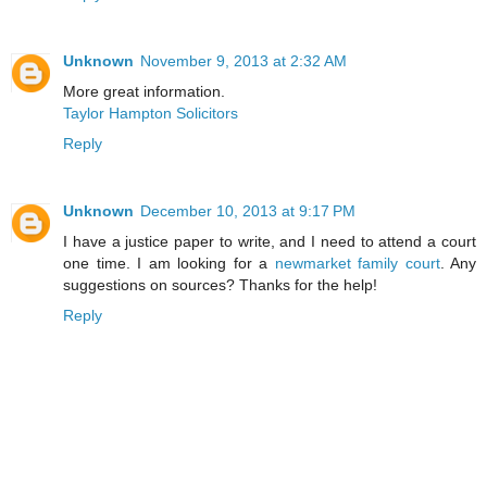
Unknown
November 9, 2013 at 2:32 AM
More great information.
Taylor Hampton Solicitors
Reply
Unknown
December 10, 2013 at 9:17 PM
I have a justice paper to write, and I need to attend a court
one time. I am looking for a
newmarket family court
. Any
suggestions on sources? Thanks for the help!
Reply