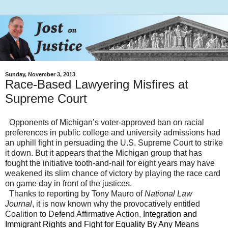
Sunday, November 3, 2013
Race-Based Lawyering Misfires at
Supreme Court
Opponents of Michigan’s voter-approved ban on racial
preferences in public college and university admissions had
an uphill fight in persuading the U.S. Supreme Court to strike
it down. But it appears that the
Michigan
group that has
fought the initiative tooth-and-nail for eight years may have
weakened its slim chance of victory by playing the race card
on game day in front of the justices.
Thanks to reporting by Tony Mauro of
National Law
Journal
, it is now known why the provocatively entitled
Coalition to Defend Affirmative Action,
Integration and
Immigrant Rights and Fight for Equality By Any Means