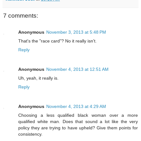
7 comments:
Anonymous
November 3, 2013 at 5:48 PM
That's the "race card"? No it really isn't.
Reply
Anonymous
November 4, 2013 at 12:51 AM
Uh, yeah, it really is.
Reply
Anonymous
November 4, 2013 at 4:29 AM
Choosing a less qualified black woman over a more
qualified white man. Does that sound a lot like the very
policy they are trying to have upheld? Give them points for
consistency.