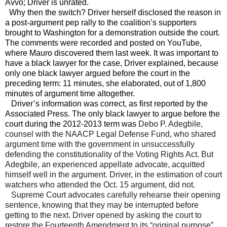
Avvo; Driver is unrated.
Why then the switch? Driver herself disclosed the reason in
a post-argument pep rally to the coalition’s supporters
brought to
Washington
for a demonstration outside the court.
The comments were recorded and posted on YouTube,
where Mauro discovered them last week. It was important to
have a black lawyer for the case, Driver explained, because
only one black lawyer argued before the court in the
preceding term: 11 minutes, she elaborated, out of 1,800
minutes of argument time altogether.
Driver’s information was correct, as first reported by the
Associated Press. The only black lawyer to argue before the
court during the 2012-2013 term was
Debo P. Adegbile,
counsel with the NAACP Legal Defense Fund, who shared
argument time with the government in unsuccessfully
defending the constitutionality of the Voting Rights Act. But
Adegbile, an experienced appellate advocate, acquitted
himself well in the argument. Driver, in the estimation of court
watchers who attended the Oct. 15 argument, did not.
Supreme Court advocates carefully rehearse their opening
sentence, knowing that they may be interrupted before
getting to the next. Driver opened by asking the court to
restore the Fourteenth Amendment to its “original purpose”