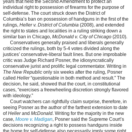
years that held the Second Amendment to protect an
individual right to possession of firearms for the purpose of
self-defense. The court struck down the District of
Columbia’s ban on possession of handguns in the first of the
rulings,
Heller v. District of Columbia
(2008), and extended
the right to states and localities in a ruling striking down a
similar ban in Chicago,
McDonald v. City of Chicago
(2010).
Conservatives generally praised and liberals generally
criticized the rulings, both by 5-4 votes divided along the
justices’ conservative-liberal fault lines. But one improbable
critic was Judge Richard Posner, the idiosyncratically
conservative jurist and prolific legal commentator. Writing in
The New Republic
only six weeks after the ruling, Posner
called
Heller
“questionable in both method and result.” The
decision, he said, showed that the court, in constitutional
cases, “exercises a freewheeling discretion strongly flavored
with ideology.”
Court watchers can rightfully claim surprise, therefore, in
seeing Posner as the author of the farthest extension to date
of
Heller
and
McDonald
. Writing for the majority in the new
case,
Moore v. Madigan
, Posner said the Supreme Court’s
decisions recognizing a right to possess handguns inside
the home for self-defense also necessarily imply some right