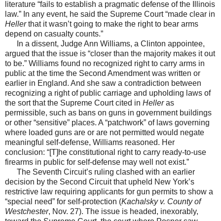
literature “fails to establish a pragmatic defense of the Illinois
law.” In any event, he said the Supreme Court “made clear in
Heller
that it wasn’t going to make the right to bear arms
depend on casualty counts.”
In a dissent, Judge Ann Williams, a Clinton appointee,
argued that the issue is “closer than the majority makes it out
to be.” Williams found no recognized right to carry arms in
public at the time the Second Amendment was written or
earlier in England. And she saw a contradiction between
recognizing a right of public carriage and upholding laws of
the sort that the Supreme Court cited in
Heller
as
permissible, such as bans on guns in government buildings
or other “sensitive” places. A “patchwork” of laws governing
where loaded guns are or are not permitted would negate
meaningful self-defense, Williams reasoned. Her
conclusion: “[T]he constitutional right to carry ready-to-use
firearms in public for self-defense may well not exist.”
The Seventh Circuit’s ruling clashed with an earlier
decision by the Second Circuit that upheld New York’s
restrictive law requiring applicants for gun permits to show a
“special need” for self-protection (
Kachalsky v. County of
Westchester
, Nov. 27). The issue is headed, inexorably,