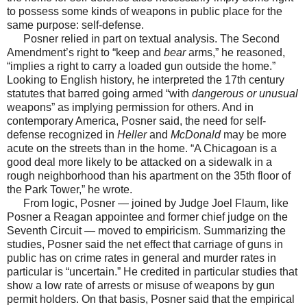
to possess some kinds of weapons in public place for the
same purpose: self-defense.
Posner relied in part on textual analysis. The Second
Amendment’s right to “keep and
bear
arms,” he reasoned,
“implies a right to carry a loaded gun outside the home.”
Looking to English history, he interpreted the 17th century
statutes that barred going armed “with
dangerous or unusual
weapons” as implying permission for others. And in
contemporary America, Posner said, the need for self-
defense recognized in
Heller
and
McDonald
may be more
acute on the streets than in the home. “A Chicagoan is a
good deal more likely to be attacked on a sidewalk in a
rough neighborhood than his apartment on the 35th floor of
the Park Tower,” he wrote.
From logic, Posner — joined by Judge Joel Flaum, like
Posner a Reagan appointee and former chief judge on the
Seventh Circuit — moved to empiricism. Summarizing the
studies, Posner said the net effect that carriage of guns in
public has on crime rates in general and murder rates in
particular is “uncertain.” He credited in particular studies that
show a low rate of arrests or misuse of weapons by gun
permit holders. On that basis, Posner said that the empirical