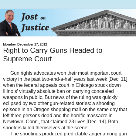
Monday, December 17, 2012
Right to Carry Guns Headed to
Supreme Court
Gun rights advocates won their most important court
victory in the past two-and-a-half years last week [Dec. 11]
when the federal appeals court in Chicago struck down
Illinois’ virtually absolute ban on carrying concealed
weapons in public. But news of the ruling was quickly
eclipsed by two other gun-related stories: a shooting
episode in an Oregon shopping mall on the same day that
left three persons dead and the horrific massacre in
Newtown, Conn., that claimed 28 lives [Dec. 14]. Both
shooters killed themselves at the scene.
The shootings produced predictable anger among gun