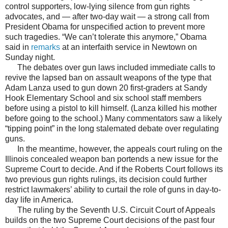
control supporters, low-lying silence from gun rights
advocates, and — after two-day wait — a strong call from
President Obama for unspecified action to prevent more
such tragedies. “We can’t tolerate this anymore,” Obama
said in
remarks
at an interfaith service in Newtown on
Sunday night.
The debates over gun laws included immediate calls to
revive the lapsed ban on assault weapons of the type that
Adam Lanza used to gun down 20 first-graders at Sandy
Hook Elementary School and six school staff members
before using a pistol to kill himself. (Lanza killed his mother
before going to the school.) Many commentators saw a likely
“tipping point” in the long stalemated debate over regulating
guns.
In the meantime, however, the appeals court ruling on the
Illinois concealed weapon ban portends a new issue for the
Supreme Court to decide. And if the Roberts Court follows its
two previous gun rights rulings, its decision could further
restrict lawmakers’ ability to curtail the role of guns in day-to-
day life in America.
The ruling by the Seventh U.S. Circuit Court of Appeals
builds on the two Supreme Court decisions of the past four