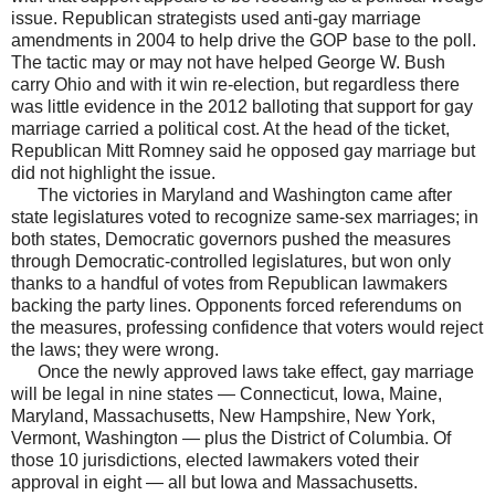
issue. Republican strategists used anti-gay marriage
amendments in 2004 to help drive the GOP base to the poll.
The tactic may or may not have helped George W. Bush
carry Ohio and with it win re-election, but regardless there
was little evidence in the 2012 balloting that support for gay
marriage carried a political cost. At the head of the ticket,
Republican Mitt Romney said he opposed gay marriage but
did not highlight the issue.
The victories in Maryland and Washington came after
state legislatures voted to recognize same-sex marriages; in
both states, Democratic governors pushed the measures
through Democratic-controlled legislatures, but won only
thanks to a handful of votes from Republican lawmakers
backing the party lines. Opponents forced referendums on
the measures, professing confidence that voters would reject
the laws; they were wrong.
Once the newly approved laws take effect, gay marriage
will be legal in nine states — Connecticut, Iowa, Maine,
Maryland, Massachusetts, New Hampshire, New York,
Vermont, Washington — plus the District of Columbia. Of
those 10 jurisdictions, elected lawmakers voted their
approval in eight — all but Iowa and Massachusetts.