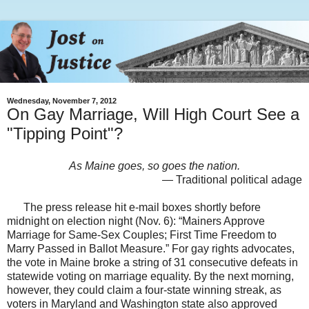
Wednesday, November 7, 2012
On Gay Marriage, Will High Court See a
"Tipping Point"?
As Maine goes, so goes the nation.
— Traditional political adage
The press release hit e-mail boxes shortly before
midnight on election night (Nov. 6): “Mainers Approve
Marriage for Same-Sex Couples; First Time Freedom to
Marry Passed in Ballot Measure.” For gay rights advocates,
the vote in Maine broke a string of 31 consecutive defeats in
statewide voting on marriage equality. By the next morning,
however, they could claim a four-state winning streak, as
voters in Maryland and Washington state also approved