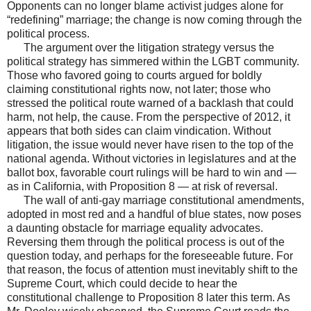
Opponents can no longer blame activist judges alone for
“redefining” marriage; the change is now coming through the
political process.
The argument over the litigation strategy versus the
political strategy has simmered within the LGBT community.
Those who favored going to courts argued for boldly
claiming constitutional rights now, not later; those who
stressed the political route warned of a backlash that could
harm, not help, the cause. From the perspective of 2012, it
appears that both sides can claim vindication. Without
litigation, the issue would never have risen to the top of the
national agenda. Without victories in legislatures and at the
ballot box, favorable court rulings will be hard to win and —
as in California, with Proposition 8 — at risk of reversal.
The wall of anti-gay marriage constitutional amendments,
adopted in most red and a handful of blue states, now poses
a daunting obstacle for marriage equality advocates.
Reversing them through the political process is out of the
question today, and perhaps for the foreseeable future. For
that reason, the focus of attention must inevitably shift to the
Supreme Court, which could decide to hear the
constitutional challenge to Proposition 8 later this term. As