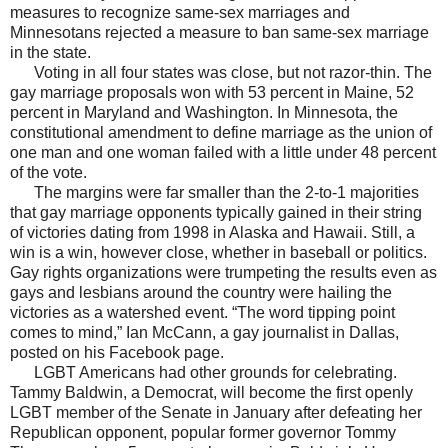
measures to recognize same-sex marriages and
Minnesotans rejected a measure to ban same-sex marriage
in the state.
Voting in all four states was close, but not razor-thin. The
gay marriage proposals won with 53 percent in Maine, 52
percent in Maryland and Washington. In Minnesota, the
constitutional amendment to define marriage as the union of
one man and one woman failed with a little under 48 percent
of the vote.
The margins were far smaller than the 2-to-1 majorities
that gay marriage opponents typically gained in their string
of victories dating from 1998 in Alaska and Hawaii. Still, a
win is a win, however close, whether in baseball or politics.
Gay rights organizations were trumpeting the results even as
gays and lesbians around the country were hailing the
victories as a watershed event. “The word tipping point
comes to mind,” Ian McCann, a gay journalist in Dallas,
posted on his Facebook page.
LGBT Americans had other grounds for celebrating.
Tammy Baldwin, a Democrat, will become the first openly
LGBT member of the Senate in January after defeating her
Republican opponent, popular former governor Tommy