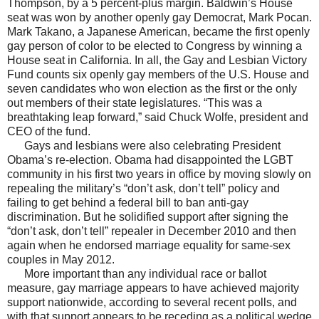
Thompson, by a 5 percent-plus margin. Baldwin’s House
seat was won by another openly gay Democrat, Mark Pocan.
Mark Takano, a Japanese American, became the first openly
gay person of color to be elected to Congress by winning a
House seat in California. In all, the Gay and Lesbian Victory
Fund counts six openly gay members of the U.S. House and
seven candidates who won election as the first or the only
out members of their state legislatures. “This was a
breathtaking leap forward,” said Chuck Wolfe, president and
CEO of the fund.
Gays and lesbians were also celebrating President
Obama’s re-election. Obama had disappointed the LGBT
community in his first two years in office by moving slowly on
repealing the military’s “don’t ask, don’t tell” policy and
failing to get behind a federal bill to ban anti-gay
discrimination. But he solidified support after signing the
“don’t ask, don’t tell” repealer in December 2010 and then
again when he endorsed marriage equality for same-sex
couples in May 2012.
More important than any individual race or ballot
measure, gay marriage appears to have achieved majority
support nationwide, according to several recent polls, and
with that support appears to be receding as a political wedge