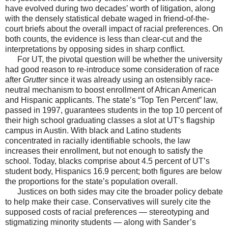
have evolved during two decades’ worth of litigation, along
with the densely statistical debate waged in friend-of-the-
court briefs about the overall impact of racial preferences. On
both counts, the evidence is less than clear-cut and the
interpretations by opposing sides in sharp conflict.
For UT, the pivotal question will be whether the university
had good reason to re-introduce some consideration of race
after
Grutter
since it was already using an ostensibly race-
neutral mechanism to boost enrollment of African American
and Hispanic applicants. The state’s “Top Ten Percent” law,
passed in 1997, guarantees students in the top 10 percent of
their high school graduating classes a slot at UT’s flagship
campus in Austin. With black and Latino students
concentrated in racially identifiable schools, the law
increases their enrollment, but not enough to satisfy the
school. Today, blacks comprise about 4.5 percent of UT’s
student body, Hispanics 16.9 percent; both figures are below
the proportions for the state’s population overall.
Justices on both sides may cite the broader policy debate
to help make their case. Conservatives will surely cite the
supposed costs of racial preferences — stereotyping and
stigmatizing minority students — along with Sander’s