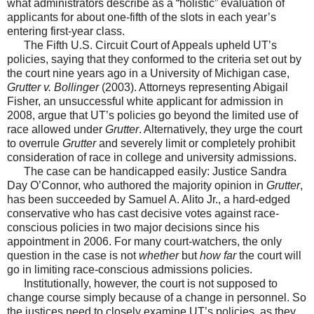
what administrators describe as a “holistic” evaluation of
applicants for about one-fifth of the slots in each year’s
entering first-year class.
The Fifth U.S. Circuit Court of Appeals upheld UT’s
policies, saying that they conformed to the criteria set out by
the court nine years ago in a University of Michigan case,
Grutter v. Bollinger
(2003). Attorneys representing Abigail
Fisher, an unsuccessful white applicant for admission in
2008, argue that UT’s policies go beyond the limited use of
race allowed under
Grutter
. Alternatively, they urge the court
to overrule
Grutter
and severely limit or completely prohibit
consideration of race in college and university admissions.
The case can be handicapped easily: Justice Sandra
Day O’Connor, who authored the majority opinion in
Grutter
,
has been succeeded by Samuel A. Alito Jr., a hard-edged
conservative who has cast decisive votes against race-
conscious policies in two major decisions since his
appointment in 2006. For many court-watchers, the only
question in the case is not
whether
but
how far
the court will
go in limiting race-conscious admissions policies.
Institutionally, however, the court is not supposed to
change course simply because of a change in personnel. So
the justices need to closely examine UT’s policies, as they