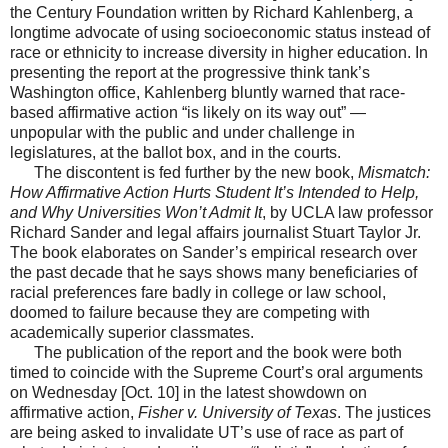
the Century Foundation written by Richard Kahlenberg, a
longtime advocate of using socioeconomic status instead of
race or ethnicity to increase diversity in higher education. In
presenting the report at the progressive think tank’s
Washington office, Kahlenberg bluntly warned that race-
based affirmative action “is likely on its way out” —
unpopular with the public and under challenge in
legislatures, at the ballot box, and in the courts.
The discontent is fed further by the new book,
Mismatch:
How Affirmative Action Hurts Student It’s Intended to Help,
and Why Universities Won’t Admit It
, by UCLA law professor
Richard Sander and legal affairs journalist Stuart Taylor Jr.
The book elaborates on Sander’s empirical research over
the past decade that he says shows many beneficiaries of
racial preferences fare badly in college or law school,
doomed to failure because they are competing with
academically superior classmates.
The publication of the report and the book were both
timed to coincide with the Supreme Court’s oral arguments
on Wednesday [Oct. 10] in the latest showdown on
affirmative action,
Fisher v. University of Texas
. The justices
are being asked to invalidate UT’s use of race as part of