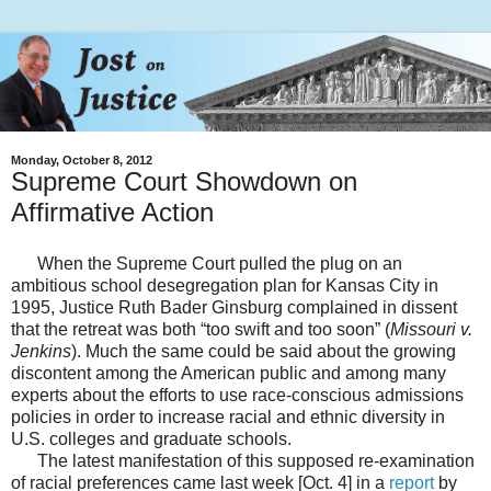
Monday, October 8, 2012
Supreme Court Showdown on
Affirmative Action
When the Supreme Court pulled the plug on an
ambitious school desegregation plan for Kansas City in
1995, Justice Ruth Bader Ginsburg complained in dissent
that the retreat was both “too swift and too soon” (
Missouri v.
Jenkins
). Much the same could be said about the growing
discontent among the American public and among many
experts about the efforts to use race-conscious admissions
policies in order to increase racial and ethnic diversity in
U.S. colleges and graduate schools.
The latest manifestation of this supposed re-examination
of racial preferences came last week [Oct. 4] in a
report
by