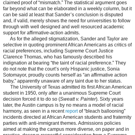
claimed proof of “mismatch.” The statistical argument goes
far beyond what can be elaborated in a weekly column, but it
can be said at least that Sander’s conclusion is disputed
and, if valid, merely shows the need for universities to follow
through with well designed and well resourced academic
support for affirmative-action admits.
As for the alleged stigmatization, Sander and Taylor are
selective in quoting prominent African Americans as critics of
racial preferences, including Supreme Court Justice
Clarence Thomas, who has famously described his
indignation at bearing “the taint of racial preference.” They
do not note that the court’s only Hispanic justice, Sonia
Sotomayor, proudly counts herself as “an affirmative action
baby,” apparently unaware of any taint due to her status.
The University of Texas admitted its first African American
student in 1950, only after a unanimous Supreme Court
decision forced it to do so (
Sweatt v. Painter
). Sixty years
later, the Austin campus is by no means a model of racial
harmony, as seen in a recent
report
of “bleach ballooning”
incidents directed at African American students and fraternity
parties with anti-immigrant themes. Admissions policies
aimed at making the campus more diverse, on paper and in