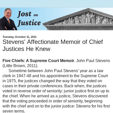
Tuesday, October 11, 2011
Stevens' Affectionate Memoir of Chief
Justices He Knew
Five Chiefs: A Supreme Court Memoir
. John Paul Stevens
(Little Brown, 2011).
Sometime between John Paul Stevens’ year as a law
clerk in 1947-48 and his appointment to the Supreme Court
in 1975, the justices changed the way that they voted on
cases in their private conferences. Back when, the justices
voted in reverse order of seniority: junior justice first on up to
the chief. When he arrived as a justice, Stevens discovered
that the voting proceeded in order of seniority, beginning
with the chief and on to the junior justice: Stevens for his first
seven terms.