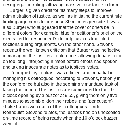
desegregation ruling, allowing massive resistance to form.
Burger is given credit for his many steps to improve
administration of justice, as well as initiating the current rule
limiting arguments to one hour, 30 minutes per side. It was
also Burger who suggested that the cover of briefs be in
different colors (for example, blue for petitioner’s brief on the
merits, red for respondent’s) to help justices find cited
sections during arguments. On the other hand, Stevens
repeats the well known criticism that Burger was ineffective
in managing the justices’ conference: allowing debate to go
on too long, interjecting himself before others had spoken,
and taking inaccurate notes as to justices’ votes.
Rehnquist, by contrast, was efficient and impartial in
managing his colleagues, according to Stevens, not only in
the conference but also in the seemingly mundane task of
taking the bench. The justices are summoned for the 10
o’clock opening by a buzzer at 9:55, giving them only five
minutes to assemble, don their robes, and (per custom)
shake hands with each of their colleagues. Under
Rehnquist, Stevens relates, the justices had an unexcelled
on-time record of being ready when the 10 o’clock buzzer
went off.