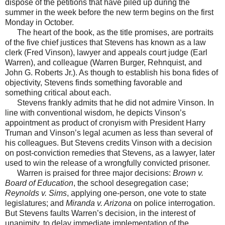
dispose of the petitions that have piled up during the
summer in the week before the new term begins on the first
Monday in October.
The heart of the book, as the title promises, are portraits
of the five chief justices that Stevens has known as a law
clerk (Fred Vinson), lawyer and appeals court judge (Earl
Warren), and colleague (Warren Burger, Rehnquist, and
John G. Roberts Jr.). As though to establish his bona fides of
objectivity, Stevens finds something favorable and
something critical about each.
Stevens frankly admits that he did not admire Vinson. In
line with conventional wisdom, he depicts Vinson’s
appointment as product of cronyism with President Harry
Truman and Vinson’s legal acumen as less than several of
his colleagues. But Stevens credits Vinson with a decision
on post-conviction remedies that Stevens, as a lawyer, later
used to win the release of a wrongfully convicted prisoner.
Warren is praised for three major decisions:
Brown v.
Board of Education
, the school desegregation case;
Reynolds v. Sims
, applying one-person, one vote to state
legislatures; and
Miranda v. Arizona
on police interrogation.
But Stevens faults Warren’s decision, in the interest of
unanimity, to delay immediate implementation of the