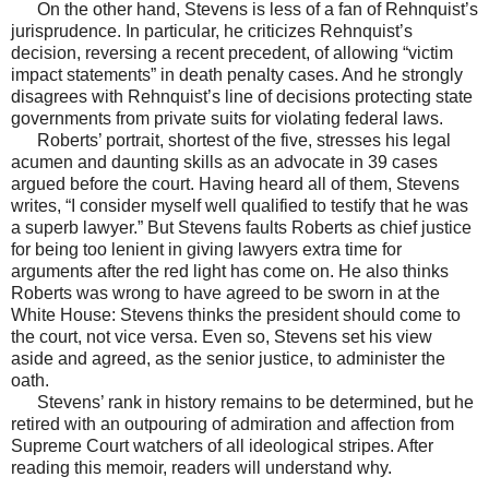
On the other hand, Stevens is less of a fan of Rehnquist’s
jurisprudence. In particular, he criticizes Rehnquist’s
decision, reversing a recent precedent, of allowing “victim
impact statements” in death penalty cases. And he strongly
disagrees with Rehnquist’s line of decisions protecting state
governments from private suits for violating federal laws.
Roberts’ portrait, shortest of the five, stresses his legal
acumen and daunting skills as an advocate in 39 cases
argued before the court. Having heard all of them, Stevens
writes, “I consider myself well qualified to testify that he was
a superb lawyer.” But Stevens faults Roberts as chief justice
for being too lenient in giving lawyers extra time for
arguments after the red light has come on. He also thinks
Roberts was wrong to have agreed to be sworn in at the
White House: Stevens thinks the president should come to
the court, not vice versa. Even so, Stevens set his view
aside and agreed, as the senior justice, to administer the
oath.
Stevens’ rank in history remains to be determined, but he
retired with an outpouring of admiration and affection from
Supreme Court watchers of all ideological stripes. After
reading this memoir, readers will understand why.