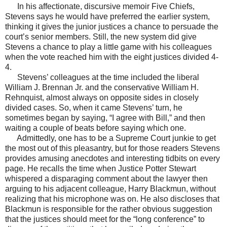
In his affectionate, discursive memoir Five Chiefs,
Stevens says he would have preferred the earlier system,
thinking it gives the junior justices a chance to persuade the
court’s senior members. Still, the new system did give
Stevens a chance to play a little game with his colleagues
when the vote reached him with the eight justices divided 4-
4.
Stevens’ colleagues at the time included the liberal
William J. Brennan Jr. and the conservative William H.
Rehnquist, almost always on opposite sides in closely
divided cases. So, when it came Stevens’ turn, he
sometimes began by saying, “I agree with Bill,” and then
waiting a couple of beats before saying which one.
Admittedly, one has to be a Supreme Court junkie to get
the most out of this pleasantry, but for those readers Stevens
provides amusing anecdotes and interesting tidbits on every
page. He recalls the time when Justice Potter Stewart
whispered a disparaging comment about the lawyer then
arguing to his adjacent colleague, Harry Blackmun, without
realizing that his microphone was on. He also discloses that
Blackmun is responsible for the rather obvious suggestion
that the justices should meet for the “long conference” to