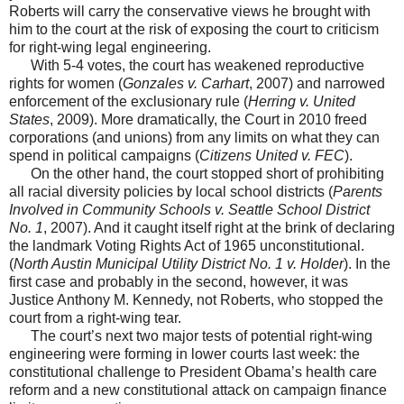
Roberts will carry the conservative views he brought with
him to the court at the risk of exposing the court to criticism
for right-wing legal engineering.
With 5-4 votes, the court has weakened reproductive
rights for women (
Gonzales v. Carhart
, 2007) and narrowed
enforcement of the exclusionary rule (
Herring v. United
States
, 2009). More dramatically, the Court in 2010 freed
corporations (and unions) from any limits on what they can
spend in political campaigns (
Citizens United v. FEC
).
On the other hand, the court stopped short of prohibiting
all racial diversity policies by local school districts (
Parents
Involved in Community Schools v. Seattle School District
No. 1
, 2007). And it caught itself right at the brink of declaring
the landmark Voting Rights Act of 1965 unconstitutional.
(
North Austin Municipal Utility District No. 1 v. Holder
). In the
first case and probably in the second, however, it was
Justice Anthony M. Kennedy, not Roberts, who stopped the
court from a right-wing tear.
The court’s next two major tests of potential right-wing
engineering were forming in lower courts last week: the
constitutional challenge to President Obama’s health care
reform and a new constitutional attack on campaign finance