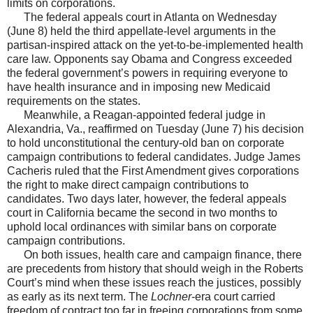
limits on corporations.
The federal appeals court in Atlanta on Wednesday
(June 8) held the third appellate-level arguments in the
partisan-inspired attack on the yet-to-be-implemented health
care law. Opponents say Obama and Congress exceeded
the federal government’s powers in requiring everyone to
have health insurance and in imposing new Medicaid
requirements on the states.
Meanwhile, a Reagan-appointed federal judge in
Alexandria, Va., reaffirmed on Tuesday (June 7) his decision
to hold unconstitutional the century-old ban on corporate
campaign contributions to federal candidates. Judge James
Cacheris ruled that the First Amendment gives corporations
the right to make direct campaign contributions to
candidates. Two days later, however, the federal appeals
court in California became the second in two months to
uphold local ordinances with similar bans on corporate
campaign contributions.
On both issues, health care and campaign finance, there
are precedents from history that should weigh in the Roberts
Court’s mind when these issues reach the justices, possibly
as early as its next term. The
Lochner
-era court carried
freedom of contract too far in freeing corporations from some