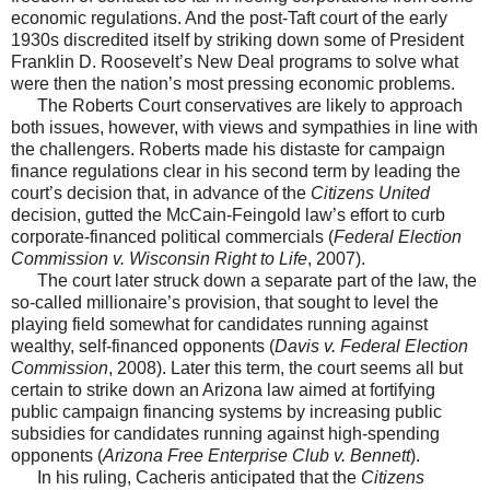
economic regulations. And the post-Taft court of the early
1930s discredited itself by striking down some of President
Franklin D. Roosevelt’s New Deal programs to solve what
were then the nation’s most pressing economic problems.
The Roberts Court conservatives are likely to approach
both issues, however, with views and sympathies in line with
the challengers. Roberts made his distaste for campaign
finance regulations clear in his second term by leading the
court’s decision that, in advance of the
Citizens United
decision, gutted the McCain-Feingold law’s effort to curb
corporate-financed political commercials (
Federal Election
Commission v. Wisconsin Right to Life
, 2007).
The court later struck down a separate part of the law, the
so-called millionaire’s provision, that sought to level the
playing field somewhat for candidates running against
wealthy, self-financed opponents (
Davis v. Federal Election
Commission
, 2008). Later this term, the court seems all but
certain to strike down an Arizona law aimed at fortifying
public campaign financing systems by increasing public
subsidies for candidates running against high-spending
opponents (
Arizona Free Enterprise Club v. Bennett
).
In his ruling, Cacheris anticipated that the
Citizens