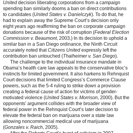
United
decision liberating corporations from a campaign
spending ban similarly dooms a ban on direct contributions
to candidates (
United States v. Danielczyk
). To do that, he
had to explain away the Supreme Court’s decision only
eight years ago reaffirming the ban on corporate campaign
donations because of the risk of corruption (
Federal Election
Commission v. Beaumont
, 2003.) In its decision to uphold a
similar ban in a San Diego ordinance, the Ninth Circuit
accurately noted that
Citizens United
expressly left the
contribution ban untouched (
Thalheimer v. San Diego
).
The challenge to the individual insurance mandate in
Obama’s health care law appeals to the conservative bloc’s
instincts for limited government. It also harkens to Rehnquist
Court decisions that limited Congress’s Commerce Clause
powers, such as the 5-4 ruling to strike down a provision
creating a federal cause of action for victims of gender-
motivated violence (
United States v. Morrison
, 2000). But the
opponents’ argument collides with the broader view of
federal power in the Rehnquist Court’s later decision to
elevate the federal ban on marijuana over a state law
allowing noncommercial medical use of marijuana
(
Gonzales v. Raich
, 2005).