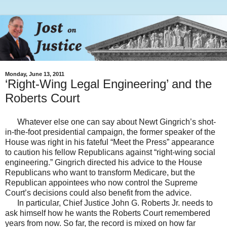
Monday, June 13, 2011
‘Right-Wing Legal Engineering’ and the
Roberts Court
Whatever else one can say about Newt Gingrich’s shot-
in-the-foot presidential campaign, the former speaker of the
House was right in his fateful “Meet the Press” appearance
to caution his fellow Republicans against “right-wing social
engineering.” Gingrich directed his advice to the House
Republicans who want to transform Medicare, but the
Republican appointees who now control the Supreme
Court’s decisions could also benefit from the advice.
In particular, Chief Justice John G. Roberts Jr. needs to
ask himself how he wants the Roberts Court remembered
years from now. So far, the record is mixed on how far