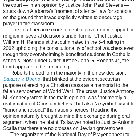
the court — in an opinion by Justice John Paul Stevens —
struck down Alabama's “moment of silence” law for schools
on the ground that it was explicitly written to encourage
prayer in the classroom.
The court became more lenient of government support for
religion in several decisions under former Chief Justice
William H. Rehnquist that culminated in the 5-4 ruling in
2002 upholding the constitutionality of school vouchers even
though they overwhelmingly benefited students in Catholic
schools. Now, under Chief Justice John G. Roberts Jr., the
trend appears to be continuing.
Roberts helped form the majority in the new decision,
Salazar v. Buono
, that blinked at the evident sectarian
purpose of erecting a Christian cross as a memorial to the
fallen servicemen of World War I. The cross, Justice Anthony
M. Kennedy wrote in the main opinion, was “not merely a
reaffirmation of Christian beliefs,” but also “a symbol” used to
“honor and respect” the nation’s heroes. Reading the
opinion naturally brought to mind the exchange during oral
argument when the plaintiff’s lawyer noted to Justice Antonin
Scalia that there are no crosses on Jewish gravestones.
The organizers of the National Day of Prayer appear to