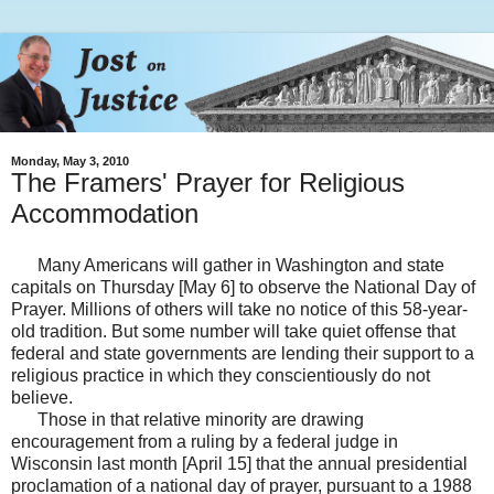
Monday, May 3, 2010
The Framers' Prayer for Religious
Accommodation
Many Americans will gather in Washington and state
capitals on Thursday [May 6] to observe the National Day of
Prayer. Millions of others will take no notice of this 58-year-
old tradition. But some number will take quiet offense that
federal and state governments are lending their support to a
religious practice in which they conscientiously do not
believe.
Those in that relative minority are drawing
encouragement from a ruling by a federal judge in
Wisconsin last month [April 15] that the annual presidential
proclamation of a national day of prayer, pursuant to a 1988