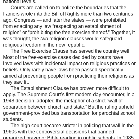
national levels.
Courts are called on to police the boundaries that the
framers wrote into the Bill of Rights more than two centuries
ago. Congress — and later the states — were prohibited
from enacting any law “respecting an establishment of
religion” or “prohibiting the free exercise thereof.” Together, it
was thought, the
two
religion clauses would safeguard
religious freedom in the new republic.
The Free Exercise Clause has served the country well.
Most of the free-exercise cases decided by courts have
involved laws with incidental impact on religious practices or
beliefs. Only rarely have laws been passed specifically
aimed at preventing people from practicing their religions as
they saw fit.
The Establishment Clause has proven more difficult to
apply. The Supreme Court’s first modern-day encounter, in a
1948 decision, adopted the metaphor of a strict “wall of
separation between church and state.” But the ruling upheld
government-provided bus transportation for parochial school
students.
The high court became stricter in policing that wall in the
1960s with the controversial decisions that banned
organized prayer or Bible reading in public schools. In 1985,