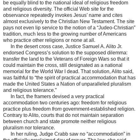
be equally blind to the national ideal of religious freedom
and religious diversity. The official Web site for the
observance repeatedly invokes Jesus’ name and cites
almost exclusively to the Christian New Testament. The site
pays not even lip service to the notion of a “Judeo-Christian”
tradition, much less to the growing number of Americans
who practice other religions or none at all.
In the desert cross case, Justice Samuel A. Alito Jr.
endorsed Congress’s solution to the supposed dilemma:
transfer the land to the Veterans of Foreign Wars so that it
could maintain the cross, still designated as a national
memorial for the World War I dead. That solution, Alito said,
was faithful to “the spirit of practical accommodation that has
made the United States a Nation of unparalleled pluralism
and religious tolerance.”
In fact, the framers devised a very practical
accommodation two centuries ago: freedom for religious
practice plus freedom
from
government-established religion.
Contrary to Alito, courts that do not maintain separation
between church and state promote neither religious
pluralism nor tolerance.
In her ruling, Judge Crabb saw no “accommodation” in