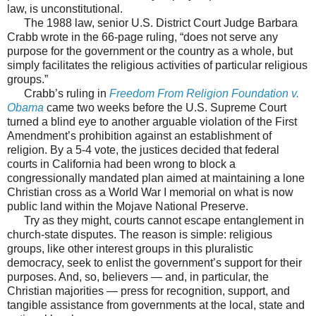
law, is unconstitutional.
The 1988 law, senior U.S. District Court Judge Barbara
Crabb wrote in the 66-page ruling, “does not serve any
purpose for the government or the country as a whole, but
simply facilitates the religious activities of particular religious
groups.”
Crabb’s ruling in
Freedom From Religion Foundation v.
Obama
came two weeks before the U.S. Supreme Court
turned a blind eye to another arguable violation of the First
Amendment’s prohibition against an establishment of
religion. By a 5-4 vote, the justices decided that federal
courts in California had been wrong to block a
congressionally mandated plan aimed at maintaining a lone
Christian cross as a World War I memorial on what is now
public land within the Mojave National Preserve.
Try as they might, courts cannot escape entanglement in
church-state disputes. The reason is simple: religious
groups, like other interest groups in this pluralistic
democracy, seek to enlist the government’s support for their
purposes. And, so, believers — and, in particular, the
Christian majorities — press for recognition, support, and
tangible assistance from governments at the local, state and