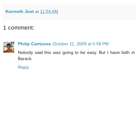
Kenneth Jost
at
11:54 AM
1 comment:
Philip Carrizosa
October 11, 2009 at 5:58 PM
Nobody said this was going to be easy. But I have faith in
Barack.
Reply