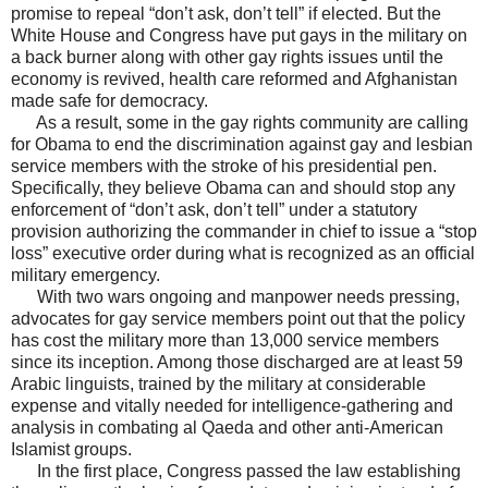
promise to repeal “don’t ask, don’t tell” if elected. But the
White House and Congress have put gays in the military on
a back burner along with other gay rights issues until the
economy is revived, health care reformed and Afghanistan
made safe for democracy.
As a result, some in the gay rights community are calling
for Obama to end the discrimination against gay and lesbian
service members with the stroke of his presidential pen.
Specifically, they believe Obama can and should stop any
enforcement of “don’t ask, don’t tell” under a statutory
provision authorizing the commander in chief to issue a “stop
loss” executive order during what is recognized as an official
military emergency.
With two wars ongoing and manpower needs pressing,
advocates for gay service members point out that the policy
has cost the military more than 13,000 service members
since its inception. Among those discharged are at least 59
Arabic linguists, trained by the military at considerable
expense and vitally needed for intelligence-gathering and
analysis in combating al Qaeda and other anti-American
Islamist groups.
In the first place, Congress passed the law establishing