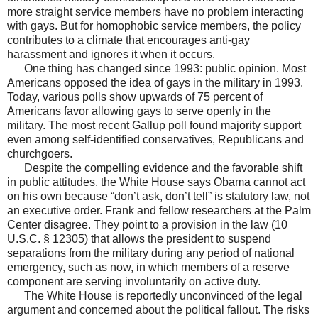
more straight service members have no problem interacting
with gays. But for homophobic service members, the policy
contributes to a climate that encourages anti-gay
harassment and ignores it when it occurs.
One thing has changed since 1993: public opinion. Most
Americans opposed the idea of gays in the military in 1993.
Today, various polls show upwards of 75 percent of
Americans favor allowing gays to serve openly in the
military. The most recent Gallup poll found majority support
even among self-identified conservatives, Republicans and
churchgoers.
Despite the compelling evidence and the favorable shift
in public attitudes, the White House says Obama cannot act
on his own because “don’t ask, don’t tell” is statutory law, not
an executive order. Frank and fellow researchers at the Palm
Center disagree. They point to a provision in the law (10
U.S.C. § 12305) that allows the president to suspend
separations from the military during any period of national
emergency, such as now, in which members of a reserve
component are serving involuntarily on active duty.
The White House is reportedly unconvinced of the legal
argument and concerned about the political fallout. The risks