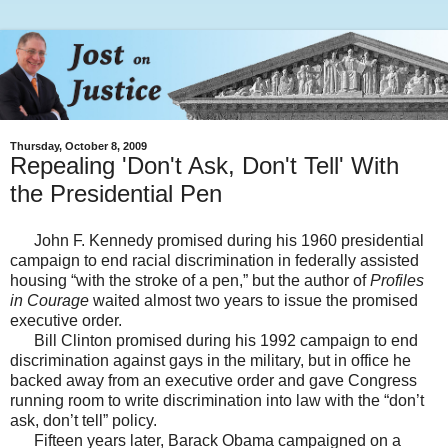
Thursday, October 8, 2009
Repealing 'Don't Ask, Don't Tell' With
the Presidential Pen
John F. Kennedy promised during his 1960 presidential
campaign to end racial discrimination in federally assisted
housing “with the stroke of a pen,” but the author of
Profiles
in Courage
waited almost two years to issue the promised
executive order.
Bill Clinton promised during his 1992 campaign to end
discrimination against gays in the military, but in office he
backed away from an executive order and gave Congress
running room to write discrimination into law with the “don’t
ask, don’t tell” policy.
Fifteen years later, Barack Obama campaigned on a