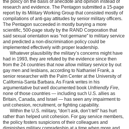
the policy on the basis of anecdote and opinion instead of
research and evidence. The Pentagon submitted a 15-page
report by its Military Working Group that consisted mostly of
compilations of anti-gay attitudes by senior military officers.
The Pentagon succeeded in mostly burying a more
scientific, 500-page study by the RAND Corporation that
said sexual orientation was “not germane” to military service
and predicted a non-discrimination policy could be
implemented effectively with proper leadership.
Whatever plausibility the military’s concerns might have
had in 1993, they are refuted by the evidence since then
from the 24 countries that now allow military service by out
gay men and lesbians, according to Nathaniel Frank, a
senior researcher with the Palm Center at the University of
California-Santa Barbara. As Frank writes in his
argumentative but well documented book
Unfriendly Fire
,
none of those countries — including such U.S. allies as
Britain, Canada, and Israel — has seen any impairment to
unit cohesion, recruitment, or fighting capability.
Within the U.S. military, “don’t ask, don’t tell” has hurt
rather than helped unit cohesion. For gay service members,
the policy fosters suspicions of their colleagues and
diminishes military comradeship at a time when more and