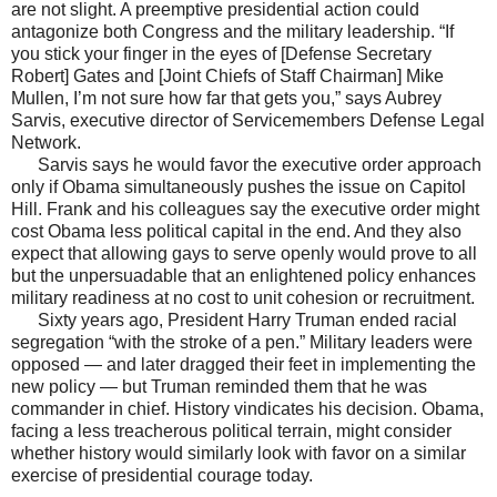
are not slight. A preemptive presidential action could
antagonize both Congress and the military leadership. “If
you stick your finger in the eyes of [Defense Secretary
Robert] Gates and [Joint Chiefs of Staff Chairman] Mike
Mullen, I’m not sure how far that gets you,” says Aubrey
Sarvis, executive director of Servicemembers Defense Legal
Network.
Sarvis says he would favor the executive order approach
only if Obama simultaneously pushes the issue on Capitol
Hill. Frank and his colleagues say the executive order might
cost Obama less political capital in the end. And they also
expect that allowing gays to serve openly would prove to all
but the unpersuadable that an enlightened policy enhances
military readiness at no cost to unit cohesion or recruitment.
Sixty years ago, President Harry Truman ended racial
segregation “with the stroke of a pen.” Military leaders were
opposed — and later dragged their feet in implementing the
new policy — but Truman reminded them that he was
commander in chief. History vindicates his decision. Obama,
facing a less treacherous political terrain, might consider
whether history would similarly look with favor on a similar
exercise of presidential courage today.