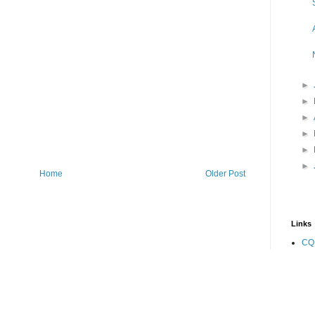
►
►
►
►
►
►
Home
Older Post
Links
CQ