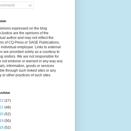
omments
imer
pinions expressed on the blog
Justice are the opinions of the
dual author and may not reflect the
ns of CQ Press or SAGE Publications,
 individual employee. Links to external
s are provided solely as a courtesy to
og visitors. We are not responsible for
 not endorse or warrant in any way any
als, information, goods or services
ble through such linked sites or any
y or other practices of such sites.
rchive
22
(27)
21
(48)
20
(52)
19
(50)
18
(52)