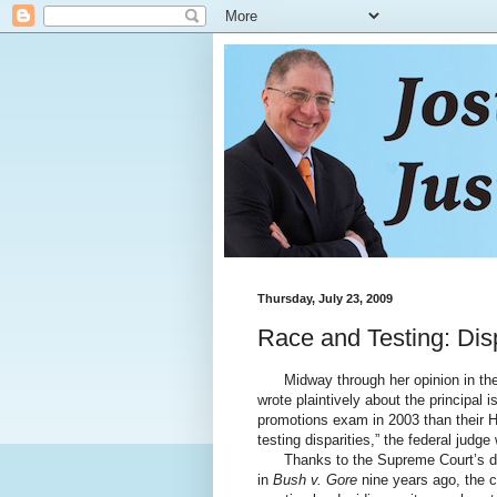
Thursday, July 23, 2009
Race and Testing: Disp
Midway through her opinion in the 
wrote plaintively about the principal 
promotions exam in 2003 than their H
testing disparities,” the federal judge
Thanks to the Supreme Court’s decis
in
Bush v. Gore
nine years ago, the c