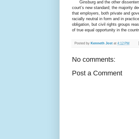
Ginsburg and the other dissenters 
court’s new standard; the majority de
that employers, both private and gov
racially neutral in form and in practi
obligation, but civil rights groups rea
of true equal opportunity in the count
Posted by
Kenneth Jost
at
4:12 PM
No comments:
Post a Comment