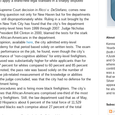
o apply a brand-new legal standard in a sharply disputed
upreme Court decision in
Ricci v. DeStefano,
comes new
ting question not only for New Haven but for fire departments
till disproportionately white. Ruling in a suit brought by the
in New York City has found that the city’s fire department
r entry-level hires from 1999 through 2007. Judge Nicholas
esident Bill Clinton in 2000, blamed the tests for the stark
 African-Americans in the department.
About 
pinion, available
here
, the city admitted entry-level
Kennet
ademy for that period based solely on written tests. The exam
Yearb
 performance on the job, he found, even though the city’s
(both
ance of “non-cognitive abilities” for entry-level firefighters.
#Justi
and G
 was substantially higher for white applicants than for
where 
 percent for whites compared to 60 percent and 85 percent
contri
 noted, the pass rate was based solely on the number of
was a
 job-related measurement of the knowledge or abilities
that w
the judge concluded, was that the city had no defense for the
Silver
rtment hiring.
appear
cedures and is hiring more black firefighters. The city’s
he als
mes
that African-Americans comprised one-third of the most
and lo
y firefighters. Still, the law department said that as of May,
 Hispanics about 6 percent of the total force of 11,529
Subsc
s and blacks each comprise about 27 percent of the total
P