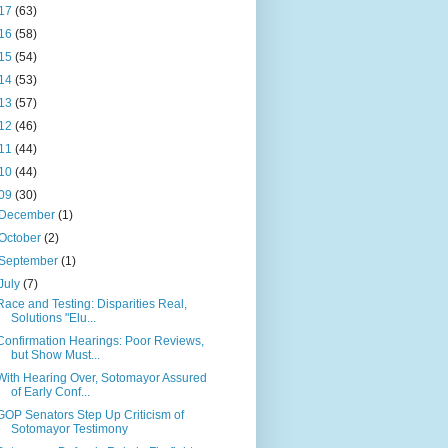
17
(63)
16
(58)
15
(54)
14
(53)
13
(57)
12
(46)
11
(44)
10
(44)
09
(30)
December
(1)
October
(2)
September
(1)
July
(7)
Race and Testing: Disparities Real,
Solutions "Elu...
Confirmation Hearings: Poor Reviews,
but Show Must...
With Hearing Over, Sotomayor Assured
of Early Conf...
GOP Senators Step Up Criticism of
Sotomayor Testimony