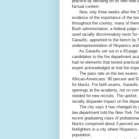
practice by deciding on its own how t
factual context.
Now, only three weeks after the S
evidence of the importance of the tes
throughout the country, many of them s
Bush administration, a federal judge 
used racially discriminatory tests fo
Garaufis, appointed to the bench by Pr
underrepresentation of Hispanics and
As Garaufis set out in a 93-page o
candidates to the fire department ac
had no elements that tested practical
expert acknowledged at trial the import
The pass rate on the two exams used
African-Americans: 90 percent and 97
for blacks. For both exams, Garaufis
openings at the academy, not on some
needed for new recruits. The upshot, 
racially disparate impact on fire depa
The city says it has changed its pro
law department told the
New York Ti
recent graduating class of probationar
blacks comprised about 3 percent and
firefighters in a city where Hispanic
population.