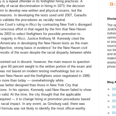
a repeat offender in its firefighter hiring practices. A
C
lty of racial discrimination in hiring in 1973; the decision
firm to develop new written and physical exams, but the
 reasons. In developing the tests used until 2007, Garaufis
Discla
o validate the procedures as racially neutral.
 Court’s ruling in
Ricci
by contrasting New York’s disregard
The o
e conscious effort in that regard by the firm that New Haven
JostOn
indivi
e 2003 to select firefighters for possible promotion to
opinio
e majority in
Ricci,
Justice Anthony M. Kennedy cited the
or any
an-Americans in developing the New Haven tests as the main
source
bjective, strong basis in evidence” for the New Haven civil
our bl
 results of the exam despite the racial disparity between white
and do
materi
nted out in dissent, however, the main reason to question
availa
o give 60 percent weight to the written portion of the exam and
privac
n was not based on modern testing methodology but on a
een New Haven and the firefighters union negotiated in 1989,
n more than today — overwhelmingly white.
Blog A
 better designed than those in New York City that
►
20
stions. In his opinion, Kennedy said New Haven failed to show
alid. At the time, the city thought that the applicable
►
20
quired — it to change hiring or promotion procedures based
►
20
racial impact. In any event, as Ginsburg said, there was
►
20
0 formula was not likely to identify the most officer-worthy
►
20