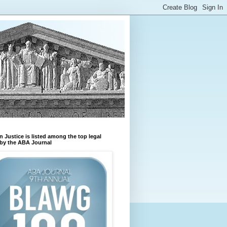
n Justice is listed among the top legal
by the ABA Journal