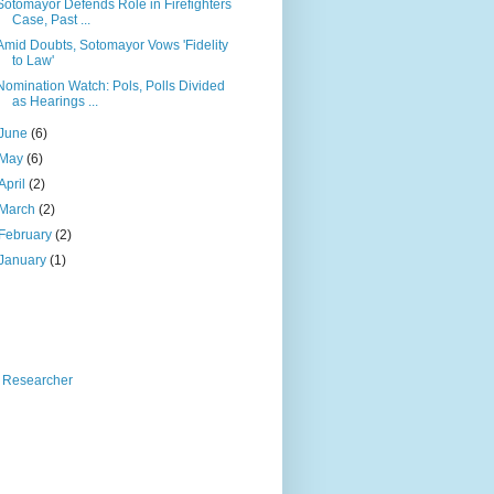
Sotomayor Defends Role in Firefighters
Case, Past ...
Amid Doubts, Sotomayor Vows 'Fidelity
to Law'
Nomination Watch: Pols, Polls Divided
as Hearings ...
June
(6)
May
(6)
April
(2)
March
(2)
February
(2)
January
(1)
 Researcher