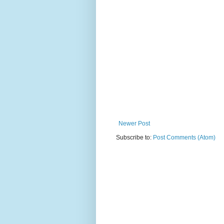
Newer Post
Subscribe to:
Post Comments (Atom)