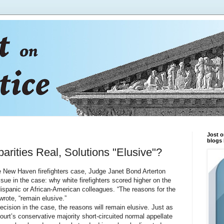
Jost o
blogs 
arities Real, Solutions "Elusive"?
New Haven firefighters case, Judge Janet Bond Arterton
issue in the case: why white firefighters scored higher on the
ispanic or African-American colleagues. “The reasons for the
 wrote, “remain elusive.”
ion in the case, the reasons will remain elusive. Just as
ourt’s conservative majority short-circuited normal appellate