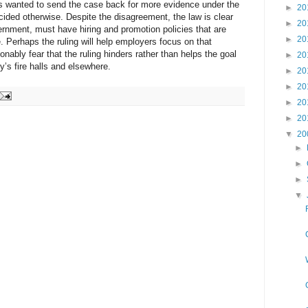
wanted to send the case back for more evidence under the
►
20
cided otherwise. Despite the disagreement, the law is clear
►
20
ernment, must have hiring and promotion policies that are
►
20
ce. Perhaps the ruling will help employers focus on that
sonably fear that the ruling hinders rather than helps the goal
►
20
ry’s fire halls and elsewhere.
►
20
►
20
►
20
►
20
▼
20
►
►
►
▼