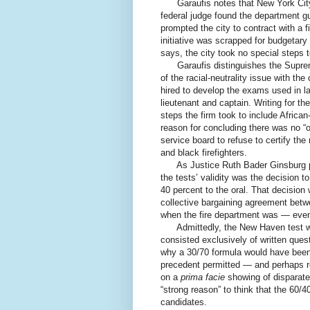
Garaufis notes that New York City is 
federal judge found the department gui
prompted the city to contract with a 
initiative was scrapped for budgetary
says, the city took no special steps t
Garaufis distinguishes the Supreme
of the racial-neutrality issue with th
hired to develop the exams used in lat
lieutenant and captain. Writing for th
steps the firm took to include Afric
reason for concluding there was no “o
service board to refuse to certify the
and black firefighters.
As Justice Ruth Bader Ginsburg poi
the tests’ validity was the decision t
40 percent to the oral. That decisio
collective bargaining agreement betw
when the fire department was — eve
Admittedly, the New Haven test was
consisted exclusively of written que
why a 30/70 formula would have been v
precedent permitted — and perhaps re
on a
prima facie
showing of disparate 
“strong reason” to think that the 60/4
candidates.