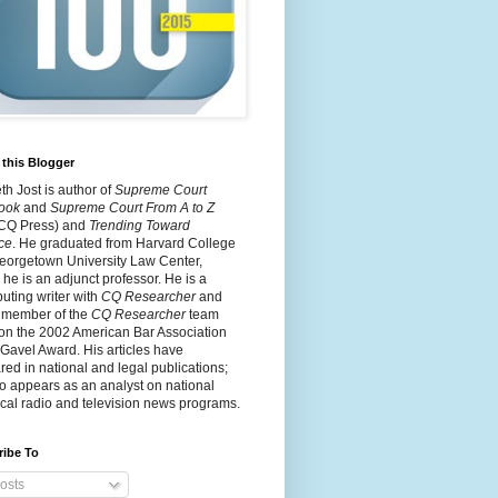
this Blogger
h Jost is author of
Supreme Court
ook
and
Supreme Court From A to Z
 CQ Press) and
Trending Toward
ce
. He graduated from Harvard College
eorgetown University Law Center,
he is an adjunct professor. He is a
buting writer with
CQ Researcher
and
 member of the
CQ Researcher
team
on the 2002 American Bar Association
 Gavel Award. His articles have
ed in national and legal publications;
o appears as an analyst on national
cal radio and television news programs.
ribe To
osts